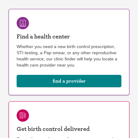
Find a health center
Whether you need a new birth control prescription,
STI testing, a Pap smear, or any other reproductive
health service, our clinic finder will help you locate a
health care provider near you.
find a provider
Get birth control delivered