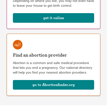
Depending on where you live, you may not even have
to leave your house to get birth control.
get it online
Find an abortion provider
Abortion is a common and safe medical procedure
that lets you end a pregnancy. Our national directory
will help you find your nearest abortion providers.
go to Abortionfinder.org