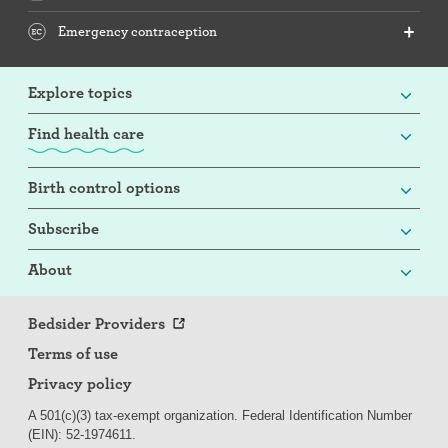
Emergency contraception
Explore topics
Find health care
Birth control options
Subscribe
About
Bedsider Providers
Terms of use
Privacy policy
A 501(c)(3) tax-exempt organization. Federal Identification Number
(EIN): 52-
197
4611.