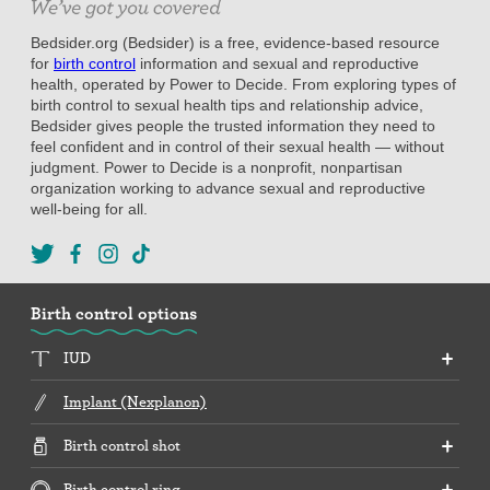
Bedsider.org (Bedsider) is a free, evidence-based resource
for
birth control
information and sexual and reproductive
health, operated by Power to Decide. From exploring types of
birth control to sexual health tips and relationship advice,
Bedsider gives people the trusted information they need to
feel confident and in control of their sexual health — without
judgment. Power to Decide is a nonprofit, nonpartisan
organization working to advance sexual and reproductive
well-being for all.
Birth control options
IUD
Implant (Nexplanon)
Birth control shot
Birth control ring