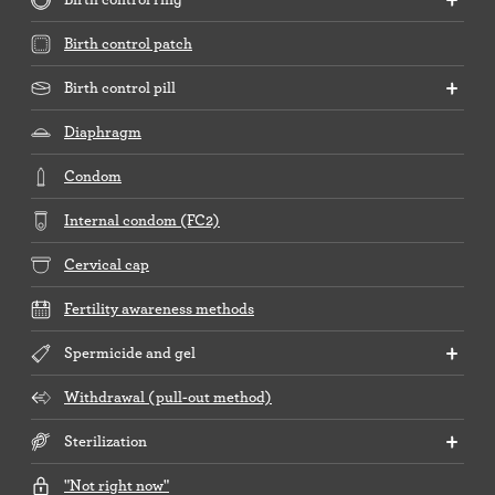
Birth control patch
Birth control pill
Diaphragm
Condom
Internal condom (FC2)
Cervical cap
Fertility awareness methods
Spermicide and gel
Withdrawal (pull-out method)
Sterilization
"Not right now"