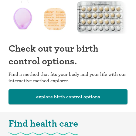
Check out your birth
control options.
Find a method that fits your body and your life with our
interactive method explorer.
explore birth control options
Find health care