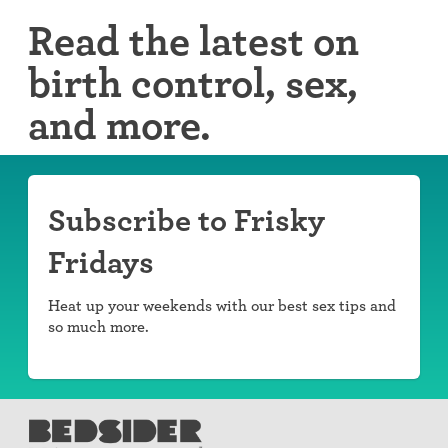
Read the latest on
birth control, sex,
and more.
Subscribe to Frisky
Fridays
Heat up your weekends with our best sex tips and
so much more.