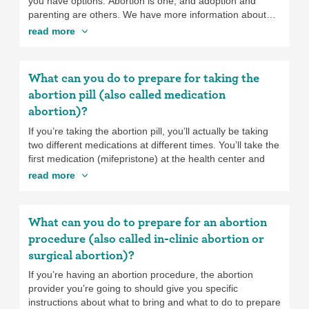
chances of getting pregnant in the future.
you have options. Abortion is one, and adoption and
parenting are others. We have more information about
abortion, adoption, and parenting to help you make the
read more
decision that is right for you. You can also check out All-
Options for more information and to talk with impartial,
non-judgmental counselors. It’s important to take the time
What can you do to prepare for taking the
you need to make this decision. Just keep in mind that
abortion pill (also called medication
the further along you are in pregnancy, the more
abortion)?
complicated and expensive it may become to get an
abortion and the fewer options of abortion providers you
If you’re taking the abortion pill, you’ll actually be taking
may have.
two different medications at different times. You’ll take the
first medication (mifepristone) at the health center and
the second medication (misoprostol) 24 to 48 hours later
read more
at home (or somewhere else safe and comfortable). The
health center you’re going to should give you specific
instructions about what to bring and do to prepare for the
What can you do to prepare for an abortion
appointment where you will take the first medication, but
procedure (also called in-clinic abortion or
make sure you bring:
surgical abortion)?
If you’re having an abortion procedure, the abortion
Your insurance card if you have insurance and
provider you’re going to should give you specific
want to use it.
instructions about what to bring and what to do to prepare