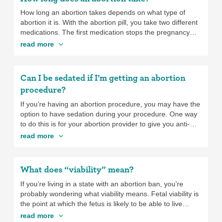
ask your provider to prescribe pain medication for you to
take at home. In addition to pain medicine, you may find
How long an abortion takes depends on what type of
that using a heating pad, taking a hot shower, or other
abortion it is. With the abortion pill, you take two different
techniques like breathing exercises and meditation can
medications. The first medication stops the pregnancy
also help with pain. While the pain with a medication
from continuing to develop, and the second medication
read more
abortion can last longer than with an abortion procedure,
starts the abortion process. You take the second one
many people find that the pain improves after they pass
someplace safe and comfortable with easy access to a
the pregnancy. If your pain isn’t getting better or is getting
bathroom up to three days after taking the first
Can I be sedated if I’m getting an abortion
worse after you pass the pregnancy, contact the clinic
medication. Once you take the second medication, the
procedure?
where you had your abortion.
abortion usually starts within an hour and can take up to
several hours to be complete. With the abortion
If you’re having an abortion procedure, you may have the
procedure, the actual abortion typically only takes five to
option to have sedation during your procedure. One way
ten minutes.
to do this is for your abortion provider to give you anti-
anxiety medication that you take by mouth before the
read more
procedure to relax you. You will be awake but should be
more relaxed than usual. If you have what’s called
“conscious sedation”, you’ll be awake but extremely
What does “viability” mean?
relaxed, and the procedure should be virtually pain-free.
If you have general anesthesia, which is a type of IV
If you’re living in a state with an abortion ban, you’re
sedation that puts you to sleep completely, you won’t feel
probably wondering what viability means. Fetal viability is
or experience anything during the procedure—you’ll
the point at which the fetus is likely to be able to live
simply wake up and it will be over. Sedation generally
outside the uterus (with medical support). It usually
read more