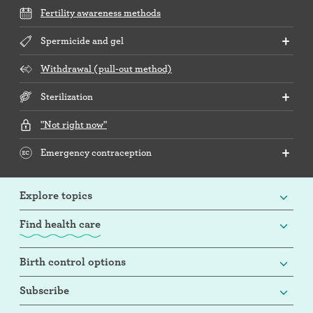
Fertility awareness methods
Spermicide and gel
Withdrawal (pull-out method)
Sterilization
"Not right now"
Emergency contraception
Explore topics
Find health care
Birth control options
Subscribe