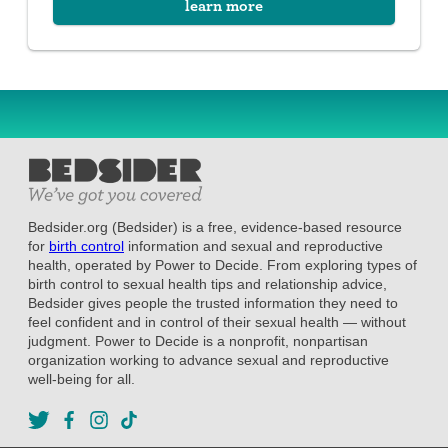
learn more
Bedsider.org (Bedsider) is a free, evidence-based resource
for
birth control
information and sexual and reproductive
health, operated by Power to Decide. From exploring types of
birth control to sexual health tips and relationship advice,
Bedsider gives people the trusted information they need to
feel confident and in control of their sexual health — without
judgment. Power to Decide is a nonprofit, nonpartisan
organization working to advance sexual and reproductive
well-being for all.