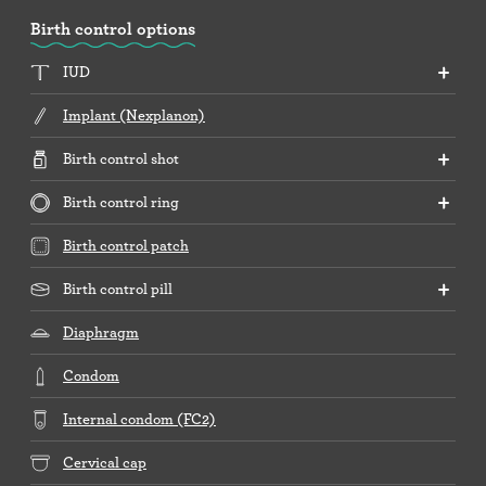
Birth control options
IUD
Implant (Nexplanon)
Birth control shot
Birth control ring
Birth control patch
Birth control pill
Diaphragm
Condom
Internal condom (FC2)
Cervical cap