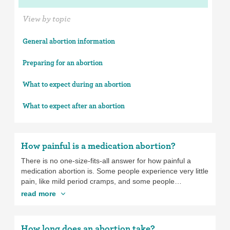
View by topic
General abortion information
Preparing for an abortion
What to expect during an abortion
What to expect after an abortion
How painful is a medication abortion?
There is no one-size-fits-all answer for how painful a
medication abortion is. Some people experience very little
pain, like mild period cramps, and some people
experience very intense pain, which feels more like the
read more
pain of the contractions you’d have when giving birth. If
you’re having a medication abortion, you can take over-
the-counter pain medication, like ibuprofen, or you can
How long does an abortion take?