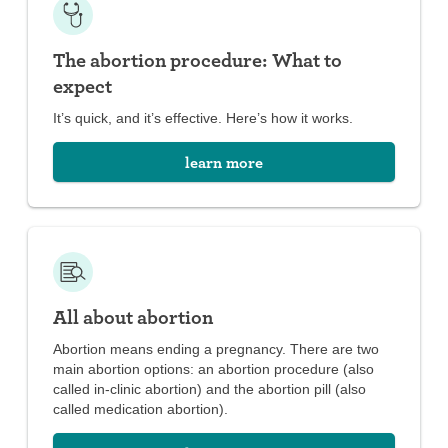
The abortion procedure: What to
expect
It’s quick, and it’s effective. Here’s how it works.
learn more
All about abortion
Abortion means ending a pregnancy. There are two
main abortion options: an abortion procedure (also
called in-clinic abortion) and the abortion pill (also
called medication abortion).