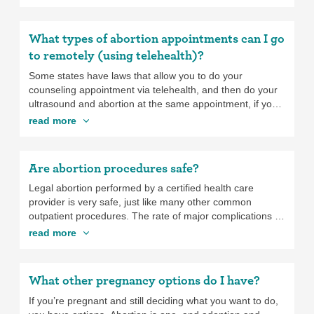
costs extra.
occurs between 24 and 28 weeks of pregnancy.
What types of abortion appointments can I go
to remotely (using telehealth)?
Some states have laws that allow you to do your
counseling appointment via telehealth, and then do your
ultrasound and abortion at the same appointment, if you
have to travel a long distance to get an abortion. These
read more
laws prevent you from having to travel a long distance
twice or having to stay far from home during the waiting
period. If you’re going to have to travel a long way for
Are abortion procedures safe?
your abortion, ask if virtual counseling is an option when
you call to make your appointment.
Legal abortion performed by a certified health care
provider is very safe, just like many other common
outpatient procedures. The rate of major complications is
low, at 0.23%, which is similar to the rate of major
read more
complications caused by colonoscopies. And it actually
has a lower rate of complications than wisdom tooth
removal. The earlier in pregnancy you get an abortion,
What other pregnancy options do I have?
the lower the chances are of complications. Abortion
doesn’t cause long-term health risks or affect your
If you’re pregnant and still deciding what you want to do,