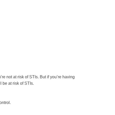
’re not at risk of STIs. But if you’re having
l be at risk of STIs.
ontrol.