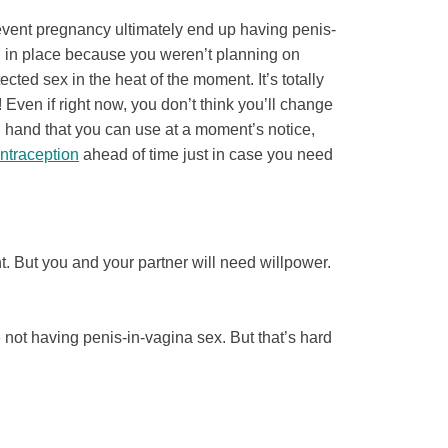
revent pregnancy ultimately end up having penis-
od in place because you weren’t planning on
ected sex in the heat of the moment. It’s totally
ven if right now, you don’t think you’ll change
on hand that you can use at a moment’s notice,
ntraception
ahead of time just in case you need
t. But you and your partner will need willpower.
e not having penis-in-vagina sex. But that’s hard