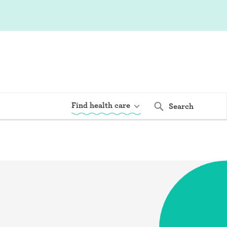
Find health care
Search