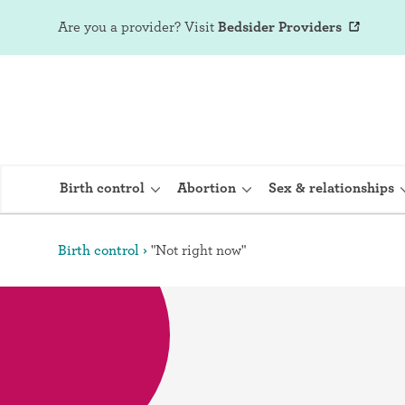
Are you a provider?
Visit
Bedsider Providers
Birth control
Abortion
Sex & relationships
Birth control
"Not right now"
IUD (Intraute
Implant (Nex
Birth control 
Provera)