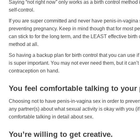
Saying “not right now” only works as a birth control method if 
self-control.
If you are super committed and never have penis-in-vagina se
preventing pregnancy. Keep in mind though that for most pe
can stick to for the long term, and the LEAST effective birth
method at all.
So having a backup plan for birth control that you can use i
is super important. You may not ever need them, but it ca
contraception on hand.
You feel comfortable talking to your 
Choosing not to have penis-in-vagina sex in order to prev
any partner(s) about what sexual activity is okay with you (if
comfortable talking in detail about sex.
You’re willing to get creative.