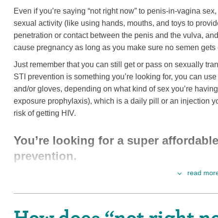
Even if you’re saying “not right now” to penis-in-vagina sex,
sexual activity (like using hands, mouths, and toys to provid
penetration or contact between the penis and the vulva, and
cause pregnancy as long as you make sure no semen gets 
Just remember that you can still get or pass on sexually tran
STI prevention is something you’re looking for, you can us
and/or gloves, depending on what kind of sex you’re having
exposure prophylaxis), which is a daily pill or an injection
risk of getting HIV.
You’re looking for a super affordab
prevention.
read mor
Not having penis-in-vagina sex is free (unless you decide to 
How does “not right 