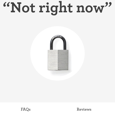
“Not right now”
ring
Withdrawal (pull-out method)
patch
Sterilization
ill
"Not right now"
Emergency contraception
FAQs
Reviews