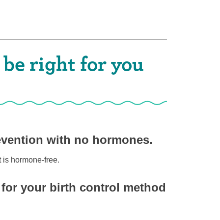
be right for you
evention with no hormones.
t is hormone-free.
rt for your birth control method