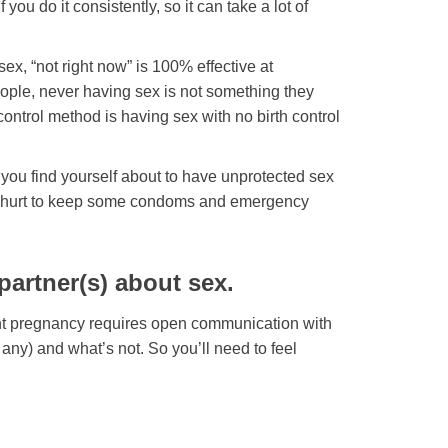
you do it consistently, so it can take a lot of
x, “not right now” is 100% effective at
ople, never having sex is not something they
 control method is having sex with no birth control
f you find yourself about to have unprotected sex
n’t hurt to keep some condoms and emergency
partner(s) about sex.
ent pregnancy requires open communication with
 any) and what’s not. So you’ll need to feel