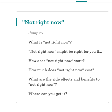
"Not right now"
Jump to ...
What is "not right now"?
“Not right now” might be right for you if…
How does “not right now” work?
How much does “not right now” cost?
What are the side effects and benefits to
"not right now"?
Where can you get it?