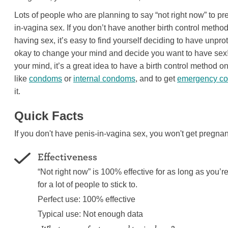
Lots of people who are planning to say “not right now” to p
in-vagina sex. If you don’t have another birth control meth
having sex, it’s easy to find yourself deciding to have unprot
okay to change your mind and decide you want to have sex! E
your mind, it’s a great idea to have a birth control method 
like
condoms
or
internal condoms
, and to get
emergency co
it.
Quick Facts
If you don't have penis-in-vagina sex, you won't get pregnan
Effectiveness
“Not right now” is 100% effective for as long as you’r
for a lot of people to stick to.
Perfect use: 100% effective
Typical use: Not enough data