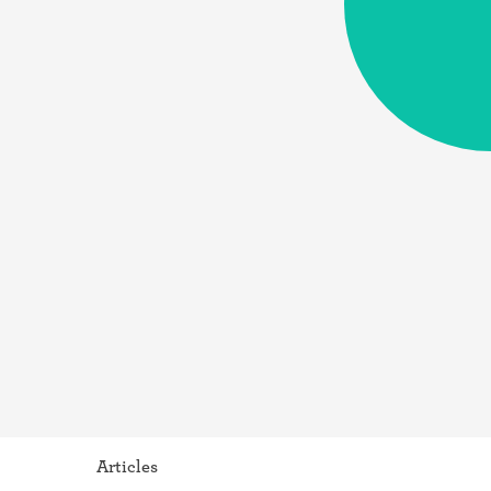
Articles