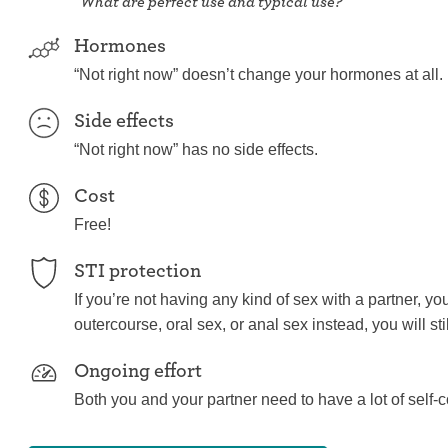
What are perfect use and typical use?
Hormones
“Not right now” doesn’t change your hormones at all.
Side effects
“Not right now” has no side effects.
Cost
Free!
STI protection
If you’re not having any kind of sex with a partner, you
outercourse, oral sex, or anal sex instead, you will stil
Ongoing effort
Both you and your partner need to have a lot of self-c