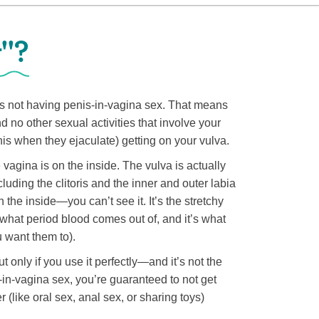
w"?
s not having penis-in-vagina sex. That means
 no other sexual activities that involve your
nis when they ejaculate) getting on your vulva.
 vagina is on the inside. The vulva is actually
luding the clitoris and the inner and outer labia
 the inside—you can’t see it. It’s the stretchy
 what period blood comes out of, and it’s what
u want them to).
t only if you use it perfectly—and it’s not the
-in-vagina sex, you’re guaranteed to not get
r (like oral sex, anal sex, or sharing toys)