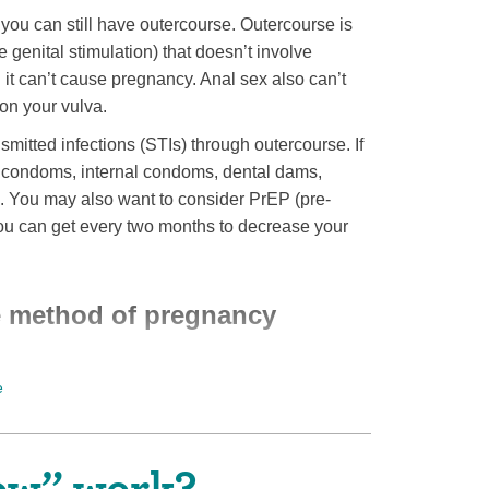
 you can still have outercourse. Outercourse is
e genital stimulation) that doesn’t involve
 it can’t cause pregnancy. Anal sex also can’t
on your vulva.
smitted infections (STIs) through outercourse. If
e condoms, internal condoms, dental dams,
. You may also want to consider PrEP (pre-
 you can get every two months to decrease your
le method of pregnancy
e
go out and buy a lot of sex toys instead)!
now” work?