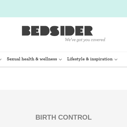
Sexual health & wellness
Lifestyle & inspiration
rine Device)
Internal condom (FC2)
planon)
Cervical cap
shot (Depo-
Fertility awareness methods
BIRTH CONTROL
Spermicide and gel