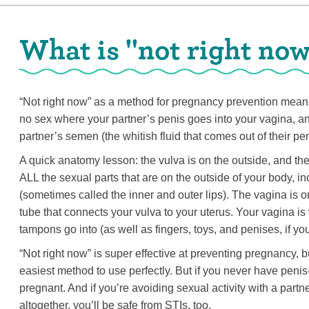
What is "not right no
“Not right now” as a method for pregnancy prevention mean
no sex where your partner’s penis goes into your vagina, and
partner’s semen (the whitish fluid that comes out of their pe
A quick anatomy lesson: the vulva is on the outside, and the
ALL the sexual parts that are on the outside of your body, inc
(sometimes called the inner and outer lips). The vagina is on
tube that connects your vulva to your uterus. Your vagina is
tampons go into (as well as fingers, toys, and penises, if yo
“Not right now” is super effective at preventing pregnancy, bu
easiest method to use perfectly. But if you never have penis
pregnant. And if you’re avoiding sexual activity with a partne
altogether, you’ll be safe from STIs, too.