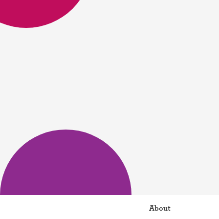
Birth control 
Birth control 
Birth control p
Diaphragm
Condom
About