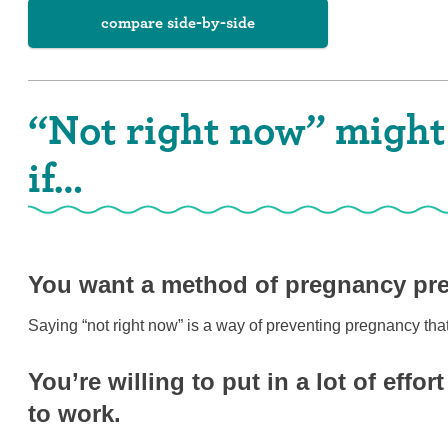
compare side-by-side
“Not right now” might 
if…
You want a method of pregnancy pr
Saying “not right now” is a way of preventing pregnancy tha
You’re willing to put in a lot of effo
to work.