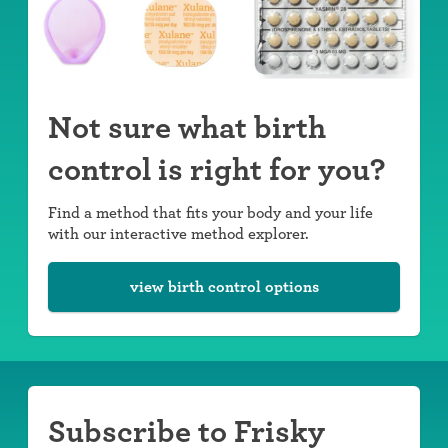
Not sure what birth
control is right for you?
Find a method that fits your body and your life
with our interactive method explorer.
view birth control options
Subscribe to Frisky