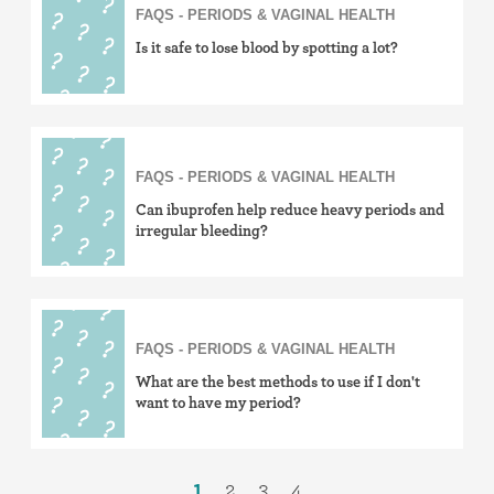
FAQS - PERIODS & VAGINAL HEALTH
Is it safe to lose blood by spotting a lot?
FAQS - PERIODS & VAGINAL HEALTH
Can ibuprofen help reduce heavy periods and
irregular bleeding?
FAQS - PERIODS & VAGINAL HEALTH
What are the best methods to use if I don't
want to have my period?
1
2
3
4