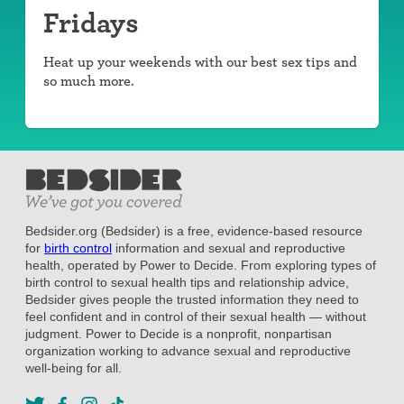
Fridays
Heat up your weekends with our best sex tips and
so much more.
Bedsider.org (Bedsider) is a free, evidence-based resource
for
birth control
information and sexual and reproductive
health, operated by Power to Decide. From exploring types of
birth control to sexual health tips and relationship advice,
Bedsider gives people the trusted information they need to
feel confident and in control of their sexual health — without
judgment. Power to Decide is a nonprofit, nonpartisan
organization working to advance sexual and reproductive
well-being for all.