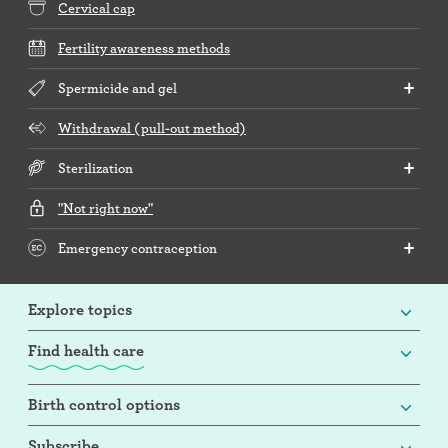
Cervical cap
Fertility awareness methods
Spermicide and gel
Withdrawal (pull-out method)
Sterilization
"Not right now"
Emergency contraception
Explore topics
Find health care
Birth control options
Subscribe