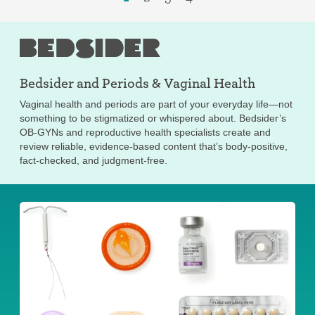
Bedsider and
Periods & Vaginal Health
Vaginal health and periods are part of your everyday life—not
something to be stigmatized or whispered about. Bedsider’s
OB-GYNs and reproductive health specialists create and
review reliable, evidence-based content that’s body-positive,
fact-checked, and judgment-free.