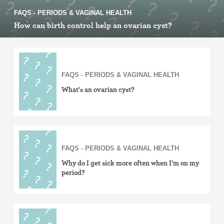
FAQS - PERIODS & VAGINAL HEALTH
How can birth control help an ovarian cyst?
FAQS - PERIODS & VAGINAL HEALTH
What's an ovarian cyst?
FAQS - PERIODS & VAGINAL HEALTH
Why do I get sick more often when I’m on my
period?