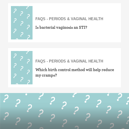
FAQS - PERIODS & VAGINAL HEALTH
Is bacterial vaginosis an STI?
FAQS - PERIODS & VAGINAL HEALTH
Which birth control method will help reduce
my cramps?