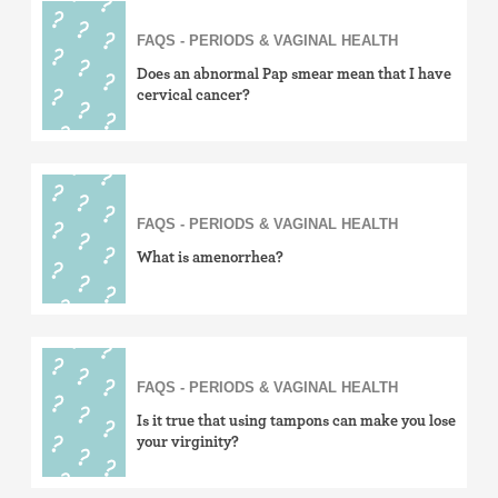
FAQS - PERIODS & VAGINAL HEALTH
Does an abnormal Pap smear mean that I have
cervical cancer?
FAQS - PERIODS & VAGINAL HEALTH
What is amenorrhea?
FAQS - PERIODS & VAGINAL HEALTH
Is it true that using tampons can make you lose
your virginity?