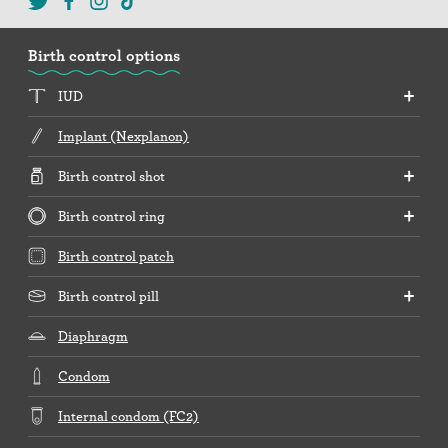
Birth control options
IUD
Implant (Nexplanon)
Birth control shot
Birth control ring
Birth control patch
Birth control pill
Diaphragm
Condom
Internal condom (FC2)