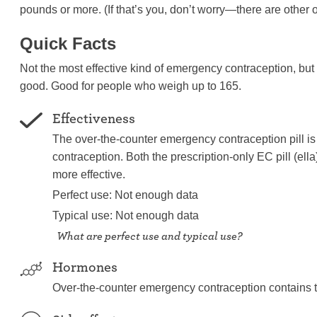
pounds or more. (If that’s you, don’t worry—there are other o
Quick Facts
Not the most effective kind of emergency contraception, but 
good. Good for people who weigh up to 165.
Effectiveness
The over-the-counter emergency contraception pill is 
contraception. Both the prescription-only EC pill (el
more effective.
Perfect use: Not enough data
Typical use: Not enough data
What are perfect use and typical use?
Hormones
Over-the-counter emergency contraception contains 