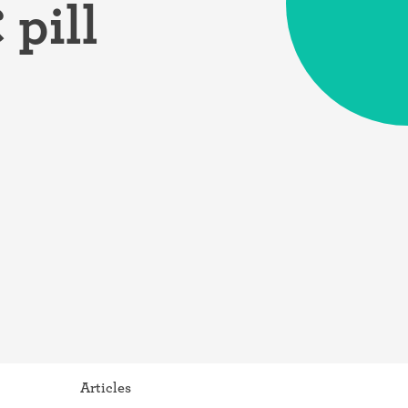
pill
Articles