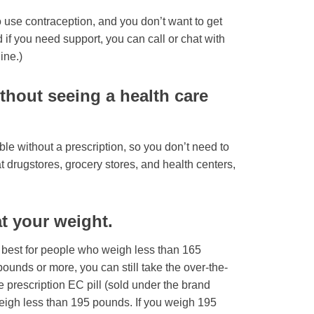
use contraception, and you don’t want to get
 if you need support, you can call or chat with
ine.)
thout seeing a health care
le without a prescription, so you don’t need to
f at drugstores, grocery stores, and health centers,
at your weight.
 best for people who weigh less than 165
ounds or more, you can still take the over-the-
he prescription EC pill (sold under the brand
eigh less than 195 pounds. If you weigh 195