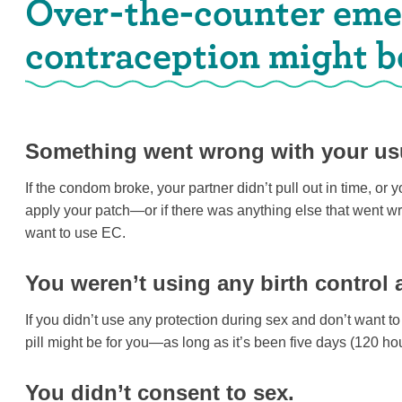
Over-the-counter em
contraception might be 
Something went wrong with your usu
If the condom broke, your partner didn’t pull out in time, or yo
apply your patch—or if there was anything else that went 
want to use EC.
You weren’t using any birth control 
If you didn’t use any protection during sex and don’t want t
pill might be for you—as long as it’s been five days (120 h
You didn’t consent to sex.