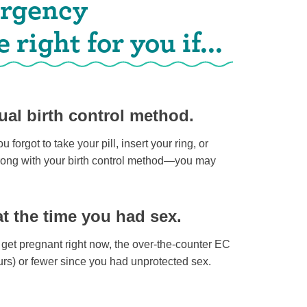
ergency
right for you if...
al birth control method.
u forgot to take your pill, insert your ring, or
wrong with your birth control method—you may
at the time you had sex.
o get pregnant right now, the over-the-counter EC
ours) or fewer since you had unprotected sex.