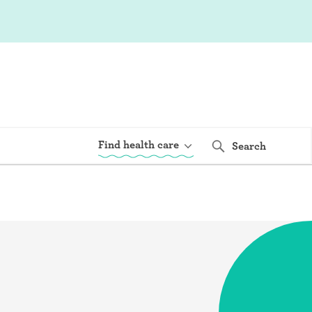
Find health care
Search