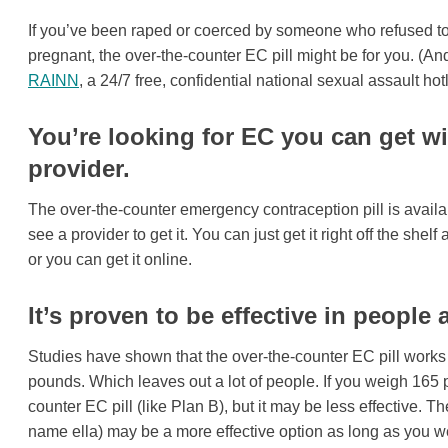
If you’ve been raped or coerced by someone who refused to 
pregnant, the over-the-counter EC pill might be for you. (And
RAINN
, a 24/7 free, confidential national sexual assault hotl
You’re looking for EC you can get wi
provider.
The over-the-counter emergency contraception pill is availab
see a provider to get it. You can just get it right off the shel
or you can get it online.
It’s proven to be effective in people 
Studies have shown that the over-the-counter EC pill works
pounds. Which leaves out a lot of people. If you weigh 165 p
counter EC pill (like Plan B), but it may be less effective. T
name ella) may be a more effective option as long as you w