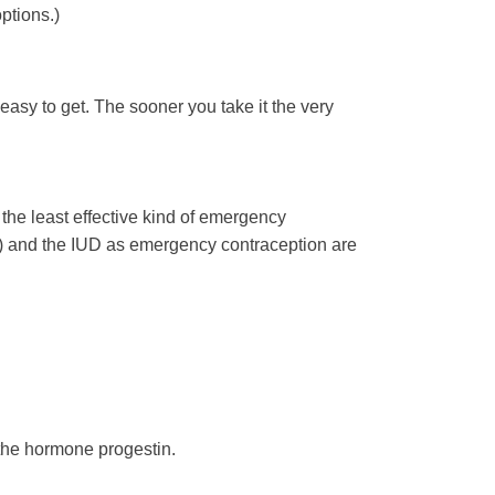
ptions.)
easy to get. The sooner you take it the very
the least effective kind of emergency
la) and the IUD as emergency contraception are
the hormone progestin.