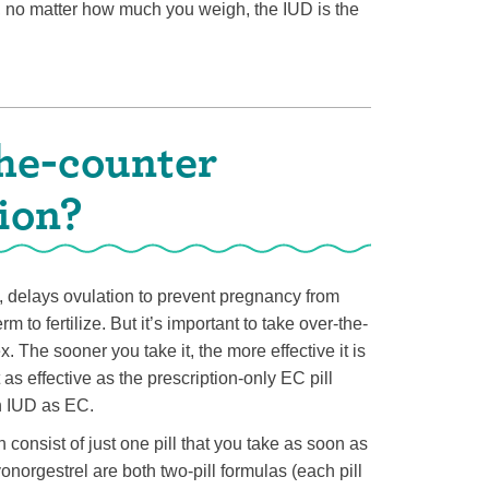
ct, no matter how much you weigh, the IUD is the
he-counter
ion?
, delays ovulation to prevent pregnancy from
rm to fertilize. But it’s important to take over-the-
 The sooner you take it, the more effective it is
as effective as the prescription-only EC pill
an IUD as EC.
nsist of just one pill that you take as soon as
norgestrel are both two-pill formulas (each pill