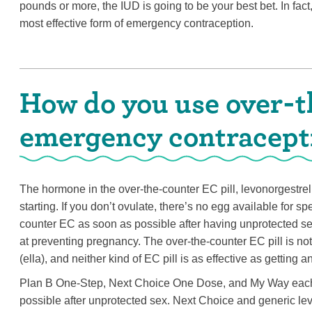
pounds or more, the IUD is going to be your best bet. In fa
most effective form of emergency contraception.
How do you use over-t
emergency contracept
The hormone in the over-the-counter EC pill, levonorgestrel
starting. If you don’t ovulate, there’s no egg available for spe
counter EC as soon as possible after having unprotected sex.
at preventing pregnancy. The over-the-counter EC pill is not 
(ella), and neither kind of EC pill is as effective as getting 
Plan B One-Step, Next Choice One Dose, and My Way each co
possible after unprotected sex. Next Choice and generic levo