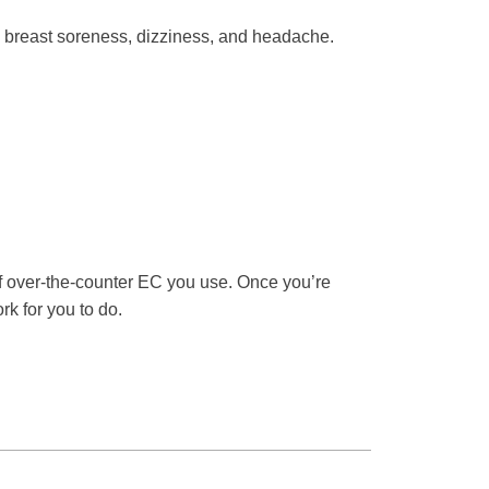
 breast soreness, dizziness, and headache.
f over-the-counter EC you use. Once you’re
rk for you to do.