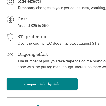
Side effects
Temporary changes to your period, nausea, vomiting,
Cost
Around $25 to $50.
STI protection
Over-the-counter EC doesn’t protect against STIs.
Ongoing effort
The number of pills you take depends on the brand o
done with the pill regimen though, there’s no more wo
compare side-by-side