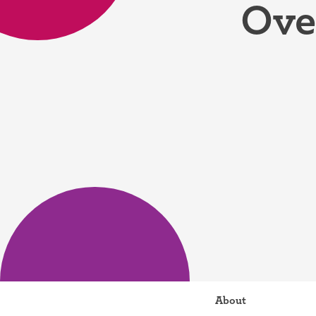
Ove
Birth control 
Birth control 
Birth control p
Diaphragm
Condom
About