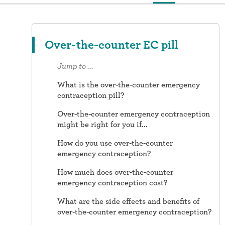
Over-the-counter EC pill
Jump to ...
What is the over-the-counter emergency
contraception pill?
Over-the-counter emergency contraception
might be right for you if...
How do you use over-the-counter
emergency contraception?
How much does over-the-counter
emergency contraception cost?
What are the side effects and benefits of
over-the-counter emergency contraception?