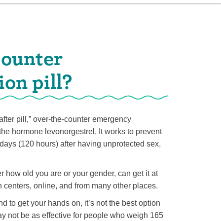
counter
on pill?
fter pill,” over-the-counter emergency
the hormone levonorgestrel. It works to prevent
 days (120 hours) after having unprotected sex,
r how old you are or your gender, can get it at
h centers, online, and from many other places.
d to get your hands on, it’s not the best option
y not be as effective for people who weigh 165