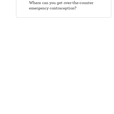
Where can you get over-the-counter
emergency contraception?