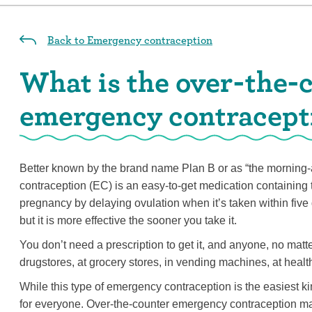
Back to Emergency contraception
What is the over-the-
emergency contracepti
Better known by the brand name Plan B or as “the morning-a
contraception (EC) is an easy-to-get medication containing 
pregnancy by delaying ovulation when it’s taken within five
but it is more effective the sooner you take it.
You don’t need a prescription to get it, and anyone, no matte
drugstores, at grocery stores, in vending machines, at healt
While this type of emergency contraception is the easiest kin
for everyone. Over-the-counter emergency contraception ma