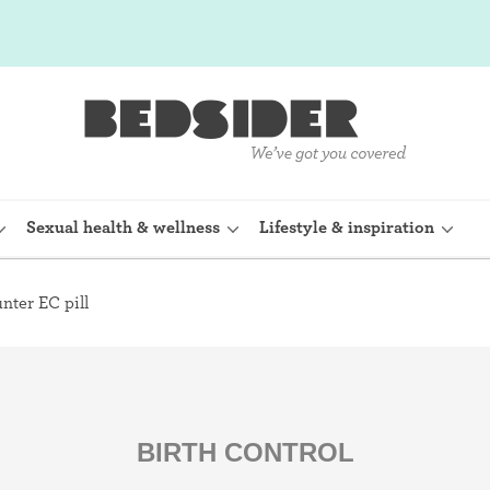
Sexual health & wellness
Lifestyle & inspiration
nter EC pill
rine Device)
Internal condom (FC2)
planon)
Cervical cap
shot (Depo-
Fertility awareness methods
BIRTH CONTROL
Spermicide and gel