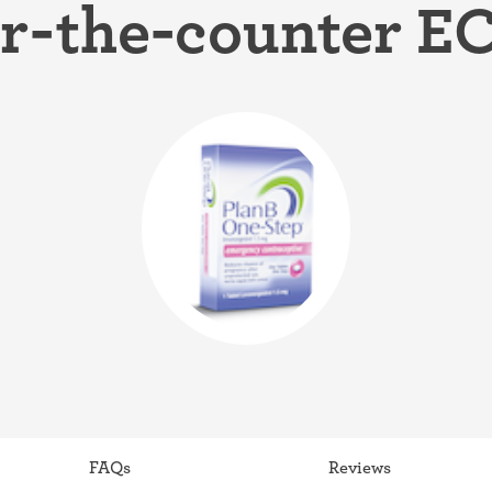
r-the-counter EC 
ring
Withdrawal (pull-out method)
patch
Sterilization
ill
"Not right now"
Emergency contraception
FAQs
Reviews