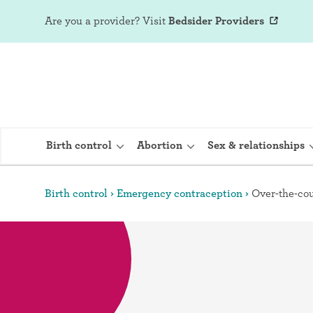
Are you a provider?
Visit
Bedsider Providers
Birth control
Abortion
Sex & relationships
Birth control
Emergency contraception
Over-the-cou
IUD (Intraute
Implant (Nex
Birth control 
Provera)