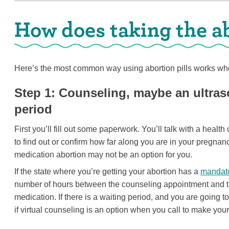
How does taking the ab
Here’s the most common way using abortion pills works whe
Step 1: Counseling, maybe an ultra
period
First you’ll fill out some paperwork. You’ll talk with a heal
to find out or confirm how far along you are in your pregnanc
medication abortion may not be an option for you.
If the state where you’re getting your abortion has a
mandato
number of hours between the counseling appointment and th
medication. If there is a waiting period, and you are going t
if virtual counseling is an option when you call to make you