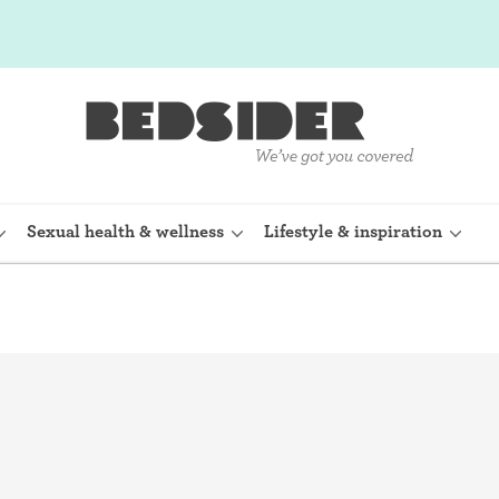
Sexual health & wellness
Lifestyle & inspiration
rine Device)
Internal condom (FC2)
planon)
Cervical cap
shot (Depo-
Fertility awareness methods
Spermicide and gel