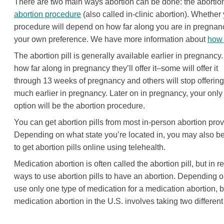
There are two main ways abortion can be done: the abortion 
abortion procedure
(also called in-clinic abortion). Whethe
procedure will depend on how far along you are in pregnanc
your own preference. We have more information about
how 
The abortion pill is generally available earlier in pregnancy
how far along in pregnancy they’ll offer it–some will offer it
through 13 weeks of pregnancy and others will stop offering 
much earlier in pregnancy. Later on in pregnancy, your only
option will be the abortion procedure.
You can get abortion pills from most in-person abortion prov
Depending on what state you’re located in, you may also b
to get abortion pills online using telehealth.
Medication abortion is often called the abortion pill, but in rea
ways to use abortion pills to have an abortion. Depending on 
use only one type of medication for a medication abortion, 
medication abortion in the U.S. involves taking two differen