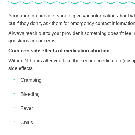
Your abortion provider should give you information about w
but if they don’t, ask them for emergency contact information a
Always reach out to your provider if something doesn’t feel r
questions or concerns.
Common side effects of medication abortion
Within 24 hours after you take the second medication (misopr
side effects:
Cramping
Bleeding
Fever
Chills