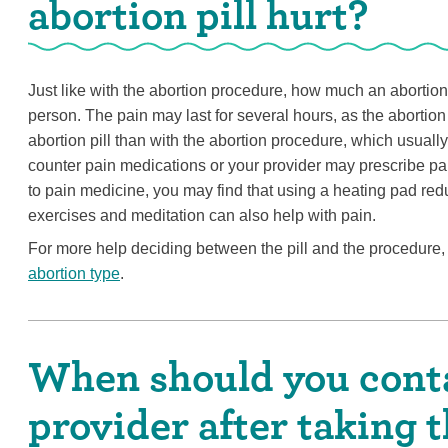
abortion pill hurt?
Just like with the abortion procedure, how much an abortion w
person. The pain may last for several hours, as the abortion 
abortion pill than with the abortion procedure, which usuall
counter pain medications or your provider may prescribe pai
to pain medicine, you may find that using a heating pad red
exercises and meditation can also help with pain.
For more help deciding between the pill and the procedure, 
abortion type
.
When should you conta
provider after taking t