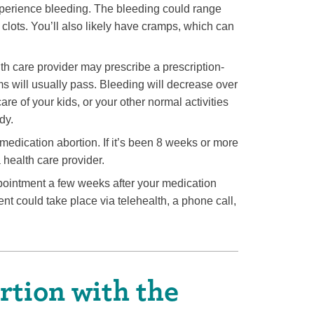
 experience bleeding. The bleeding could range
clots. You’ll also likely have cramps, which can
th care provider may prescribe a prescription-
ms will usually pass. Bleeding will decrease over
re of your kids, or your other normal activities
dy.
medication abortion. If it’s been 8 weeks or more
 health care provider.
ointment a few weeks after your medication
nt could take place via telehealth, a phone call,
tion with the