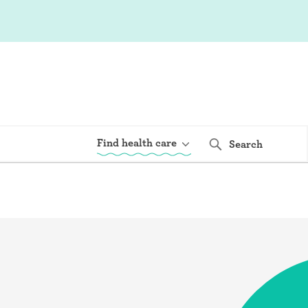
Find health care
Search