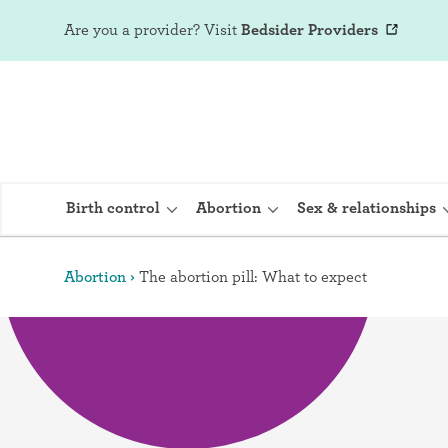
Are you a provider?
Visit
Bedsider Providers
Birth control
Abortion
Sex & relationships
Abortion
The abortion pill: What to expect
IUD (Intraute
Implant (Nex
Birth control 
Provera)