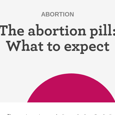
ring
Withdrawal (pull-out method)
ABORTION
patch
Sterilization
The abortion pill
ill
"Not right now"
What to expect
Emergency contraception