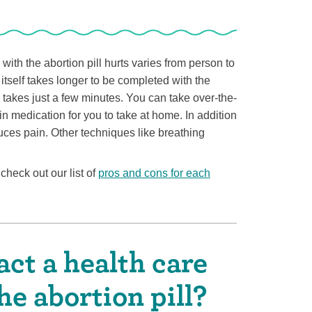
ith the abortion pill hurts varies from person to
itself takes longer to be completed with the
y takes just a few minutes. You can take over-the-
n medication for you to take at home. In addition
uces pain. Other techniques like breathing
check out our list of
pros and cons for each
ct a health care
he abortion pill?