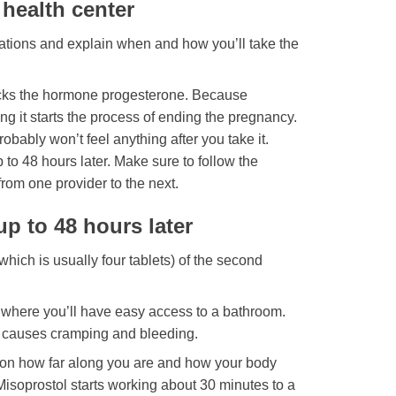
 health center
ications and explain when and how you’ll take the
blocks the hormone progesterone. Because
g it starts the process of ending the pregnancy.
bably won’t feel anything after you take it.
 to 48 hours later. Make sure to follow the
from one provider to the next.
p to 48 hours later
which is usually four tablets) of the second
 where you’ll have easy access to a bathroom.
It causes cramping and bleeding.
on how far along you are and how your body
Misoprostol starts working about 30 minutes to a