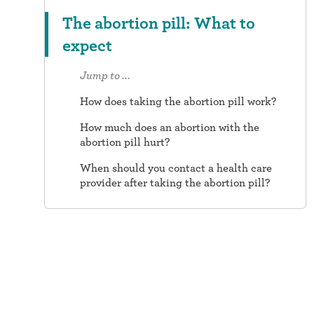
The abortion pill: What to
expect
Jump to ...
How does taking the abortion pill work?
How much does an abortion with the
abortion pill hurt?
When should you contact a health care
provider after taking the abortion pill?