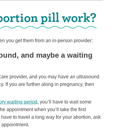
ortion pill work?
n you get them from an in-person provider:
sound, and maybe a waiting
th care provider, and you may have an ultrasound
y. If you are further along in pregnancy, then
ry waiting period
, you’ll have to wait some
e appointment when you’ll take the first
o have to travel a long way for your abortion, ask
r appointment.