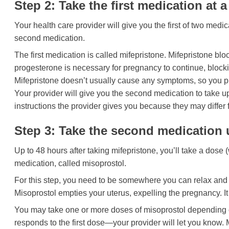
Step 2: Take the first medication at a
Your health care provider will give you the first of two med
second medication.
The first medication is called mifepristone. Mifepristone 
progesterone is necessary for pregnancy to continue, blockin
Mifepristone doesn’t usually cause any symptoms, so you pro
Your provider will give you the second medication to take up
instructions the provider gives you because they may differ 
Step 3: Take the second medication u
Up to 48 hours after taking mifepristone, you’ll take a dose (
medication, called misoprostol.
For this step, you need to be somewhere you can relax and
Misoprostol empties your uterus, expelling the pregnancy. 
You may take one or more doses of misoprostol depending 
responds to the first dose—your provider will let you know. 