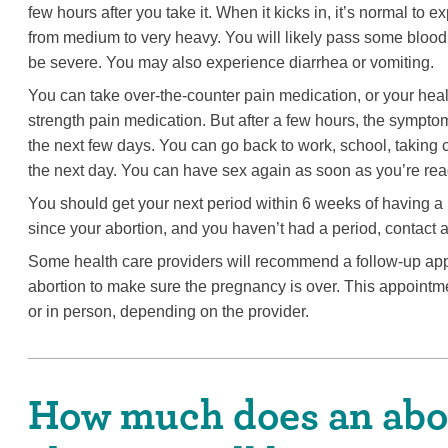
few hours after you take it. When it kicks in, it’s normal to
from medium to very heavy. You will likely pass some blood 
be severe. You may also experience diarrhea or vomiting.
You can take over-the-counter pain medication, or your heal
strength pain medication. But after a few hours, the sympto
the next few days. You can go back to work, school, taking ca
the next day. You can have sex again as soon as you’re rea
You should get your next period within 6 weeks of having a 
since your abortion, and you haven’t had a period, contact a
Some health care providers will recommend a follow-up app
abortion to make sure the pregnancy is over. This appointme
or in person, depending on the provider.
How much does an abor