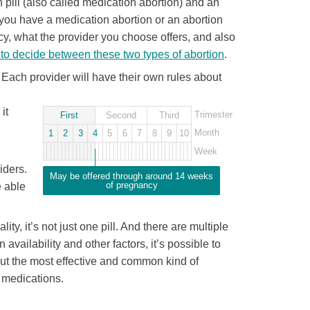
pill (also called medication abortion) and an
r you have a medication abortion or an abortion
y, what the provider you choose offers, and also
to decide between these two types of abortion
.
. Each provider will have their own rules about
it
Trimester
First
Second
Third
Month
1
2
3
4
5
6
7
8
9
10
Week
iders.
May be offered through around 14 weeks
of pregnancy
e able
lity, it’s not just one pill. And there are multiple
availability and other factors, it’s possible to
but the most effective and common kind of
t medications.