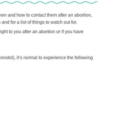
hen and how to contact them after an abortion,
nd for a list of things to watch out for.
ight to you after an abortion or if you have
ostol), it’s normal to experience the following