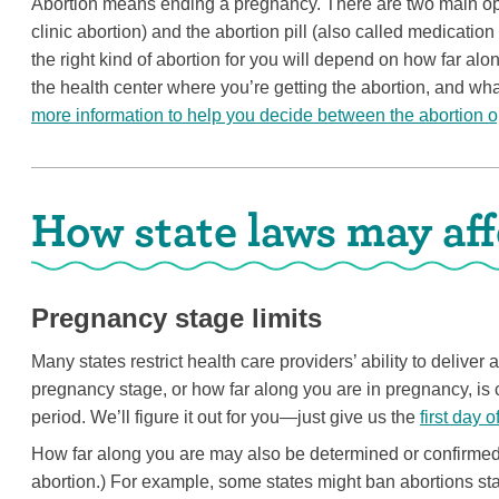
Abortion means ending a pregnancy. There are two main opti
clinic abortion) and the abortion pill (also called medicatio
the right kind of abortion for you will depend on how far alo
the health center where you’re getting the abortion, and wha
more information to help you decide between the abortion o
How state laws may aff
Pregnancy stage limits
Many states restrict health care providers’ ability to deliver
pregnancy stage, or how far along you are in pregnancy, is c
period. We’ll figure it out for you—just give us the
first day o
How far along you are may also be determined or confirmed
abortion.) For example, some states might ban abortions s