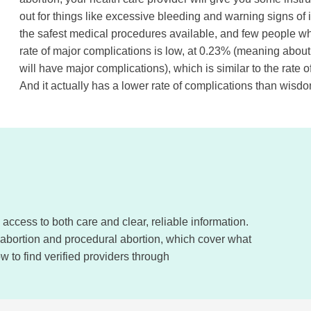
out for things like excessive bleeding and warning signs of 
the safest medical procedures available, and few people w
rate of major complications is low, at 0.23% (meaning about
will have major complications), which is similar to the rate
And it actually has a lower rate of complications than wisd
ccess to both care and clear, reliable information.
 abortion and procedural abortion, which cover what
 to find verified providers through