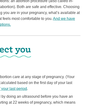
ons: an abortion procedure (also called in-
n abortion). Both are safe and effective. Choosing
ng you are in your pregnancy, what’s available at
t feels most comfortable to you.
And we have
ptions.
ect you
 abortion care at any stage of pregnancy. (Your
alculated based on the first day of your last
f your last period
.
 by doing an ultrasound before you have an
tarting at 22 weeks of pregnancy, which means