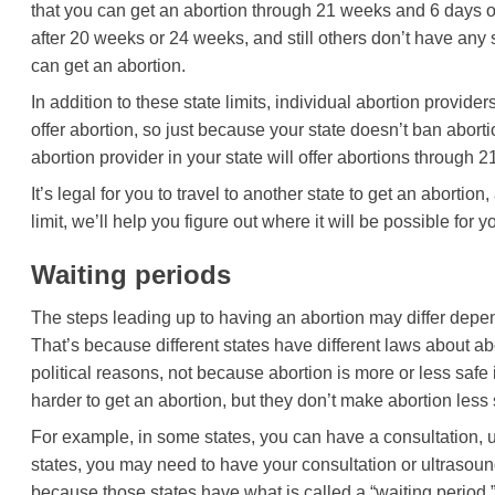
that you can get an abortion through 21 weeks and 6 days o
after 20 weeks or 24 weeks, and still others don’t have any 
can get an abortion.
In addition to these state limits, individual abortion provid
offer abortion, so just because your state doesn’t ban abort
abortion provider in your state will offer abortions through
It’s legal for you to travel to another state to get an abortio
limit, we’ll help you figure out where it will be possible for y
Waiting periods
The steps leading up to having an abortion may differ depen
That’s because different states have different laws about abo
political reasons, not because abortion is more or less safe
harder to get an abortion, but they don’t make abortion less 
For example, in some states, you can have a consultation, ul
states, you may need to have your consultation or ultrasound
because those states have what is called a “waiting period.