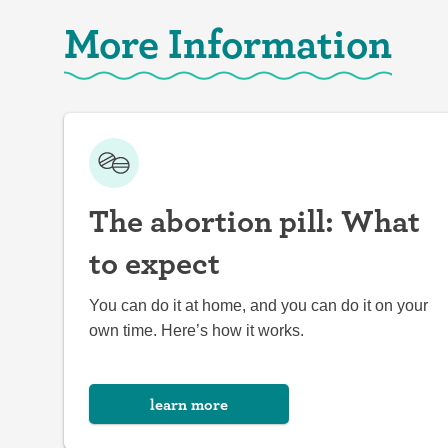
More Information
The abortion pill: What
to expect
You can do it at home, and you can do it on your
own time. Here’s how it works.
learn more