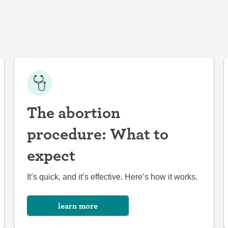
The abortion
procedure: What to
expect
It’s quick, and it’s effective. Here’s how it works.
learn more