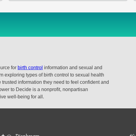
ource for
birth control
information and sexual and
 exploring types of birth control to sexual health
 trusted information they need to feel confident and
ower to Decide is a nonprofit, nonpartisan
e well-being for all.
Diaphragm