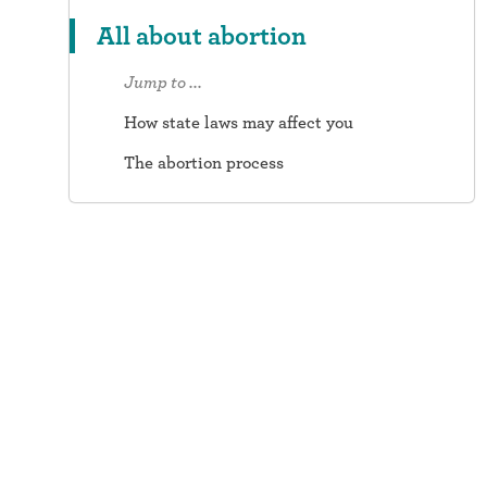
All about abortion
Jump to ...
How state laws may affect you
The abortion process