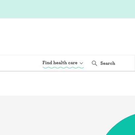
Find health care
Search