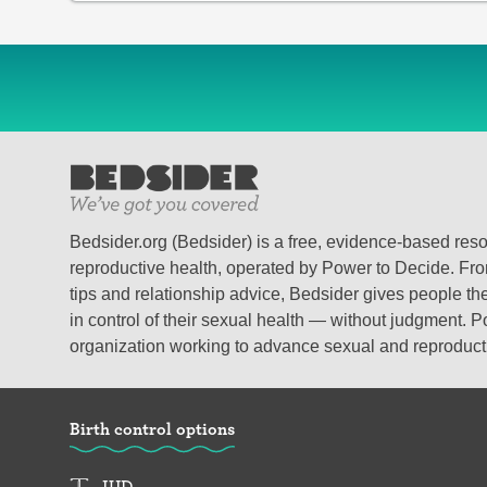
Bedsider.org (Bedsider) is a free, evidence-based res
reproductive health, operated by Power to Decide. From
tips and relationship advice, Bedsider gives people the
in control of their sexual health — without judgment. P
organization working to advance sexual and reproductiv
Birth control options
IUD