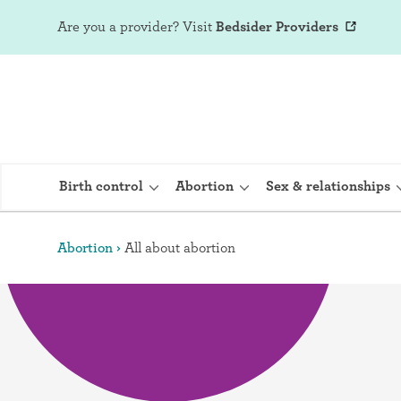
Are you a provider?
Visit
Bedsider Providers
Birth control
Abortion
Sex & relationships
Abortion
All about abortion
IUD (Intraute
Implant (Nex
Birth control 
Provera)