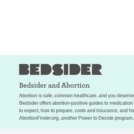
Bedsider and
Abortion
Abortion is safe, common healthcare, and you deserve a
Bedsider offers abortion-positive guides to medication
to expect, how to prepare, costs and insurance, and how
AbortionFinder.org, another Power to Decide program.