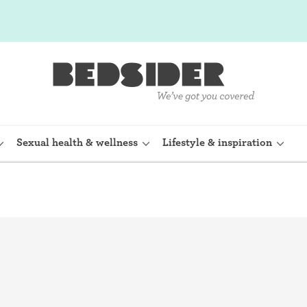
Sexual health & wellness
Lifestyle & inspiration
rine Device)
Internal condom (FC2)
planon)
Cervical cap
shot (Depo-
Fertility awareness methods
Spermicide and gel