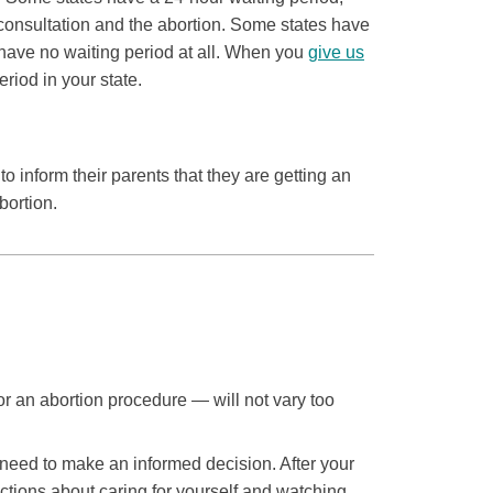
consultation and the abortion. Some states have
have no waiting period at all. When you
give us
eriod in your state.
o inform their parents that they are getting an
bortion.
or an abortion procedure — will not vary too
u need to make an informed decision. After your
uctions about caring for yourself and watching