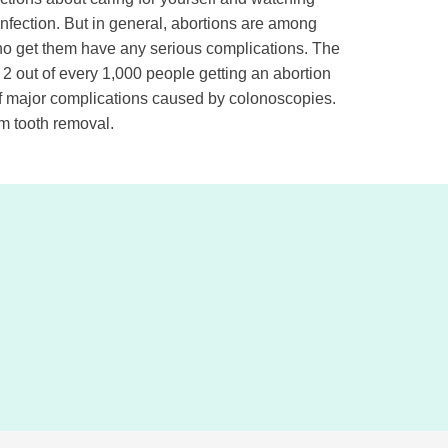
infection. But in general, abortions are among
ho get them have any serious complications. The
 2 out of every 1,000 people getting an abortion
 of major complications caused by colonoscopies.
om tooth removal.