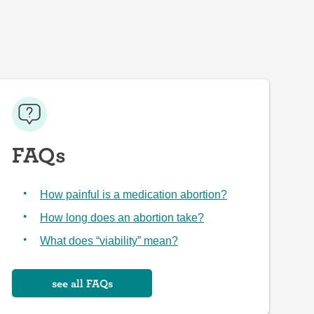
FAQs
How painful is a medication abortion?
How long does an abortion take?
What does “viability” mean?
see all FAQs