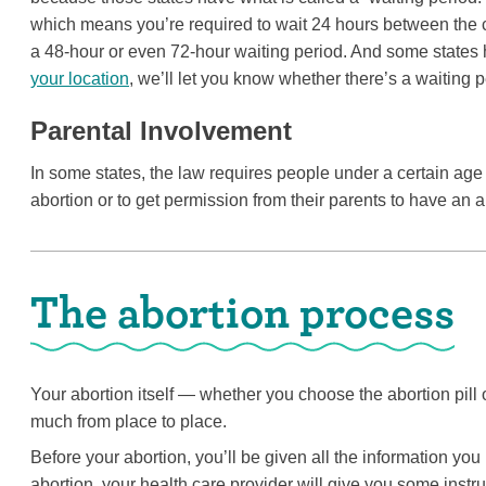
which means you’re required to wait 24 hours between the 
a 48-hour or even 72-hour waiting period. And some states 
your location
, we’ll let you know whether there’s a waiting p
Parental Involvement
In some states, the law requires people under a certain age t
abortion or to get permission from their parents to have an a
The abortion process
Your abortion itself — whether you choose the abortion pill 
much from place to place.
Before your abortion, you’ll be given all the information yo
abortion, your health care provider will give you some instr