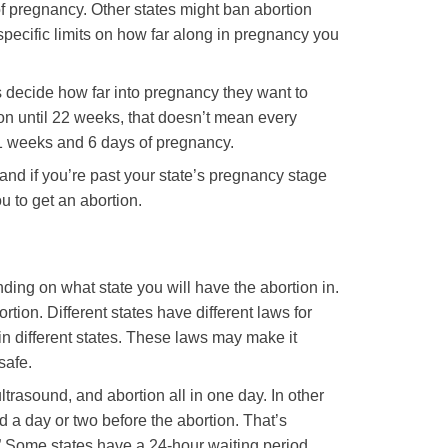
f pregnancy. Other states might ban abortion
specific limits on how far along in pregnancy you
ers decide how far into pregnancy they want to
ion until 22 weeks, that doesn’t mean every
 21 weeks and 6 days of pregnancy.
n, and if you’re past your state’s pregnancy stage
ou to get an abortion.
ding on what state you will have the abortion in.
rtion. Different states have different laws for
 in different states. These laws may make it
safe.
trasound, and abortion all in one day. In other
 a day or two before the abortion. That’s
” Some states have a 24-hour waiting period,