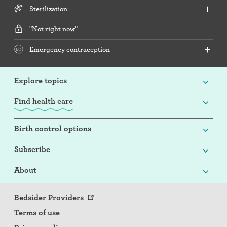
Sterilization
"Not right now"
Emergency contraception
Explore topics
Find health care
Birth control options
Subscribe
About
Bedsider Providers
Terms of use