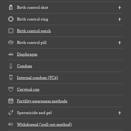
Birth control shot
Birth control ring
Birth control patch
Birth control pill
Diaphragm
Condom
Internal condom (FC2)
Cervical cap
Fertility awareness methods
Spermicide and gel
Withdrawal (pull-out method)