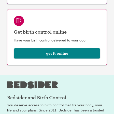
Get birth control online
Have your birth control delivered to your door.
get it online
Bedsider and
Birth Control
You deserve access to birth control that fits your body, your
life and your plans. Since 2011, Bedsider has been a trusted