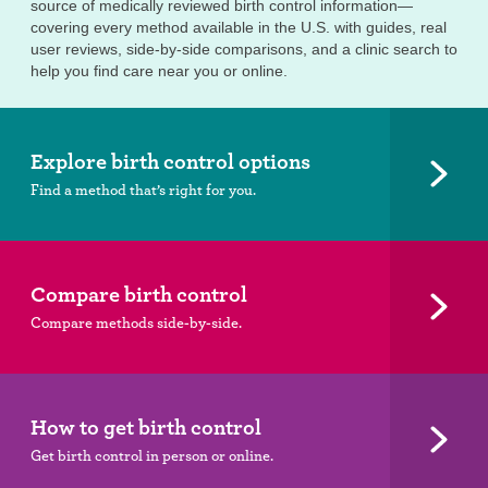
source of medically reviewed birth control information—
covering every method available in the U.S. with guides, real
user reviews, side-by-side comparisons, and a clinic search to
help you find care near you or online.
Explore birth control options
Find a method that’s right for you.
Compare birth control
Compare methods side-by-side.
How to get birth control
Get birth control in person or online.