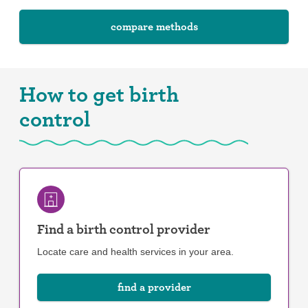
compare methods
How to get birth
control
Find a birth control provider
Locate care and health services in your area.
find a provider