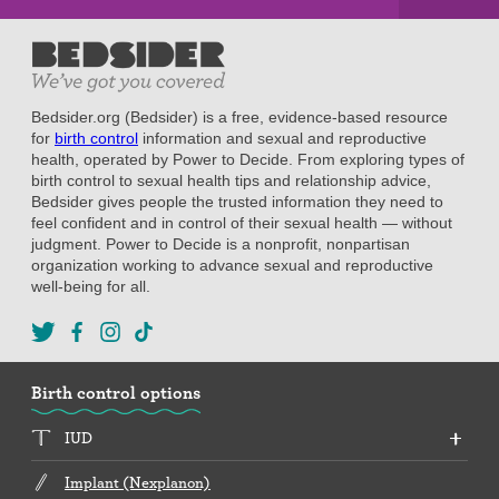
Bedsider.org (Bedsider) is a free, evidence-based resource
for
birth control
information and sexual and reproductive
health, operated by Power to Decide. From exploring types of
birth control to sexual health tips and relationship advice,
Bedsider gives people the trusted information they need to
feel confident and in control of their sexual health — without
judgment. Power to Decide is a nonprofit, nonpartisan
organization working to advance sexual and reproductive
well-being for all.
Birth control options
IUD
Implant (Nexplanon)