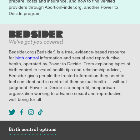
prepare, costs and insurance, and how to find verified
providers through AbortionFinder.org, another Power to
Decide program.
Bedsider.org (Bedsider) is a free, evidence-based resource
for
birth control
information and sexual and reproductive
health, operated by Power to Decide. From exploring types of
birth control to sexual health tips and relationship advice,
Bedsider gives people the trusted information they need to
feel confident and in control of their sexual health — without
judgment. Power to Decide is a nonprofit, nonpartisan
organization working to advance sexual and reproductive
well-being for all.
Birth control options