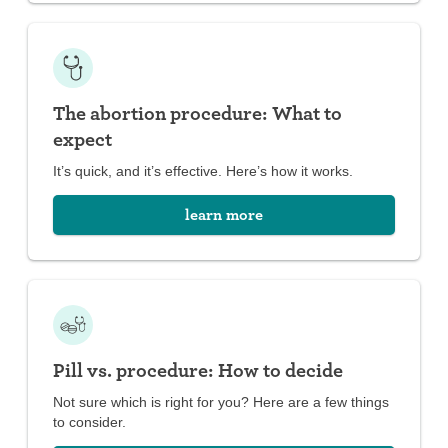
The abortion procedure: What to
expect
It’s quick, and it’s effective. Here’s how it works.
learn more
Pill vs. procedure: How to decide
Not sure which is right for you? Here are a few things
to consider.