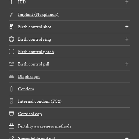
IUD
Implant (Nexplanon)
Birth control shot
Birth control ring
Birth control patch
Birth control pill
Diaphragm
Condom
Internal condom (FC2)
Cervical cap
Fertility awareness methods
Spermicide and gel