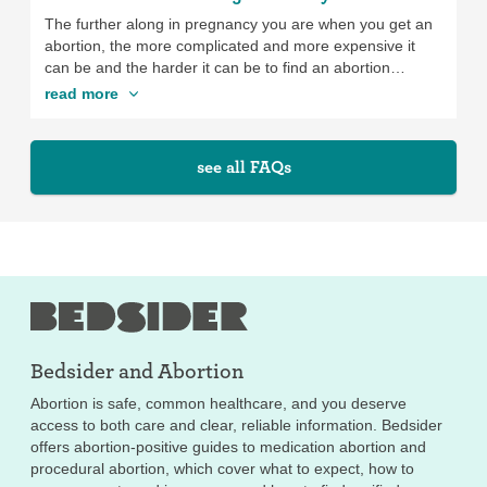
The further along in pregnancy you are when you get an
abortion, the more complicated and more expensive it
can be and the harder it can be to find an abortion
provider. How far along you are can also affect what
read more
type(s) of abortion are available to you, since the abortion
pill (medication abortion) is only available up to 11 weeks
of pregnancy (and at some clinics, it isn’t even available
see all FAQs
up to 11 weeks of pregnancy). Also some states don’t
allow abortion past a certain point in pregnancy. It’s
important to take the time you need to make a decision
about whether you want to get an abortion. Just keep in
mind that the sooner you seek abortion services, the less
expensive and easier it will be, and the more options you
might have.
Bedsider and
Abortion
Abortion is safe, common healthcare, and you deserve
access to both care and clear, reliable information. Bedsider
offers abortion-positive guides to medication abortion and
procedural abortion, which cover what to expect, how to