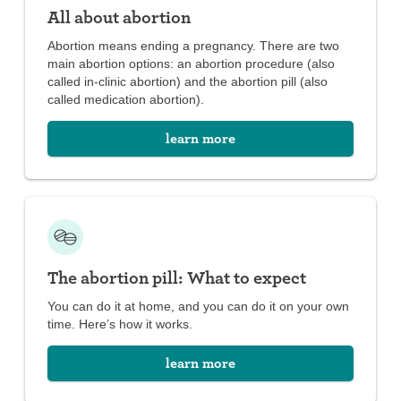
All about abortion
Abortion means ending a pregnancy. There are two
main abortion options: an abortion procedure (also
called in-clinic abortion) and the abortion pill (also
called medication abortion).
learn more
The abortion pill: What to expect
You can do it at home, and you can do it on your own
time. Here’s how it works.
learn more