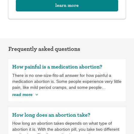
learn more
Frequently asked questions
How painful is a medication abortion?
There is no one-size-fits-all answer for how painful a
medication abortion is. Some people experience very little
pain, like mild period cramps, and some people
experience very intense pain, which feels more like the
read more
pain of the contractions you’d have when giving birth. If
you’re having a medication abortion, you can take over-
the-counter pain medication, like ibuprofen, or you can
How long does an abortion take?
ask your provider to prescribe pain medication for you to
take at home. In addition to pain medicine, you may find
How long an abortion takes depends on what type of
that using a heating pad, taking a hot shower, or other
abortion it is. With the abortion pill, you take two different