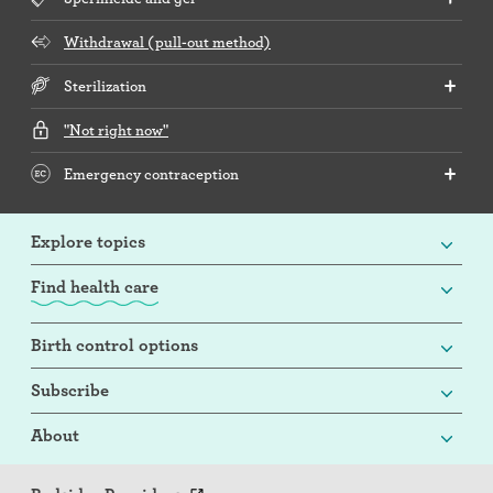
Withdrawal (pull-out method)
Sterilization
"Not right now"
Emergency contraception
Explore topics
Find health care
Birth control options
Subscribe
About