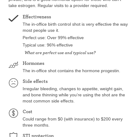
take estrogen. Regular visits to a provider required.
Effectiveness
The in-office birth control shot is very effective the way
most people use it.
Perfect use: Over 99% effective
Typical use: 96% effective
What are perfect use and typical use?
Hormones
The in-office shot contains the hormone progestin.
Side effects
Irregular bleeding, changes to appetite, weight gain,
and bone thinning while you’re using the shot are the
most common side effects.
Cost
Could range from $0 (with insurance) to $200 every
three months.
STI protection