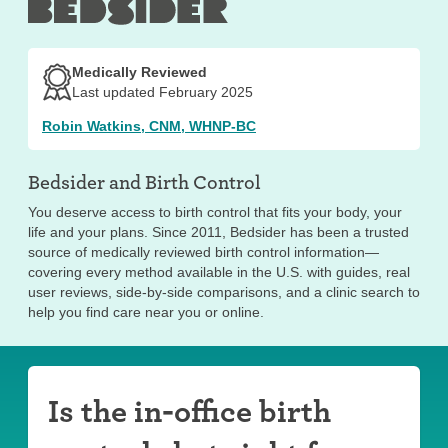
effects may continue for a few months. A provider may
be able to help with side effects.
In addition to potential side effects, there are some
Medically Reviewed
disadvantages to using the shot:
Last updated February 2025
Doesn’t provide STI protection
Robin Watkins, CNM, WHNP-BC
Requires in-person visits to a provider every
three months
Bedsider and
Birth Control
You deserve access to birth control that fits your body, your
life and your plans. Since 2011, Bedsider has been a trusted
source of medically reviewed birth control information—
covering every method available in the U.S. with guides, real
user reviews, side-by-side comparisons, and a clinic search to
help you find care near you or online.
Is the in-office birth