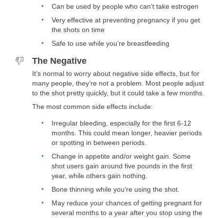
disease, rheumatoid arthritis, certain complications of lupus,
Can be used by people who can’t take estrogen
sickle cell disease (not the trait), or unexplained vaginal
Very effective at preventing pregnancy if you get
bleeding.
the shots on time
Safe to use while you’re breastfeeding
The Negative
It’s normal to worry about negative side effects, but for
many people, they’re not a problem. Most people adjust
to the shot pretty quickly, but it could take a few months.
The most common side effects include:
Irregular bleeding, especially for the first 6-12
months. This could mean longer, heavier periods
or spotting in between periods.
Change in appetite and/or weight gain. Some
shot users gain around five pounds in the first
year, while others gain nothing.
Bone thinning while you’re using the shot.
May reduce your chances of getting pregnant for
several months to a year after you stop using the