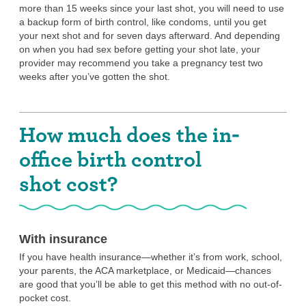
more than 15 weeks since your last shot, you will need to use
You’re comfortable with needles.
a backup form of birth control, like condoms, until you get
If you have a severe fear of needles that causes you to faint
your next shot and for seven days afterward. And depending
or be very upset when you have to get an injection, the in-
on when you had sex before getting your shot late, your
office birth control shot is probably not for you.
provider may recommend you take a pregnancy test two
weeks after you’ve gotten the shot.
You aren’t looking for STI protection, or
you’re okay with combining the in-office
Depo shot with another method.
How much does the in-
Neither the in-office birth control shot nor the at-home birth
control shot offers any STI protection. So if that’s something
office birth control
you’re looking for, you can use condoms or internal condoms
along with the Depo shot. Dental dams and/or gloves can also
shot cost?
offer STI protection, depending on what kind of sex you’re
having. You may also want to consider PrEP (pre-exposure
prophylaxis), which is a daily pill or an injection you can get
every two months to decrease your risk of getting HIV.
With insurance
You’re not planning to get pregnant within
If you have health insurance—whether it’s from work, school,
the next year.
your parents, the ACA marketplace, or Medicaid—chances
are good that you’ll be able to get this method with no out-of-
The shot is NOT permanent birth control. The only birth
pocket cost.
control method that permanently affects your fertility is