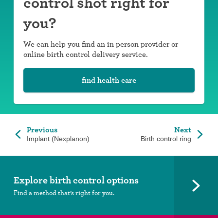
control shot right for
you?
We can help you find an in person provider or
online birth control delivery service.
find health care
Previous
Next
Implant (Nexplanon)
Birth control ring
Explore birth control options
Find a method that’s right for you.