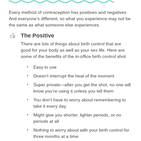
shot. Just keep in mind that it’s possible you will quickly return
to whatever level of fertility was normal for you before being
Every method of contraception has positives and negatives.
on the shot. That means you may be able to get pregnant
And everyone’s different, so what you experience may not be
soon after stopping the shot.
the same as what someone else experiences.
You want to keep your birth control private.
The Positive
No one can tell when you’ve gotten the in-office birth control
There are lots of things about birth control that are
shot. There’s no tell-tale packaging, no prescription to refill
good for your body as well as your sex life. Here are
every month, and nothing you need to do just before you
some of the benefits of the in-office birth control shot:
have sex. The only thing you have to worry about if you want
to keep your birth control private is keeping your
Easy to use
appointments every three months private.
Doesn’t interrupt the heat of the moment
You don’t have these risk factors.
Super private—after you get the shot, no one will
Most people can use the Depo shot safely. However if you
know you’re using it unless you tell them
currently have breast cancer, the Depo shot is not a good
You don’t have to worry about remembering to
option for you. The shot is not the safest option for you, and
take it every day
you’ll need to talk with a provider about your health before
using it if you have a history of breast cancer, chronic kidney
Might give you shorter, lighter periods, or no
disease, are on dialysis, have certain liver conditions or liver
periods at all
tumor, complications from diabetes, have had a blood clot
Nothing to worry about with your birth control for
and are still at risk for a blood clot, very elevated blood
three months at a time
pressure, heart disease or multiple risk factors for heart