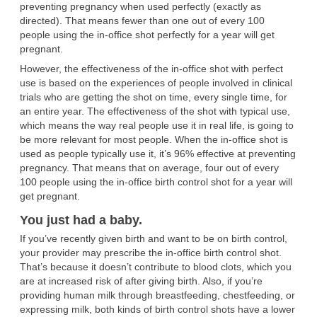
preventing pregnancy when used perfectly (exactly as
directed). That means fewer than one out of every 100
people using the in-office shot perfectly for a year will get
pregnant.
However, the effectiveness of the in-office shot with perfect
use is based on the experiences of people involved in clinical
trials who are getting the shot on time, every single time, for
an entire year. The effectiveness of the shot with typical use,
which means the way real people use it in real life, is going to
be more relevant for most people. When the in-office shot is
used as people typically use it, it’s 96% effective at preventing
pregnancy. That means that on average, four out of every
100 people using the in-office birth control shot for a year will
get pregnant.
You just had a baby.
If you’ve recently given birth and want to be on birth control,
your provider may prescribe the in-office birth control shot.
That’s because it doesn’t contribute to blood clots, which you
are at increased risk of after giving birth. Also, if you’re
providing human milk through breastfeeding, chestfeeding, or
expressing milk, both kinds of birth control shots have a lower