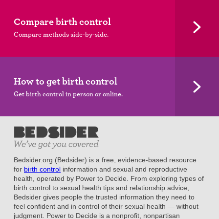
Compare birth control
Compare methods side-by-side.
How to get birth control
Get birth control in person or online.
Bedsider.org (Bedsider) is a free, evidence-based resource
for
birth control
information and sexual and reproductive
health, operated by Power to Decide. From exploring types of
birth control to sexual health tips and relationship advice,
Bedsider gives people the trusted information they need to
feel confident and in control of their sexual health — without
judgment. Power to Decide is a nonprofit, nonpartisan