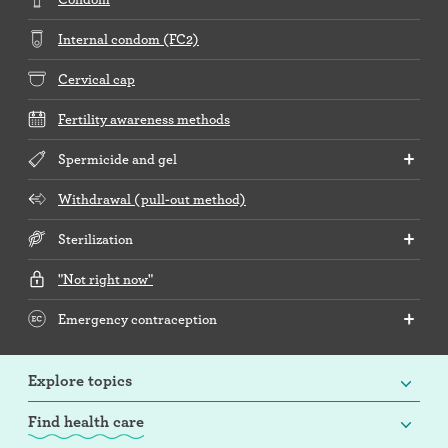
Internal condom (FC2)
Cervical cap
Fertility awareness methods
Spermicide and gel
Withdrawal (pull-out method)
Sterilization
"Not right now"
Emergency contraception
Explore topics
Find health care