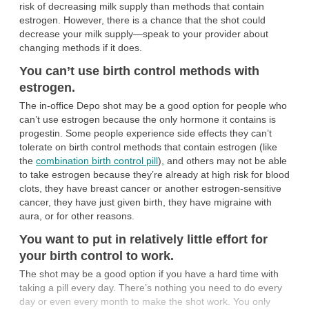
risk of decreasing milk supply than methods that contain
estrogen. However, there is a chance that the shot could
decrease your milk supply—speak to your provider about
changing methods if it does.
You can’t use birth control methods with
estrogen.
The in-office Depo shot may be a good option for people who
can’t use estrogen because the only hormone it contains is
progestin. Some people experience side effects they can’t
tolerate on birth control methods that contain estrogen (like
the
combination birth control pill
), and others may not be able
to take estrogen because they’re already at high risk for blood
clots, they have breast cancer or another estrogen-sensitive
cancer, they have just given birth, they have migraine with
aura, or for other reasons.
You want to put in relatively little effort for
your birth control to work.
The shot may be a good option if you have a hard time with
taking a pill every day. There’s nothing you need to do every
day or even every month to make the shot work. You only