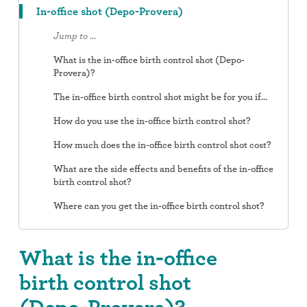
In-office shot (Depo-Provera)
Jump to ...
What is the in-office birth control shot (Depo-
Provera)?
The in-office birth control shot might be for you if...
How do you use the in-office birth control shot?
How much does the in-office birth control shot cost?
What are the side effects and benefits of the in-office
birth control shot?
Where can you get the in-office birth control shot?
What is the in-office
birth control shot
(Depo-Provera)?