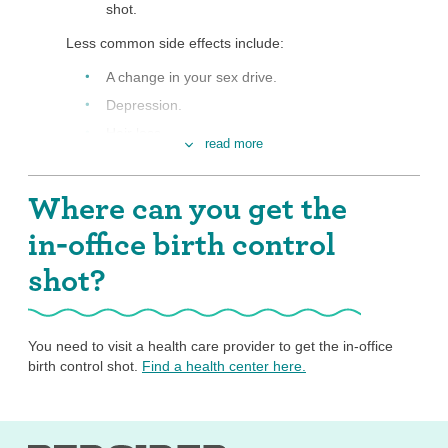
shot.
Less common side effects include:
A change in your sex drive.
Depression.
Hair loss.
read more
More hair on your face or body.
Nervousness or dizziness.
Where can you get the
Headache.
in-office birth control
Nausea.
shot?
Sore breasts.
For a very small number of people, there are
risks of serious side effects like blood clots.
You need to visit a health care provider to get the in-office
Many people find that side effects go away over time
birth control shot.
Find a health center here.
even if they keep using the shot. If you don’t like the
side effects you are having with the shot, it’s totally okay
to switch methods, but once you’ve gotten a dose of the
shot, there’s no way to undo that dose, so your side