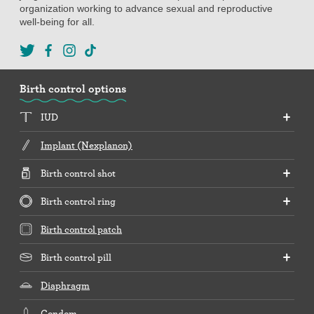
organization working to advance sexual and reproductive
well-being for all.
Birth control options
IUD
Implant (Nexplanon)
Birth control shot
Birth control ring
Birth control patch
Birth control pill
Diaphragm
Condom