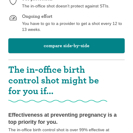
The in-office shot doesn’t protect against STIs.
Ongoing effort
You have to go to a provider to get a shot every 12 to
13 weeks.
compare side-by-side
The in-office birth
control shot might be
for you if...
Effectiveness at preventing pregnancy is a
top priority for you.
The in-office birth control shot is over 99% effective at