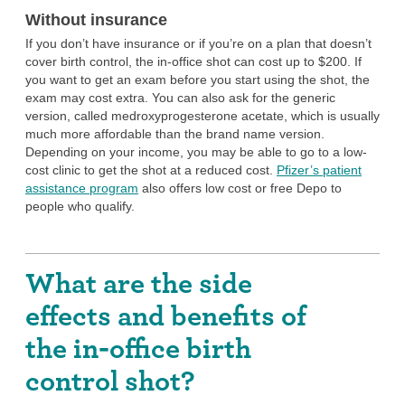
sterilization
.
Without insurance
It is possible to get pregnant as soon as 15 weeks following
If you don’t have insurance or if you’re on a plan that doesn’t
your last injection, though for some people who use the shot,
cover birth control, the in-office shot can cost up to $200. If
it can take up to a year after your last injection for your
you want to get an exam before you start using the shot, the
chances of getting pregnant to go back to what’s normal for
exam may cost extra. You can also ask for the generic
you. So if you want to prevent pregnancy only in the very
version, called medroxyprogesterone acetate, which is usually
short term and would like to get pregnant as soon as you stop
much more affordable than the brand name version.
birth control, the shot is probably not the best choice for you.
Depending on your income, you may be able to go to a low-
cost clinic to get the shot at a reduced cost.
Pfizer’s patient
You don’t mind a method that requires a visit
assistance program
also offers low cost or free Depo to
to your health care provider.
people who qualify.
With the in-office birth control shot, you will have to go see
your provider in person every 13 to 15 weeks. If you want to
use the shot but don’t want to have to go see your provider
What are the side
regularly, you can check out the at-home birth control shot,
which allows you to inject yourself.
effects and benefits of
You want a method that you can stop without
the in-office birth
help from a provider.
control shot?
You can stop using the shot at any time without having to go
in for an appointment—all you have to do is not get your next