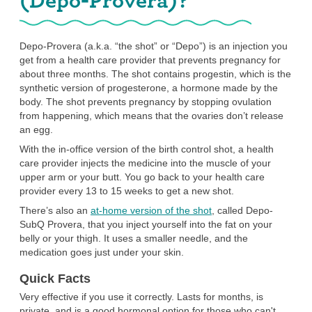
Depo-Provera (a.k.a. “the shot” or “Depo”) is an injection you
get from a health care provider that prevents pregnancy for
about three months. The shot contains progestin, which is the
synthetic version of progesterone, a hormone made by the
body. The shot prevents pregnancy by stopping ovulation
from happening, which means that the ovaries don’t release
an egg.
With the in-office version of the birth control shot, a health
care provider injects the medicine into the muscle of your
upper arm or your butt. You go back to your health care
provider every 13 to 15 weeks to get a new shot.
There’s also an
at-home version of the shot
, called Depo-
SubQ Provera, that you inject yourself into the fat on your
belly or your thigh. It uses a smaller needle, and the
medication goes just under your skin.
Quick Facts
Very effective if you use it correctly. Lasts for months, is
private, and is a good hormonal option for those who can't