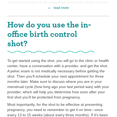
need to remember to do something once every three months
—that’s four times a year.
read more
You want a method that you don’t have to
How do you use the in-
interrupt sex to use.
The shot works for three months every time you get a dose.
office birth control
There’s nothing you need to do besides get the shot on time,
every time, in order for it to work. That means you don’t have
shot?
to interrupt sex to apply spermicide and put in a diaphragm,
for example (unless you want STI protection, and then you’ll
need to use a
condom
or
internal condom
every time you
To get started using the shot, you will go to the clinic or health
have sex).
center, have a conversation with a provider, and get the shot.
You don’t mind changes to your period (or
A pelvic exam is not medically necessary before getting the
not getting one anymore).
shot. Then you’ll schedule your next appointment for three
months later. Make sure to discuss where you are in your
When you are using the Depo shot, you won’t have a regular
menstrual cycle (how long ago your last period was) with your
period or a withdrawal bleed (the period-like bleeding you get
provider, which will help you determine how soon after your
when you’re on birth control methods that contain both
first shot you’ll be protected from pregnancy.
estrogen and progestin). With the Depo shot, it’s normal to
have bleeding or spotting that comes and goes or to have no
Most importantly, for the shot to be effective at preventing
bleeding at all. It’s totally safe and doesn’t mean you’re
pregnancy, you need to remember to get it on time—once
pregnant.
every 13 to 15 weeks (about every three months). If it’s been