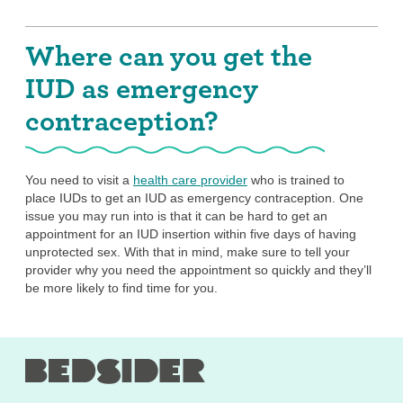
Where can you get the
IUD as emergency
contraception?
You need to visit a
health care provider
who is trained to
place IUDs to get an IUD as emergency contraception. One
issue you may run into is that it can be hard to get an
appointment for an IUD insertion within five days of having
unprotected sex. With that in mind, make sure to tell your
provider why you need the appointment so quickly and they’ll
be more likely to find time for you.