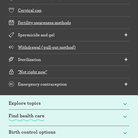
Cervical cap
Fertility awareness methods
Spermicide and gel
Withdrawal (pull-out method)
Sterilization
"Not right now"
Emergency contraception
Explore topics
Find health care
Birth control options