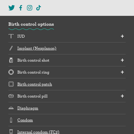
Birth control options
IUD
Implant (Nexplanon)
Birth control shot
Birth control ring
Birth control patch
Birth control pill
Diaphragm
Condom
Internal condom (FC2)