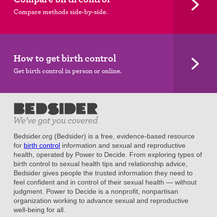
Compare methods side-by-side.
How to get birth control
Get birth control in person or online.
Bedsider.org (Bedsider) is a free, evidence-based resource
for
birth control
information and sexual and reproductive
health, operated by Power to Decide. From exploring types of
birth control to sexual health tips and relationship advice,
Bedsider gives people the trusted information they need to
feel confident and in control of their sexual health — without
judgment. Power to Decide is a nonprofit, nonpartisan
organization working to advance sexual and reproductive
well-being for all.