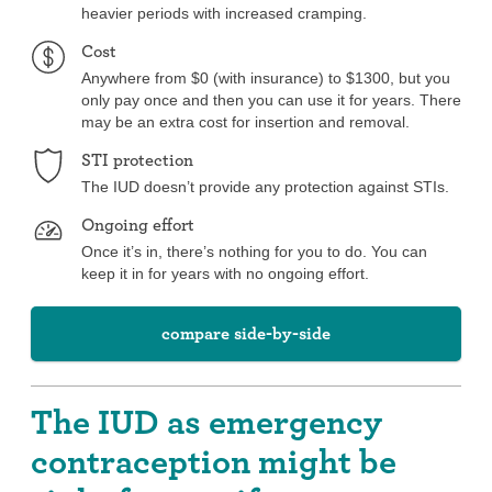
heavier periods with increased cramping.
Cost
Anywhere from $0 (with insurance) to $1300, but you
only pay once and then you can use it for years. There
may be an extra cost for insertion and removal.
STI protection
The IUD doesn’t provide any protection against STIs.
Ongoing effort
Once it’s in, there’s nothing for you to do. You can
keep it in for years with no ongoing effort.
compare side-by-side
The IUD as emergency
contraception might be