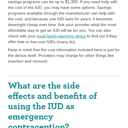
savings programs can be up to $1,300. If you need help with
the cost of the IUD, you may have some options. Savings
programs available through the manufacturer can help with
the cost, and because one IUD lasts for years, it becomes
downright cheap over time. Ask your provider what the most
affordable way to get an IUD will be for you. You can also
check with your
local family planning clinics
to find out if they
offer free or low-cost IUDs (many do).
Keep in mind that the cost information included here is just for
the device itself. Providers may charge for other things like
insertion and removal.
What are the side
effects and benefits of
using the IUD as
emergency
contraception?