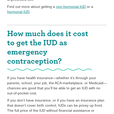
Find out more about getting a
non-hormonal IUD
or a
hormonal IUD
.
How much does it cost
to get the IUD as
emergency
contraception?
If you have health insurance—whether it’s through your
parents, school, your job, the ACA marketplace, or Medicaid—
chances are good that you’ll be able to get an IUD with no
out-of-pocket cost.
If you don’t have insurance, or if you have an insurance plan
that doesn’t cover birth control, IUDs can be pricey up front.
The full price of the IUD without financial assistance or