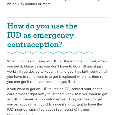
weigh 195 pounds or more.
How do you use the
IUD as emergency
contraception?
When it comes to using an IUD, all the effort is up front, when
you get it. Once it’s in, you don’t have to do anything, it just
works. If you decide to keep it in and use it as birth control, all
you have to remember is to get it replaced when it’s time (or
you can get it removed sooner, if you like).
If you want to get an IUD to use as EC, contact your health
care provider right away to let them know that you want to get
an IUD for emergency contraception. They will need to get
you an appointment quickly since it’s important to have the
IUD inserted within five days (120 hours) of having
unprotected sex.