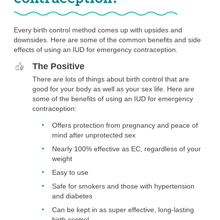
Every birth control method comes up with upsides and
downsides. Here are some of the common benefits and side
effects of using an IUD for emergency contraception.
The Positive
There are lots of things about birth control that are
good for your body as well as your sex life. Here are
some of the benefits of using an IUD for emergency
contraception:
Offers protection from pregnancy and peace of
mind after unprotected sex
Nearly 100% effective as EC, regardless of your
weight
Easy to use
Safe for smokers and those with hypertension
and diabetes
Can be kept in as super effective, long-lasting
birth control