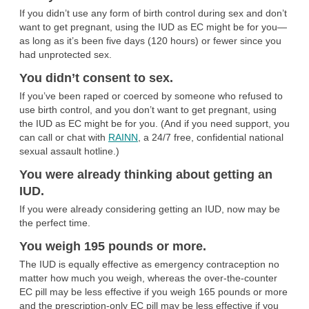
If you didn’t use any form of birth control during sex and don’t
want to get pregnant, using the IUD as EC might be for you—
as long as it’s been five days (120 hours) or fewer since you
had unprotected sex.
You didn’t consent to sex.
If you’ve been raped or coerced by someone who refused to
use birth control, and you don’t want to get pregnant, using
the IUD as EC might be for you. (And if you need support, you
can call or chat with
RAINN
, a 24/7 free, confidential national
sexual assault hotline.)
You were already thinking about getting an
IUD.
If you were already considering getting an IUD, now may be
the perfect time.
You weigh 195 pounds or more.
The IUD is equally effective as emergency contraception no
matter how much you weigh, whereas the over-the-counter
EC pill may be less effective if you weigh 165 pounds or more
and the prescription-only EC pill may be less effective if you