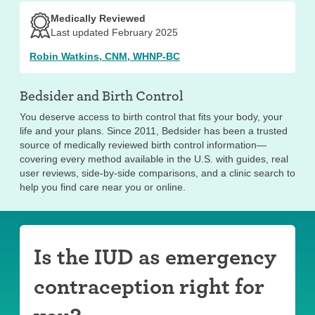
Medically Reviewed
Last updated February 2025
Robin Watkins, CNM, WHNP-BC
Bedsider and
Birth Control
You deserve access to birth control that fits your body, your
life and your plans. Since 2011, Bedsider has been a trusted
source of medically reviewed birth control information—
covering every method available in the U.S. with guides, real
user reviews, side-by-side comparisons, and a clinic search to
help you find care near you or online.
Is the IUD as emergency
contraception right for