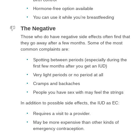
Hormone-free option available
You can use it while you’re breastfeeding
The Negative
Those who do have negative side effects often find that
they go away after a few months. Some of the most
common complaints are:
Spotting between periods (especially during the
first few months after you get an IUD)
Very light periods or no period at all
Cramps and backaches
People you have sex with may feel the strings
In addition to possible side effects, the IUD as EC:
Requires a visit to a provider.
May be more expensive than other kinds of
emergency contraception.