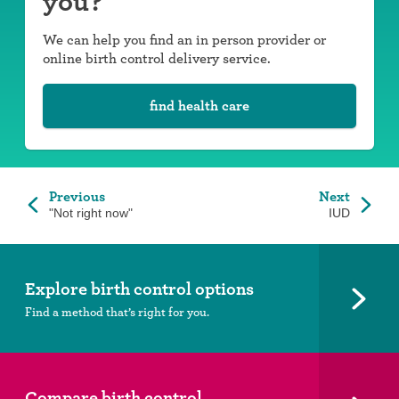
you?
We can help you find an in person provider or
online birth control delivery service.
find health care
Previous
Next
"Not right now"
IUD
Explore birth control options
Find a method that’s right for you.
Compare birth control