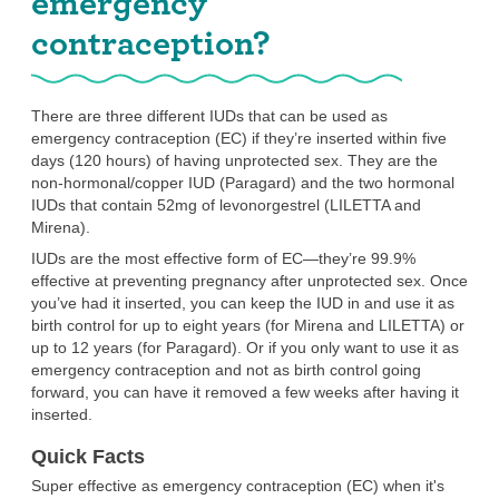
emergency
contraception?
There are three different IUDs that can be used as
emergency contraception (EC) if they’re inserted within five
days (120 hours) of having unprotected sex. They are the
non-hormonal/copper IUD (Paragard) and the two hormonal
IUDs that contain 52mg of levonorgestrel (LILETTA and
Mirena).
IUDs are the most effective form of EC—they’re 99.9%
effective at preventing pregnancy after unprotected sex. Once
you’ve had it inserted, you can keep the IUD in and use it as
birth control for up to eight years (for Mirena and LILETTA) or
up to 12 years (for Paragard). Or if you only want to use it as
emergency contraception and not as birth control going
forward, you can have it removed a few weeks after having it
inserted.
Quick Facts
Super effective as emergency contraception (EC) when it's