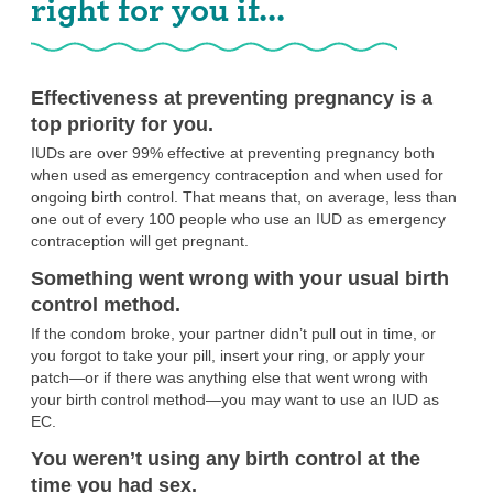
right for you if...
Effectiveness at preventing pregnancy is a
top priority for you.
IUDs are over 99% effective at preventing pregnancy both
when used as emergency contraception and when used for
ongoing birth control. That means that, on average, less than
one out of every 100 people who use an IUD as emergency
contraception will get pregnant.
Something went wrong with your usual birth
control method.
If the condom broke, your partner didn’t pull out in time, or
you forgot to take your pill, insert your ring, or apply your
patch—or if there was anything else that went wrong with
your birth control method—you may want to use an IUD as
EC.
You weren’t using any birth control at the
time you had sex.