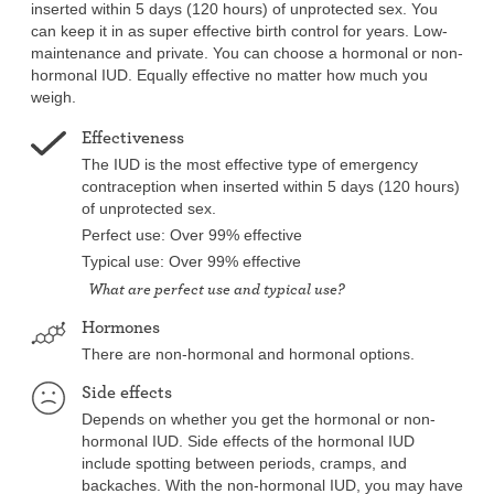
inserted within 5 days (120 hours) of unprotected sex. You
can keep it in as super effective birth control for years. Low-
maintenance and private. You can choose a hormonal or non-
hormonal IUD. Equally effective no matter how much you
weigh.
Effectiveness
The IUD is the most effective type of emergency
contraception when inserted within 5 days (120 hours)
of unprotected sex.
Perfect use: Over 99% effective
Typical use: Over 99% effective
What are perfect use and typical use?
Hormones
There are non-hormonal and hormonal options.
Side effects
Depends on whether you get the hormonal or non-
hormonal IUD. Side effects of the hormonal IUD
include spotting between periods, cramps, and
backaches. With the non-hormonal IUD, you may have