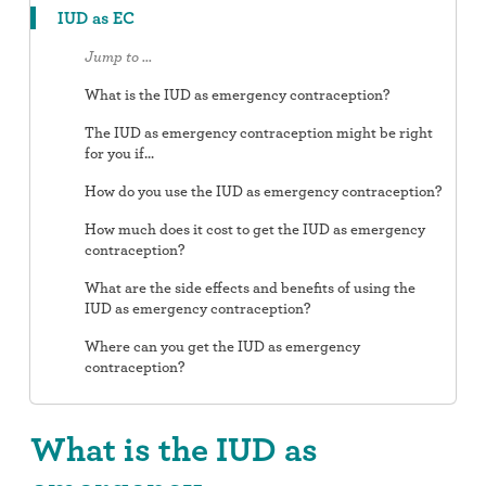
IUD as EC
Jump to ...
What is the IUD as emergency contraception?
The IUD as emergency contraception might be right
for you if...
How do you use the IUD as emergency contraception?
How much does it cost to get the IUD as emergency
contraception?
What are the side effects and benefits of using the
IUD as emergency contraception?
Where can you get the IUD as emergency
contraception?
What is the IUD as