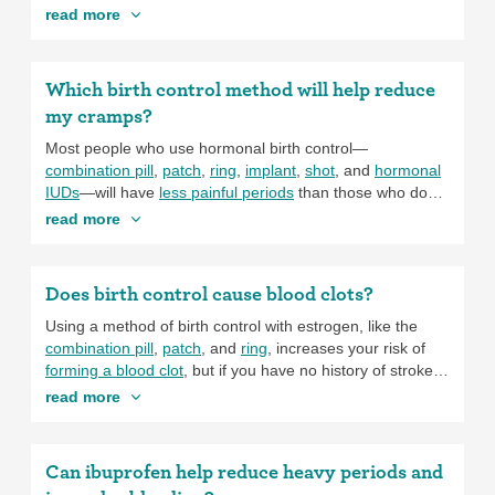
It’s also common to
try more than one birth control option
be effective at preventing pregnancy, it’s really important
read more
before finding one that works for you, so don’t settle if
to get each shot on time. Try setting a phone or calendar
your current option isn’t working.
reminder to help keep you on schedule.
Which birth control method will help reduce
my cramps?
Most people who use hormonal birth control—
combination pill
,
patch
,
ring
,
implant
,
shot
, and
hormonal
IUDs
—will have
less painful periods
than those who don’t.
This is because these methods of birth control make the
read more
lining of the uterus thinner. There’s less tissue in the
uterus to shed (that’s what happens when you have your
period), so periods are lighter. One special note on the
Does birth control cause blood clots?
implant and the shot: for some people, these methods
cause more days of spotting or bleeding in between
Using a method of birth control with estrogen, like the
periods, but periods become lighter and less painful
combination pill
,
patch
, and
ring
, increases your risk of
overall.
forming a blood clot
, but if you have no history of stroke,
blood clots, or heart attack, and your family members
read more
have never experienced a blood clot, the risk is still quite
low. If you have a history of these medical conditions, you
have a higher risk of forming a new blood clot already so
Can ibuprofen help reduce heavy periods and
adding birth control with estrogen to the mix increases