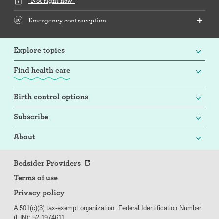
"Not right now"
Emergency contraception
Explore topics
Find health care
Birth control options
Subscribe
About
Bedsider Providers
Terms of use
Privacy policy
A 501(c)(3) tax-exempt organization. Federal Identification Number
(EIN): 52-
197
4611.