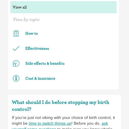
View all
View by topic
How to
Effectiveness
Side effects & benefits
Cost & insurance
What should I do before stopping my birth
control?
If you’re just not vibing with your choice of birth control, it
might be
time to switch things up
! Before you do,
ask
yourself some questions
to make sure you know what’s