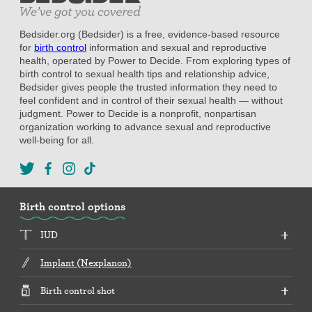
Bedsider.org (Bedsider) is a free, evidence-based resource
for
birth control
information and sexual and reproductive
health, operated by Power to Decide. From exploring types of
birth control to sexual health tips and relationship advice,
Bedsider gives people the trusted information they need to
feel confident and in control of their sexual health — without
judgment. Power to Decide is a nonprofit, nonpartisan
organization working to advance sexual and reproductive
well-being for all.
Birth control options
IUD
Implant (Nexplanon)
Birth control shot