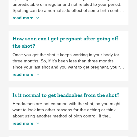
fever or vomiting. If you have any of these severe
unpredictable or irregular and not related to your period.
symptoms, go see a health care provider ASAP. Some
Spotting can be a normal side effect of some birth control
hormonal birth control methods—the ones that work by
methods, especially progestin-only ones like the
shot
,
read more
blocking ovulation—may mean fewer ovarian cysts. If you
implant
,
mini-pill
, and
hormonal IUDs
as well as with low-
tend to get cysts, your provider might recommend you try
dose
combination birth control pills
. When birth control
a method like the
pill
,
patch
, or
ring
.
causes spotting, it
isn’t dangerous
and generally doesn’t
How soon can I get pregnant after going off
make you lose that much blood, even though it might
the shot?
seem like it.
Once you get the shot it keeps working in your body for
three months. So, if it’s been less than three months
since your last shot and you want to get pregnant, you’re
going to have to wait for it to wear off. There’s no way
read more
around it. For most people, your ability to get pregnancy
will return to whatever is normal when the shot wears off
in three months, but for some people it may take a bit
Is it normal to get headaches from the shot?
longer,
sometimes up to a year
. And how long it takes to
get pregnant is different for different people.
Headaches are not common with the shot, so you might
want to look into other reasons for the aching or think
about using another method of birth control. If the
headaches are bad or getting worse, definitely talk to a
read more
health care provider to see what’s going on.