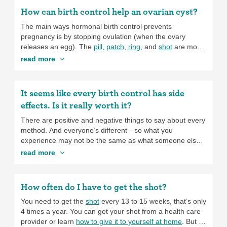
How can birth control help an ovarian cyst?
The main ways hormonal birth control prevents
pregnancy is by stopping ovulation (when the ovary
releases an egg). The
pill
,
patch
,
ring
, and
shot
are most
reliable at blocking ovulation, so people using
these
read more
methods may have fewer ovarian cysts
. If you tend to get
ovarian cysts, using these methods helps to prevent
future cysts. The
progestin-only, a.k.a., mini-pill,
has an
It seems like every birth control has side
unpredictable effect on ovulation and may lead to more
effects. Is it really worth it?
cysts. These almost always disappear on their own, but if
you’ve had problems with cysts in the past, the mini-pill
There are positive and negative things to say about every
may not be the best option for you.
method. And everyone’s different—so what you
experience may not be the same as what someone else
experiences. And what side effects are “worth it” to you
read more
might be different than for someone else. You can start
by thinking about what’s most important to you about your
method. Is your top priority using the method that will be
How often do I have to get the shot?
the most effective at preventing pregnancy? Something
easy to use? Something that makes your period lighter?
You need to get the
shot
every 13 to 15 weeks, that’s only
Something that you can stop and start without seeing a
4 times a year. You can get your shot from a health care
provider? There are
birth control options
for all of these.
provider or learn
how to give it to yourself at home
. But to