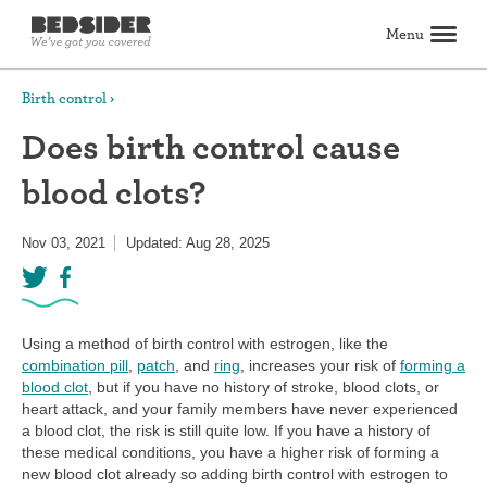
Menu
Search
Birth control
Does birth control cause
Birth control
blood clots?
Explore birth control options
Compare birth control
How to get birth control
Birth control articles
Birth control reviews
View all
Abortion
Nov 03, 2021
Updated: Aug 28, 2025
All about abortion
The abortion pill: What to expect
The abortion procedure: What to expect
Pill vs. procedure: How to decide
Abortion FAQs
Abortion articles
View all
Sex & relationships
Dating & hookups
Relationships
Masturbation
Boundaries & consent
Better sex
View all
Sexual health & wellness
Using a method of birth control with estrogen, like the
Periods & vaginal health
Health care
Pregnancy & fertility
Sexually Transmitted Infections (STDs, STIs)
View all
combination pill
,
patch
, and
ring
, increases your risk of
forming a
Lifestyle & inspiration
blood clot
, but if you have no history of stroke, blood clots, or
heart attack, and your family members have never experienced
Self-love & body positivity
Activism & politics
Horoscopes
Inspiration
View all
a blood clot, the risk is still quite low. If you have a history of
Find health care
these medical conditions, you have a higher risk of forming a
new blood clot already so adding birth control with estrogen to
Find a health care provider
Get birth control delivered
Find abortion care
View all