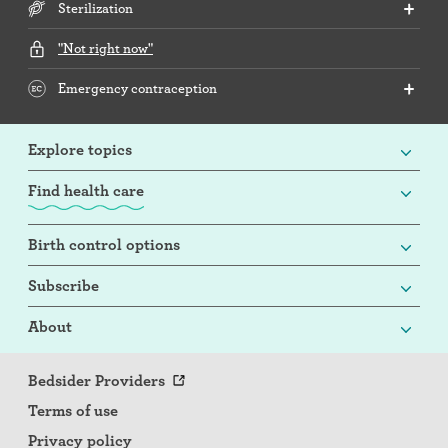
Sterilization
"Not right now"
Emergency contraception
Explore topics
Find health care
Birth control options
Subscribe
About
Bedsider Providers
Terms of use
Privacy policy