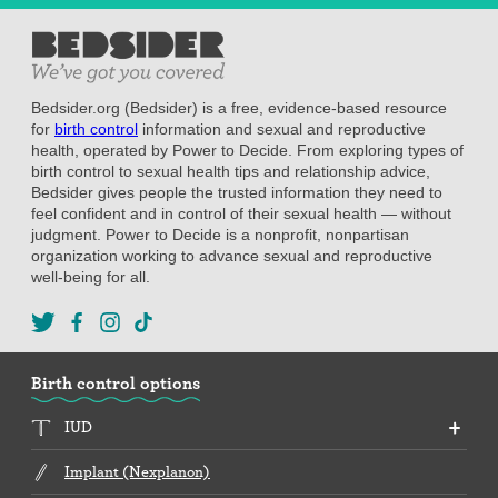
Bedsider.org (Bedsider) is a free, evidence-based resource
for
birth control
information and sexual and reproductive
health, operated by Power to Decide. From exploring types of
birth control to sexual health tips and relationship advice,
Bedsider gives people the trusted information they need to
feel confident and in control of their sexual health — without
judgment. Power to Decide is a nonprofit, nonpartisan
organization working to advance sexual and reproductive
well-being for all.
Birth control options
IUD
Implant (Nexplanon)