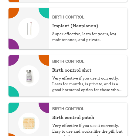
You can choose hormonal or non-
hormonal.
BIRTH CONTROL
Implant (Nexplanon)
Super effective, lasts for years, low-
maintenance, and private.
BIRTH CONTROL
Birth control shot
Very effective if you use it correctly.
Lasts for months, is private, and is a
good hormonal option for those who
can't take estrogen.
BIRTH CONTROL
Birth control patch
Very effective if you use it correctly.
Easy to use and works like the pill, but