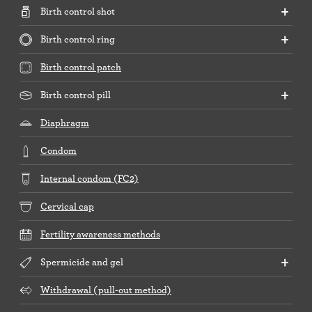
Birth control shot
Birth control ring
Birth control patch
Birth control pill
Diaphragm
Condom
Internal condom (FC2)
Cervical cap
Fertility awareness methods
Spermicide and gel
Withdrawal (pull-out method)