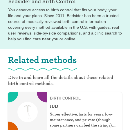
Bedsider and
Birth Control
You deserve access to birth control that fits your body, your
life and your plans. Since 2011, Bedsider has been a trusted
source of medically reviewed birth control information—
covering every method available in the U.S. with guides, real
user reviews, side-by-side comparisons, and a clinic search to
help you find care near you or online.
Related methods
Dive in and learn all the details about these related
birth control methods.
BIRTH CONTROL
IUD
Super effective, lasts for years, low-
maintenance, and private (though
some partners can feel the strings).