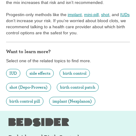
the mix increases that risk and isn’t recommended.
Progestin-only methods like the
implant
,
mini-pill
,
shot
, and
IUDs
don’t increase your risk. If you’re worried about blood clots, we
recommend talking to a health care provider about which birth
control options are the safest for you.
Want to learn more?
Select one of the related topics to find more.
IUD
side effects
birth control
shot (Depo-Provera)
birth control patch
birth control pill
implant (Nexplanon)