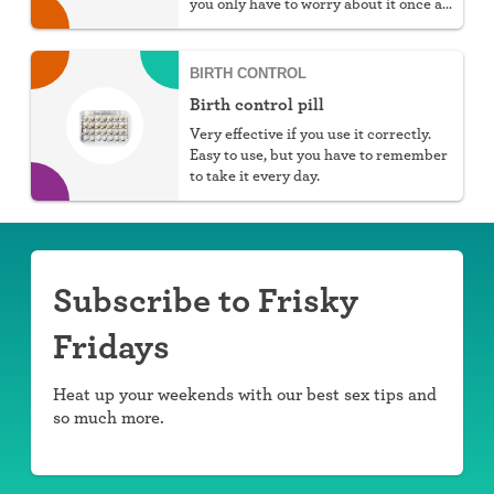
you only have to worry about it once a
week.
BIRTH CONTROL
Birth control pill
Very effective if you use it correctly.
Easy to use, but you have to remember
to take it every day.
Subscribe to Frisky
Fridays
Heat up your weekends with our best sex tips and
so much more.