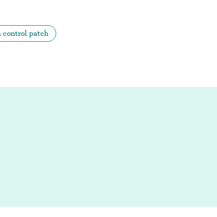
h control patch