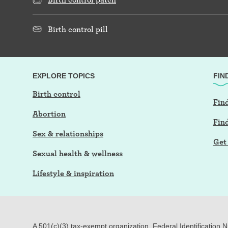
Birth control pill
EXPLORE TOPICS
FIN
Birth control
Find
Abortion
Fin
Sex & relationships
Get 
Sexual health & wellness
Lifestyle & inspiration
A 501(c)(3) tax-exempt organization. Federal Identification 