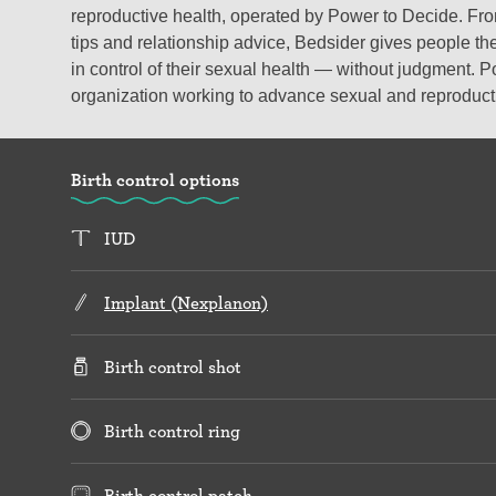
reproductive health, operated by Power to Decide. From
tips and relationship advice, Bedsider gives people the
in control of their sexual health — without judgment. P
organization working to advance sexual and reproductiv
Birth control options
IUD
Implant (Nexplanon)
Birth control shot
Birth control ring
Birth control patch