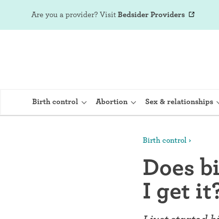
Are you a provider?
Visit
Bedsider Providers
Birth control
Abortion
Sex & relationships
Birth control
IUD (Intraute
Does bi
Implant (Nex
I get it
Birth control 
Provera)