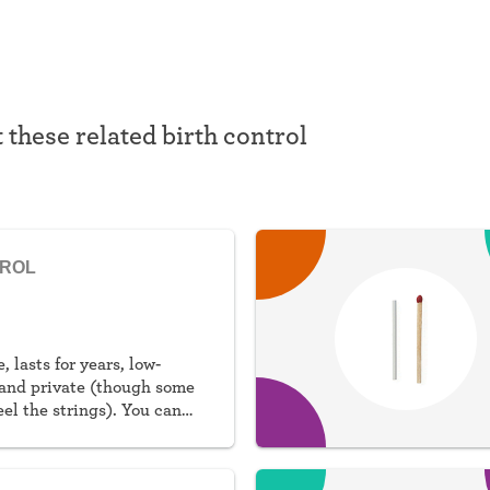
t these related birth control
TROL
, lasts for years, low-
and private (though some
eel the strings). You can
al or non-hormonal.