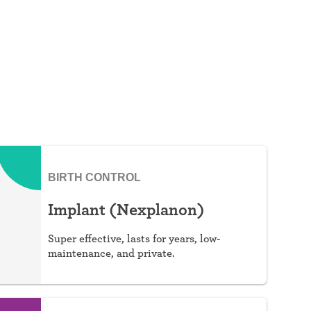
BIRTH CONTROL
Implant (Nexplanon)
Super effective, lasts for years, low-
maintenance, and private.