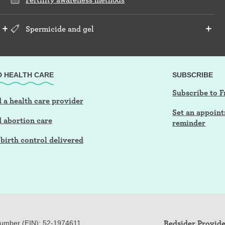
Spermicide and gel
D HEALTH CARE
SUBSCRIBE
Subscribe to F
 a health care provider
Set an appoin
d abortion care
reminder
birth control delivered
Bedsider Provide
Number (EIN): 52-
197
4611.