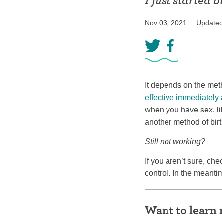
I just started b
Birth control 
Nov 03, 2021
Updated
Birth control 
Birth control p
Diaphragm
It depends on the meth
Condom
effective immediately 
when you have sex, li
another method of birt
Still not working?
If you aren’t sure, ch
control. In the meant
Want to learn