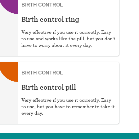
BIRTH CONTROL
Birth control ring
Very effective if you use it correctly. Easy
to use and works like the pill, but you don't
have to worry about it every day.
BIRTH CONTROL
Birth control pill
Very effective if you use it correctly. Easy
to use, but you have to remember to take it
every day.