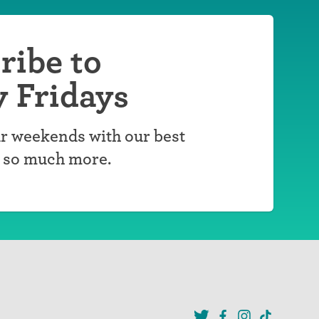
ribe to
y Fridays
r weekends with our best
d so much more.