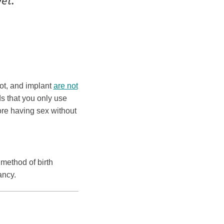
et.
hot, and implant
are not
s that you only use
ore having sex without
 method of birth
ancy.