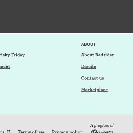
ABOUT
risky Friday
About Bedsider
tment
Donate
Contact us
Marketplace
A program of
rs
Terms of use
Privacy policy