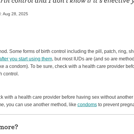
irth control and I don’t know if it’s effective y
ring
Withdrawal (pull-out method)
: Aug 28, 2025
patch
Sterilization
ill
"Not right now"
Emergency contraception
od. Some forms of birth control including the pill, patch, ring, s
after you start using them
, but most IUDs are (and so are method
ke a condom). To be sure, check with a health care provider bef
h control.
eck with a health care provider before having sex without another
ime, you can use another method, like
condoms
to prevent pregn
 more?