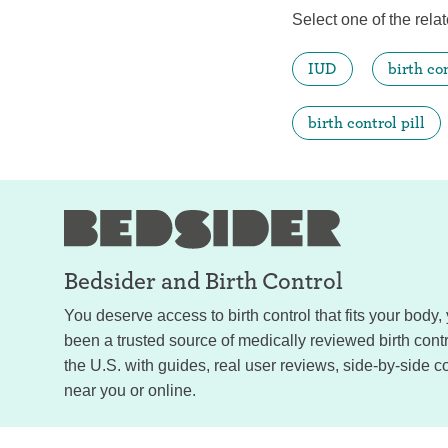
Select one of the relat
IUD
birth co
birth control pill
Bedsider and
Birth Control
You deserve access to birth control that fits your body
been a trusted source of medically reviewed birth con
the U.S. with guides, real user reviews, side-by-side c
near you or online.