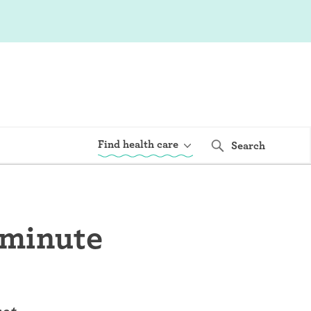
Find health care
Search
 minute