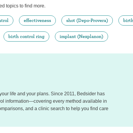
ed topics to find more.
ntrol
effectiveness
shot (Depo-Provera)
birt
birth control ring
implant (Nexplanon)
, your life and your plans. Since 2011, Bedsider has
trol information—covering every method available in
omparisons, and a clinic search to help you find care