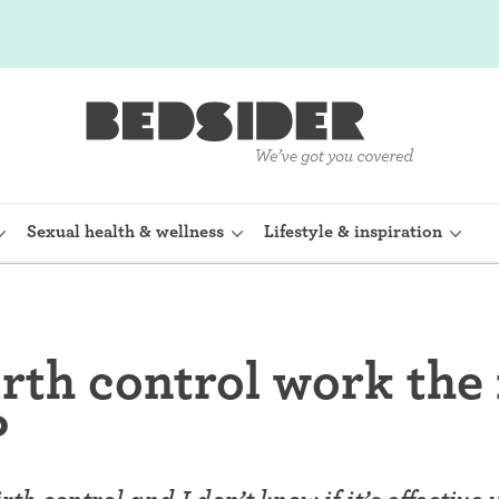
Sexual health & wellness
Lifestyle & inspiration
rine Device)
Internal condom (FC2)
rth control work the
planon)
Cervical cap
?
shot (Depo-
Fertility awareness methods
Spermicide and gel