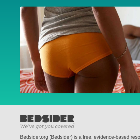
Bedsider.org (Bedsider) is a free, evidence-based res