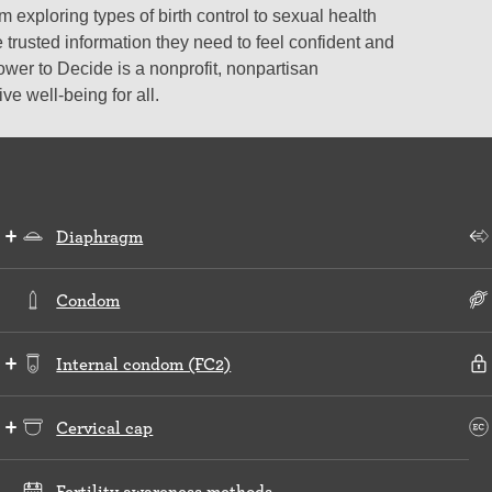
 exploring types of birth control to sexual health
 trusted information they need to feel confident and
ower to Decide is a nonprofit, nonpartisan
e well-being for all.
Diaphragm
Condom
Internal condom (FC2)
Cervical cap
Fertility awareness methods