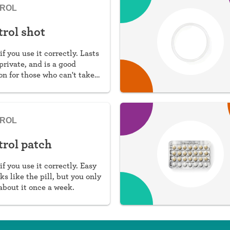
TROL
trol shot
if you use it correctly. Lasts
private, and is a good
n for those who can't take
TROL
trol patch
if you use it correctly. Easy
ks like the pill, but you only
about it once a week.