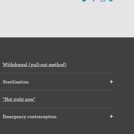
Withdrawal (pull-out method)
Sterilization
"Not right now"
Emergency contraception