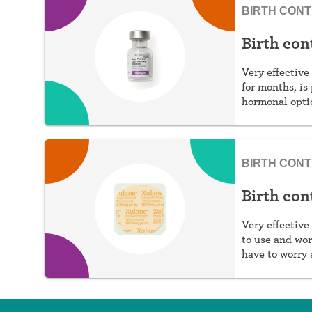
BIRTH CON
Birth con
Very effective 
for months, is 
hormonal optio
estrogen.
BIRTH CON
Birth con
Very effective 
to use and wor
have to worry 