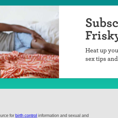
Subsc
Frisk
Heat up you
sex tips an
ource for
birth control
information and sexual and