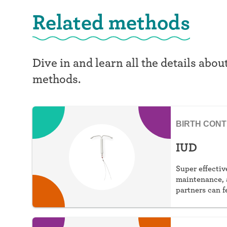
Related methods
Dive in and learn all the details abou
methods.
BIRTH CON
IUD
Super effective
maintenance, 
partners can f
choose hormon