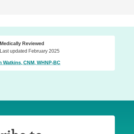
Medically Reviewed
Last updated February 2025
n Watkins, CNM, WHNP-BC