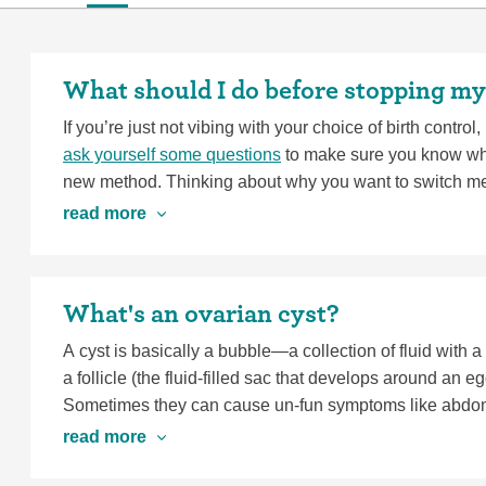
What should I do before stopping my
If you’re just not vibing with your choice of birth control,
ask yourself some questions
to make sure you know wha
new method. Thinking about why you want to switch me
help you figure out next steps that work for you.
read more
If you’d like to stop your birth control and try to get pre
stopping most methods
.
What's an ovarian cyst?
A cyst is basically a bubble—a collection of fluid with 
a follicle (the fluid-filled sac that develops around an 
Sometimes they can cause un-fun symptoms like abdomin
movements, or pain during sex. Most cysts disappear on 
read more
cause severe pelvic pain or pain that causes dizziness o