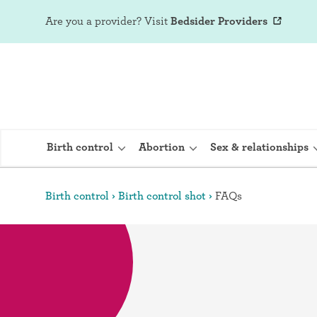
Are you a provider?
Visit
Bedsider Providers
Birth control
Abortion
Sex & relationships
Birth control
Birth control shot
FAQs
IUD (Intraute
Implant (Nex
Birth control 
Provera)