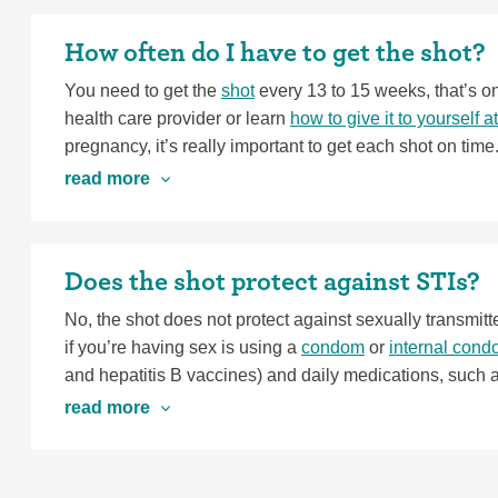
you have any of these severe symptoms, go see a heal
control methods—the ones that work by blocking ovulat
How often do I have to get the shot?
get cysts, your provider might recommend you try a met
You need to get the
shot
every 13 to 15 weeks, that’s on
health care provider or learn
how to give it to yourself 
pregnancy, it’s really important to get each shot on tim
keep you on schedule.
read more
Does the shot protect against STIs?
No, the shot does not protect against sexually transmitt
if you’re having sex is using a
condom
or
internal con
and hepatitis B vaccines) and daily medications, such a
protection. If you’re concerned about both pregnancy a
read more
a great option.