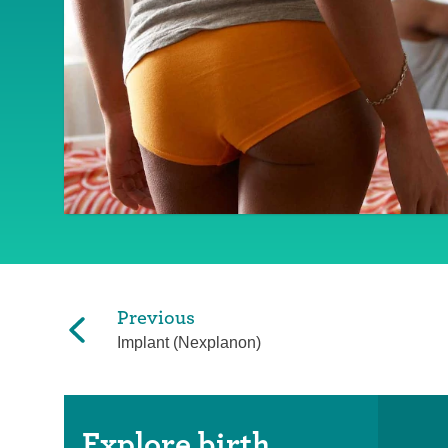
Previous
Implant (Nexplanon)
Explore birth