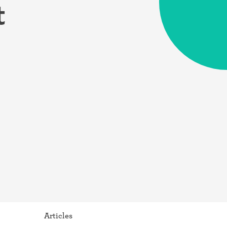
t
Articles