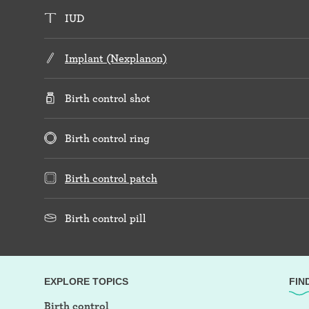
IUD
Implant (Nexplanon)
Birth control shot
Birth control ring
Birth control patch
Birth control pill
EXPLORE TOPICS
FIN
Birth control