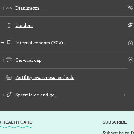
Diaphragm
Condom
Internal condom (FC2)
Cervical cap
Fertility awareness methods
Spermicide and gel
D HEALTH CARE
SUBSCRIBE
Subscribe to F