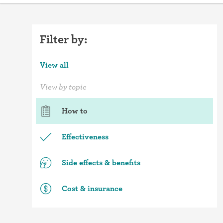
Filter by:
View all
View by topic
How to
Effectiveness
Side effects & benefits
Cost & insurance