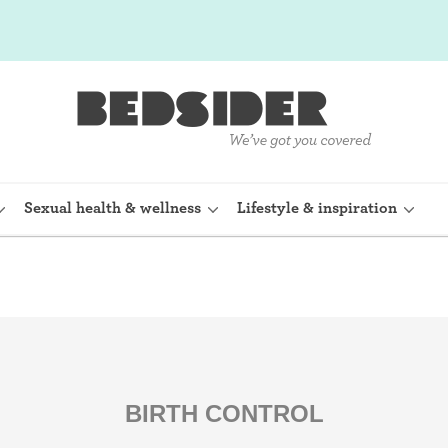
Sexual health & wellness
Lifestyle & inspiration
rine Device)
Internal condom (FC2)
planon)
Cervical cap
shot (Depo-
Fertility awareness methods
BIRTH CONTROL
Spermicide and gel