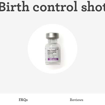
Birth control sho
ring
Withdrawal (pull-out method)
patch
Sterilization
ill
"Not right now"
Emergency contraception
FAQs
Reviews