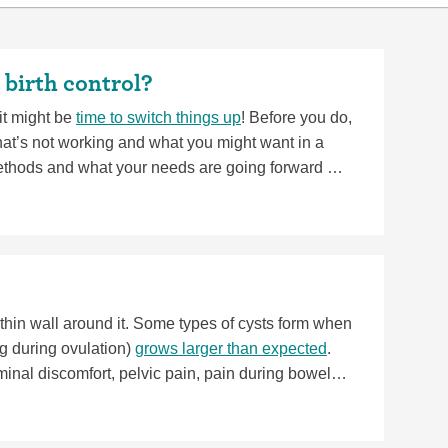
 birth control?
 it might be
time to switch things up
! Before you do,
t’s not working and what you might want in a
thods and what your needs are going forward will
gnant,
you can get pregnant pretty quickly after
a thin wall around it. Some types of cysts form when
egg during ovulation)
grows larger than expected
.
al discomfort, pelvic pain, pain during bowel
their own, but if they keep growing, they can
r fainting and comes with a fever or vomiting. If