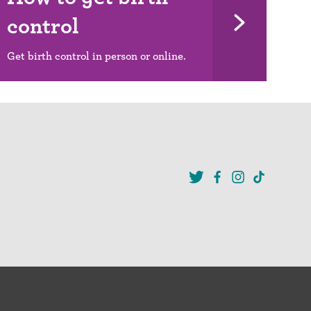
control
Get birth control in person or online.