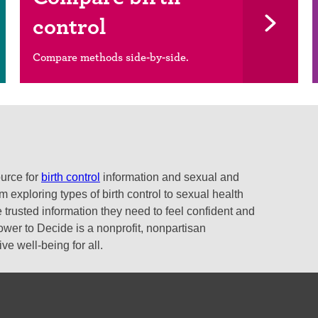
control
Compare methods side-by-side.
ource for
birth control
information and sexual and
 exploring types of birth control to sexual health
 trusted information they need to feel confident and
ower to Decide is a nonprofit, nonpartisan
e well-being for all.