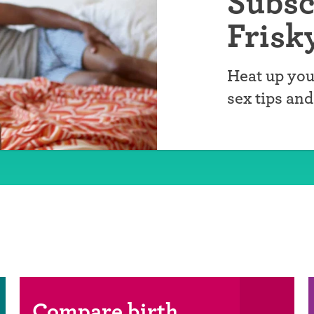
Subsc
Frisk
Heat up you
sex tips an
Compare birth