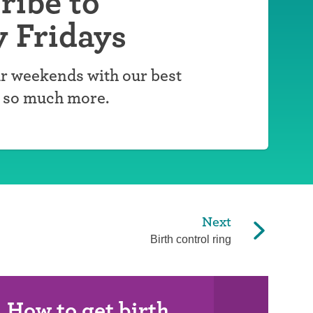
ribe to
y Fridays
r weekends with our best
d so much more.
Next
Birth control ring
How to get birth