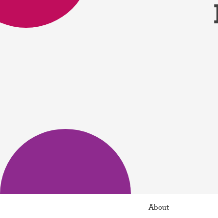
Birth control 
Birth control 
Birth control p
Diaphragm
Condom
About