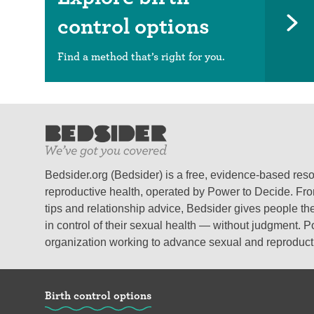
control options
Find a method that’s right for you.
Bedsider.org (Bedsider) is a free, evidence-based res
reproductive health, operated by Power to Decide. From
tips and relationship advice, Bedsider gives people the
in control of their sexual health — without judgment. P
organization working to advance sexual and reproductiv
Birth control options