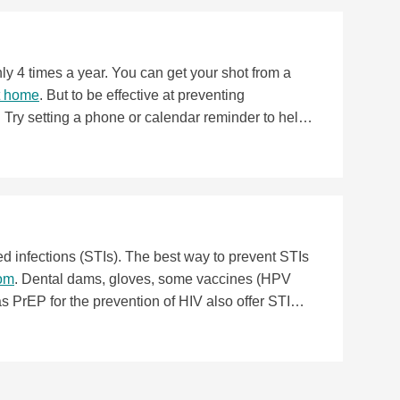
th care provider ASAP. Some hormonal birth
ion—may mean fewer ovarian cysts. If you tend to
hod like the
pill
,
patch
, or
ring
.
ly 4 times a year. You can get your shot from a
at home
. But to be effective at preventing
e. Try setting a phone or calendar reminder to help
ed infections (STIs). The best way to prevent STIs
dom
. Dental dams, gloves, some vaccines (HPV
s PrEP for the prevention of HIV also offer STI
nd STIs, doubling up with the shot and condoms is