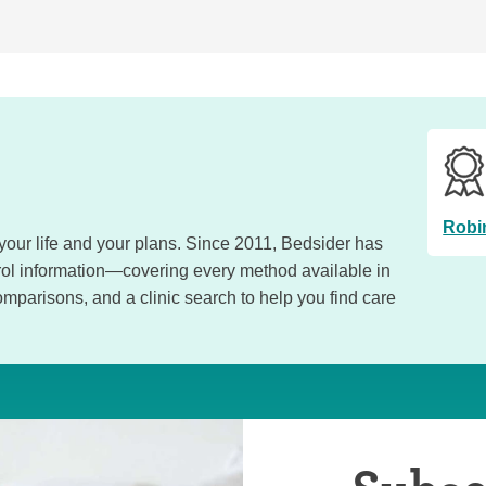
Robi
, your life and your plans. Since 2011, Bedsider has
trol information—covering every method available in
omparisons, and a clinic search to help you find care