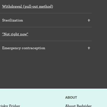
Withdrawal (pull-out method)
Sterilization
"Not right now"
Emergency contraception
ABOUT
risky Friday
About Bedsider