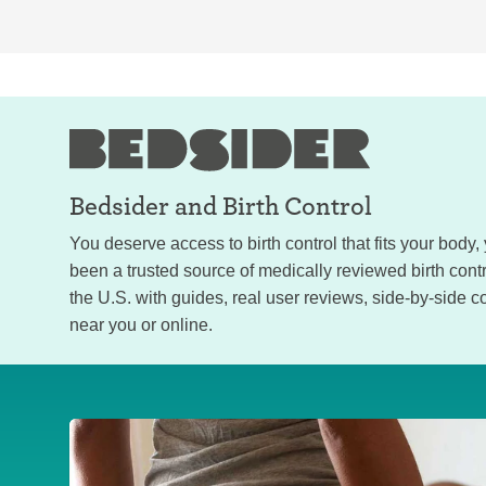
Bedsider and
Birth Control
You deserve access to birth control that fits your body
been a trusted source of medically reviewed birth con
the U.S. with guides, real user reviews, side-by-side c
near you or online.