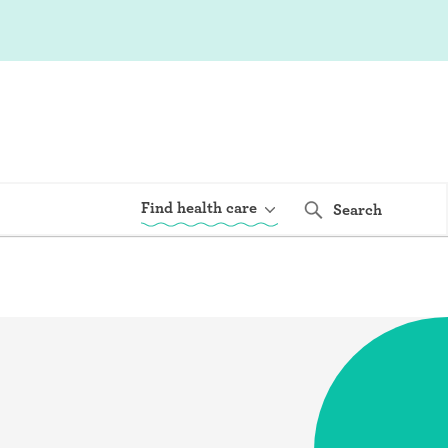
Find health care
Search