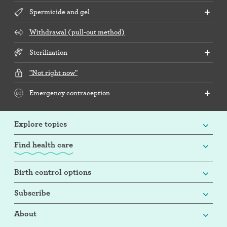
Spermicide and gel
Withdrawal (pull-out method)
Sterilization
"Not right now"
Emergency contraception
Explore topics
Find health care
Birth control options
Subscribe
About