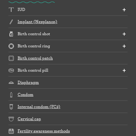
IUD
Implant (Nexplanon)
Birth control shot
Birth control ring
Birth control patch
Birth control pill
Diaphragm
Condom
Internal condom (FC2)
Cervical cap
Fertility awareness methods