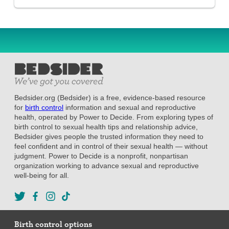
Bedsider.org (Bedsider) is a free, evidence-based resource
for
birth control
information and sexual and reproductive
health, operated by Power to Decide. From exploring types of
birth control to sexual health tips and relationship advice,
Bedsider gives people the trusted information they need to
feel confident and in control of their sexual health — without
judgment. Power to Decide is a nonprofit, nonpartisan
organization working to advance sexual and reproductive
well-being for all.
Birth control options