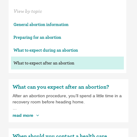
View by topic
General abortion information
Preparing for an abortion
What to expect during an abortion
What to expect after an abortion
What can you expect after an abortion?
After an abortion procedure, you’ll spend a little time in a
recovery room before heading home.
If you’ve been given sedatives, you’ll need someone to
read more
help you get home, like a partner, friend, or family
member, even if you’re taking public transportation or
taking a cab or ride service.
When should you contact a health care