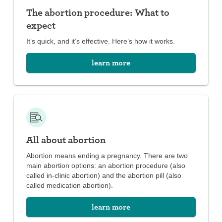
with over-the-counter pain medications
The abortion procedure: What to
expect
It’s quick, and it’s effective. Here’s how it works.
learn more
All about abortion
Abortion means ending a pregnancy. There are two
main abortion options: an abortion procedure (also
called in-clinic abortion) and the abortion pill (also
called medication abortion).
learn more