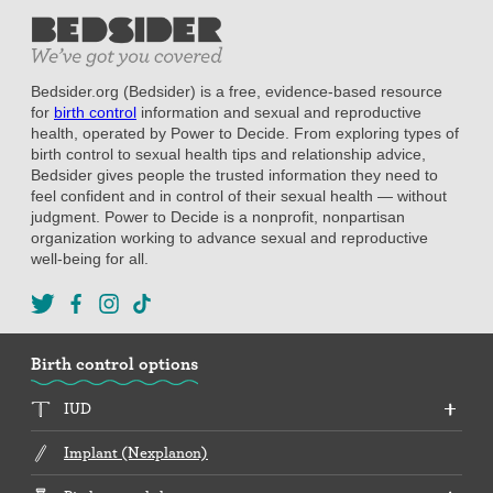
Bedsider.org (Bedsider) is a free, evidence-based resource
for
birth control
information and sexual and reproductive
health, operated by Power to Decide. From exploring types of
birth control to sexual health tips and relationship advice,
Bedsider gives people the trusted information they need to
feel confident and in control of their sexual health — without
judgment. Power to Decide is a nonprofit, nonpartisan
organization working to advance sexual and reproductive
well-being for all.
Birth control options
IUD
Implant (Nexplanon)