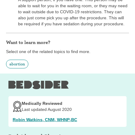
able to wait for you in the waiting room, or they may need
to wait outside due to COVID-19 restrictions. They can
also just come pick you up after the procedure. This will
be required if you have sedation during your procedure.
Want to learn more?
Select one of the related topics to find more.
abortion
Medically Reviewed
Last updated August 2020
Robin Watkins, CNM, WHNP-BC