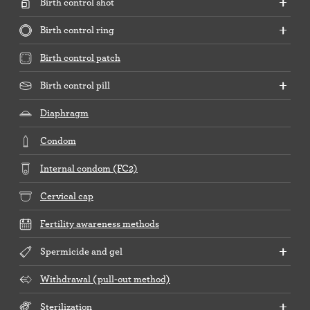
Birth control shot
Birth control ring
Birth control patch
Birth control pill
Diaphragm
Condom
Internal condom (FC2)
Cervical cap
Fertility awareness methods
Spermicide and gel
Withdrawal (pull-out method)
Sterilization