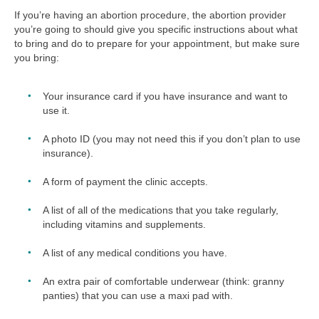
If you’re having an abortion procedure, the abortion provider
you’re going to should give you specific instructions about what
to bring and do to prepare for your appointment, but make sure
you bring:
Your insurance card if you have insurance and want to
use it.
A photo ID (you may not need this if you don’t plan to use
insurance).
A form of payment the clinic accepts.
A list of all of the medications that you take regularly,
including vitamins and supplements.
A list of any medical conditions you have.
An extra pair of comfortable underwear (think: granny
panties) that you can use a maxi pad with.