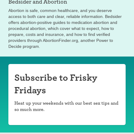
Bedsider and
Abortion
Abortion is safe, common healthcare, and you deserve
access to both care and clear, reliable information. Bedsider
offers abortion-positive guides to medication abortion and
procedural abortion, which cover what to expect, how to
prepare, costs and insurance, and how to find verified
providers through AbortionFinder.org, another Power to
Decide program.
Subscribe to Frisky
Fridays
Heat up your weekends with our best sex tips and
so much more.