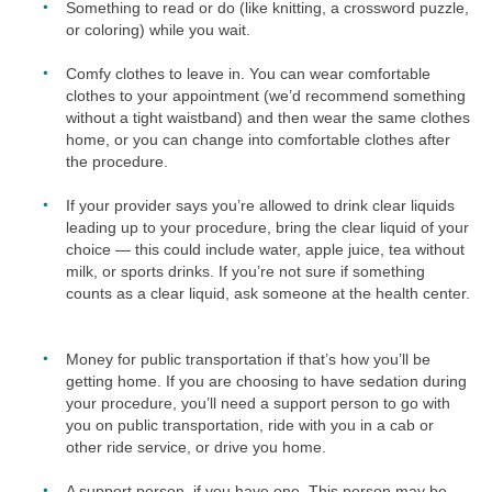
Something to read or do (like knitting, a crossword puzzle,
or coloring) while you wait.
Comfy clothes to leave in. You can wear comfortable
clothes to your appointment (we’d recommend something
without a tight waistband) and then wear the same clothes
home, or you can change into comfortable clothes after
the procedure.
If your provider says you’re allowed to drink clear liquids
leading up to your procedure, bring the clear liquid of your
choice — this could include water, apple juice, tea without
milk, or sports drinks. If you’re not sure if something
counts as a clear liquid, ask someone at the health center.
Money for public transportation if that’s how you’ll be
getting home. If you are choosing to have sedation during
your procedure, you’ll need a support person to go with
you on public transportation, ride with you in a cab or
other ride service, or drive you home.
A support person, if you have one. This person may be