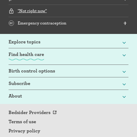
"Not right now"
Emergency contraception
Explore topics
Find health care
Birth control options
Subscribe
About
Bedsider Providers
Terms of use
Privacy policy