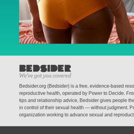
Bedsider.org (Bedsider) is a free, evidence-based res
reproductive health, operated by Power to Decide. From
tips and relationship advice, Bedsider gives people the
in control of their sexual health — without judgment. P
organization working to advance sexual and reproductiv