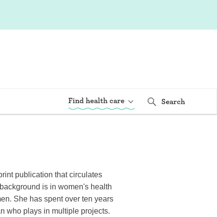
Find health care
Search
int publication that circulates
s background is in women's health
men. She has spent over ten years
an who plays in multiple projects.