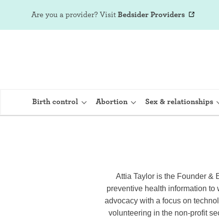
Are you a provider?
Visit
Bedsider Providers
Birth control
Abortion
Sex & relationships
IUD (Intraute
Implant (Nex
Attia Taylor is the Founder & 
preventive health information to
Birth control 
advocacy with a focus on technol
Provera)
volunteering in the non-profit se