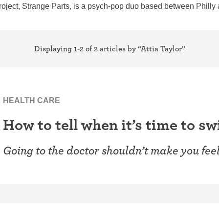
ring
roject, Strange Parts, is a psych-pop duo based between Philly
Withdrawal (pull-out method)
patch
Sterilization
ill
Displaying 1-2 of 2 articles by “Attia Taylor”
"Not right now"
Emergency contraception
HEALTH CARE
How to tell when it’s time to s
Going to the doctor shouldn’t make you fee