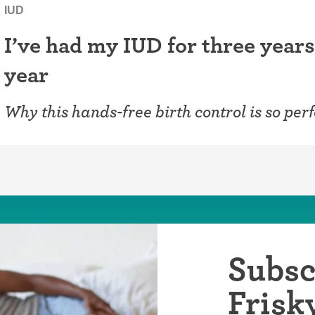
IUD
I’ve had my IUD for three years
year
Why this hands-free birth control is so perf
Subsc
Frisk