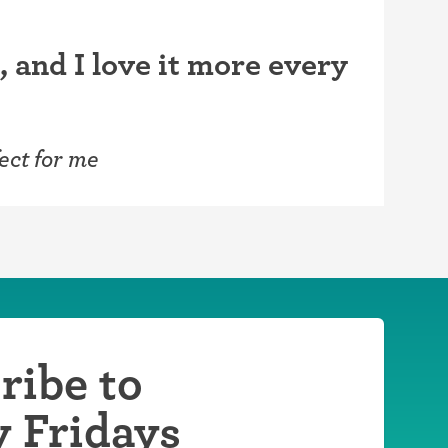
, and I love it more every
ect for me
ribe to
y Fridays