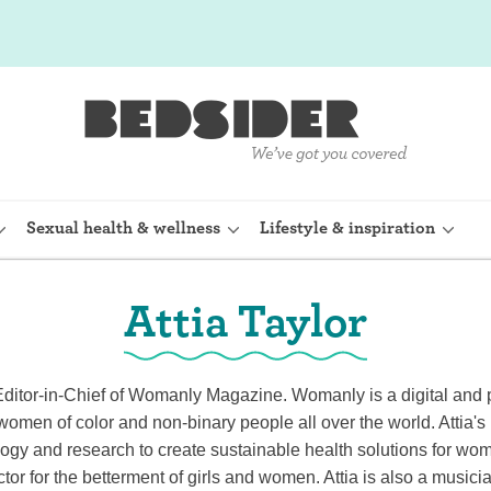
Sexual health & wellness
Lifestyle & inspiration
Attia Taylor
rine Device)
Internal condom (FC2)
planon)
Cervical cap
Editor-in-Chief of Womanly Magazine. Womanly is a digital and pr
 women of color and non-binary people all over the world. Attia'
shot (Depo-
Fertility awareness methods
ogy and research to create sustainable health solutions for wo
ctor for the betterment of girls and women. Attia is also a musici
Spermicide and gel