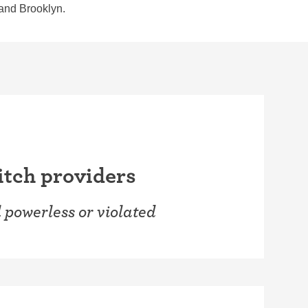
 and Brooklyn.
witch providers
l powerless or violated