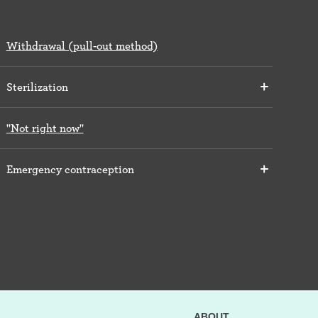
Withdrawal (pull-out method)
Sterilization
"Not right now"
Emergency contraception
ABOUT