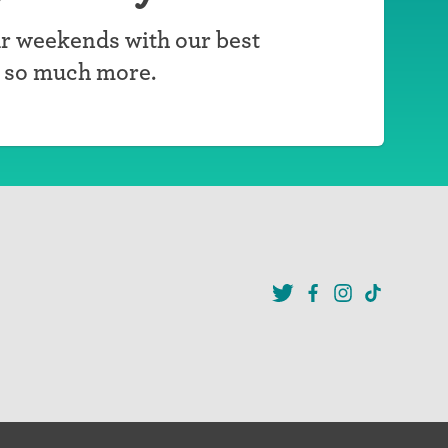
r weekends with our best
d so much more.