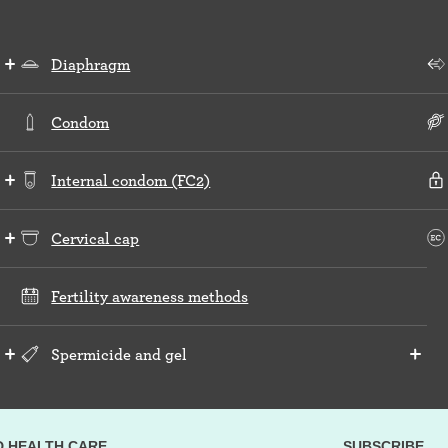
Diaphragm
Condom
Internal condom (FC2)
Cervical cap
Fertility awareness methods
Spermicide and gel
D HEALTH CARE
SUBSCRIBE