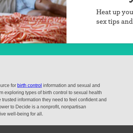
Heat up you
sex tips an
ource for
birth control
information and sexual and
 exploring types of birth control to sexual health
 trusted information they need to feel confident and
ower to Decide is a nonprofit, nonpartisan
e well-being for all.