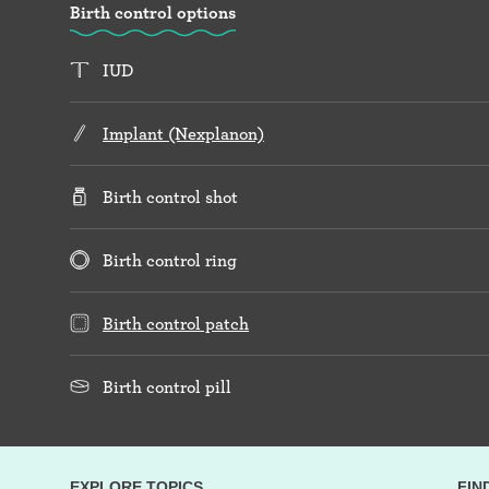
Birth control options
IUD
Implant (Nexplanon)
Birth control shot
Birth control ring
Birth control patch
Birth control pill
EXPLORE TOPICS
FIN