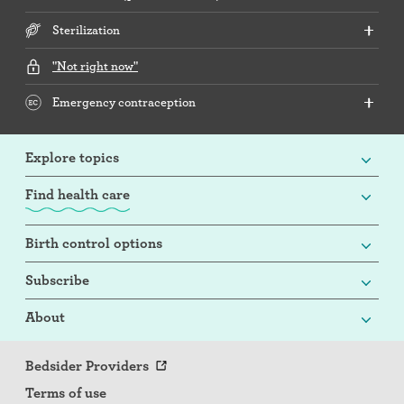
Sterilization
"Not right now"
Emergency contraception
Explore topics
Find health care
Birth control options
Subscribe
About
Bedsider Providers
Terms of use