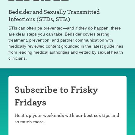
Bedsider and
Sexually Transmitted
Infections (STDs, STIs)
STIs can often be prevented—and if they do happen, there
are clear steps you can take. Bedsider covers testing,
treatment, prevention, and partner communication with
medically reviewed content grounded in the latest guidelines
from leading medical authorities and vetted by sexual health
clinicians.
Subscribe to Frisky
Fridays
Heat up your weekends with our best sex tips and
so much more.