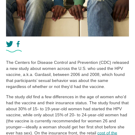
The Centers for Disease Control and Prevention (CDC) released
a new study about women across the U.S. who used the HPV
vaccine, a.k.a. Gardasil, between 2006 and 2008, which found
that participants’ sexual behavior was about the same
regardless of whether or not they’d had the vaccine.
The study
did
find a few differences in the age of women who’d
had the vaccine and their insurance status. The study found that
about 30% of 15- to 19-year-old women had started the HPV
vaccine, while only about 15% of 20- to 24-year-old women had
(the vaccine is currently recommended for women 26 and
younger—ideally a woman should get her first shot before she
ever has sex). On the insurance front, the retail
cost of the