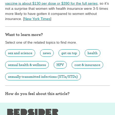
vaccine is about $130 per dose or $390 for the full series
, so it’s
not a surprise that women with health insurance were 3-5 times
more likely to have gotten it compared to women without
insurance. [
New York Times
]
Want to learn more?
Select one of the related topics to find more.
sex and science
news
get on top
health
sexual health & wellness
HPV
cost & insurance
sexually transmitted infections (STIs/STDs)
How do you feel about this article?