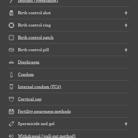
Implant (Nexplanon)
Birth control shot
Birth control ring
Birth control patch
Birth control pill
Diaphragm
Condom
Internal condom (FC2)
Cervical cap
Fertility awareness methods
Spermicide and gel
Withdrawal (pull-out method)