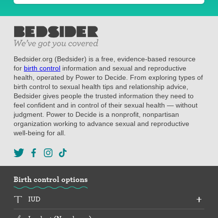
Bedsider.org (Bedsider) is a free, evidence-based resource
for
birth control
information and sexual and reproductive
health, operated by Power to Decide. From exploring types of
birth control to sexual health tips and relationship advice,
Bedsider gives people the trusted information they need to
feel confident and in control of their sexual health — without
judgment. Power to Decide is a nonprofit, nonpartisan
organization working to advance sexual and reproductive
well-being for all.
Birth control options
IUD