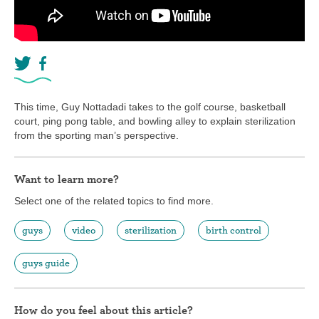
This time, Guy Nottadadi takes to the golf course, basketball
court, ping pong table, and bowling alley to explain sterilization
from the sporting man’s perspective.
Want to learn more?
Select one of the related topics to find more.
guys
video
sterilization
birth control
guys guide
How do you feel about this article?