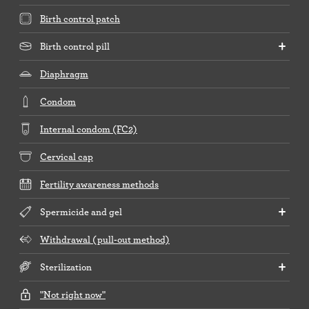
Birth control patch
Birth control pill
Diaphragm
Condom
Internal condom (FC2)
Cervical cap
Fertility awareness methods
Spermicide and gel
Withdrawal (pull-out method)
Sterilization
"Not right now"