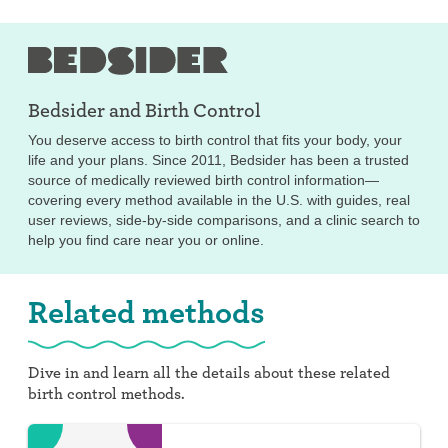
Bedsider and
Birth Control
You deserve access to birth control that fits your body, your
life and your plans. Since 2011, Bedsider has been a trusted
source of medically reviewed birth control information—
covering every method available in the U.S. with guides, real
user reviews, side-by-side comparisons, and a clinic search to
help you find care near you or online.
Related methods
Dive in and learn all the details about these related
birth control methods.