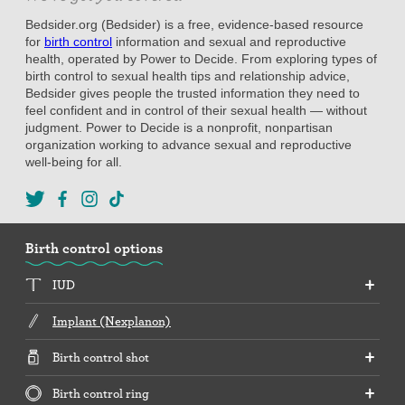
Bedsider.org (Bedsider) is a free, evidence-based resource
for
birth control
information and sexual and reproductive
health, operated by Power to Decide. From exploring types of
birth control to sexual health tips and relationship advice,
Bedsider gives people the trusted information they need to
feel confident and in control of their sexual health — without
judgment. Power to Decide is a nonprofit, nonpartisan
organization working to advance sexual and reproductive
well-being for all.
Birth control options
IUD
Implant (Nexplanon)
Birth control shot
Birth control ring