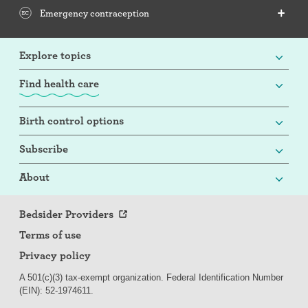
Emergency contraception
Explore topics
Find health care
Birth control options
Subscribe
About
Bedsider Providers
Terms of use
Privacy policy
A 501(c)(3) tax-exempt organization. Federal Identification Number
(EIN): 52-
197
4611.