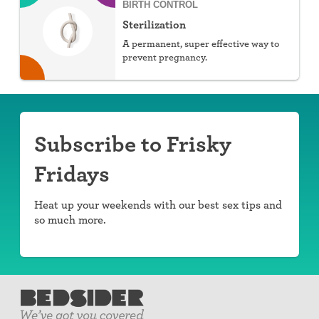
BIRTH CONTROL
Sterilization
A permanent, super effective way to
prevent pregnancy.
Subscribe to Frisky
Fridays
Heat up your weekends with our best sex tips and
so much more.