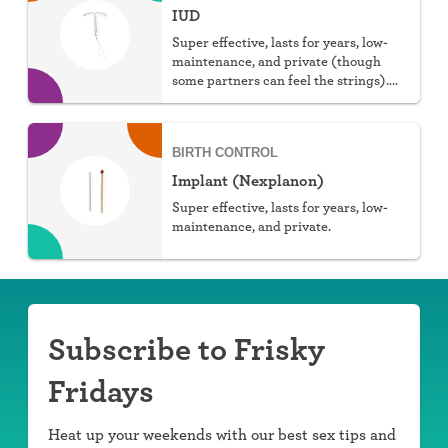
IUD
Super effective, lasts for years, low-
maintenance, and private (though
some partners can feel the strings).
You can choose hormonal or non-
hormonal.
BIRTH CONTROL
Implant (Nexplanon)
Super effective, lasts for years, low-
maintenance, and private.
Subscribe to Frisky
Fridays
Heat up your weekends with our best sex tips and