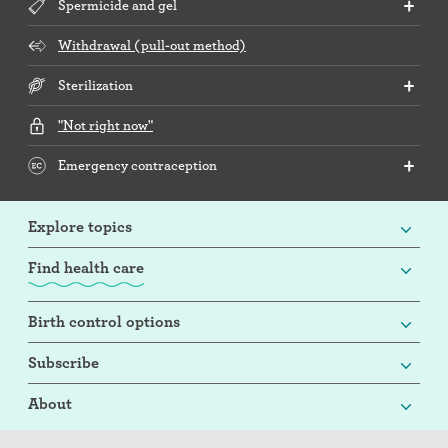
Spermicide and gel
Withdrawal (pull-out method)
Sterilization
"Not right now"
Emergency contraception
Explore topics
Find health care
Birth control options
Subscribe
About