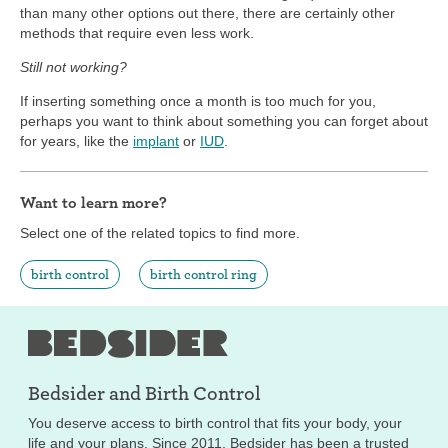
than many other options out there, there are certainly other
methods that require even less work.
Still not working?
If inserting something once a month is too much for you,
perhaps you want to think about something you can forget about
for years, like the
implant
or
IUD
.
Want to learn more?
Select one of the related topics to find more.
birth control
birth control ring
Bedsider and
Birth Control
You deserve access to birth control that fits your body, your
life and your plans. Since 2011, Bedsider has been a trusted