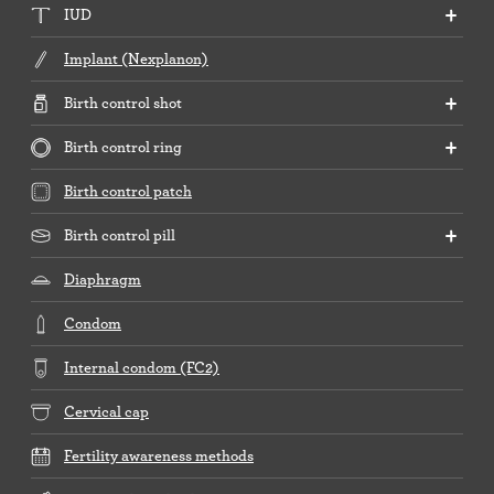
IUD
Implant (Nexplanon)
Birth control shot
Birth control ring
Birth control patch
Birth control pill
Diaphragm
Condom
Internal condom (FC2)
Cervical cap
Fertility awareness methods