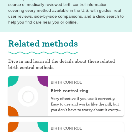
source of medically reviewed birth control information—
covering every method available in the U.S. with guides, real
user reviews, side-by-side comparisons, and a clinic search to
help you find care near you or online.
Related methods
Dive in and learn all the details about these related
birth control methods.
BIRTH CONTROL
Birth control ring
Very effective if you use it correctly.
Easy to use and works like the pill, but
you don't have to worry about it every
day.
BIRTH CONTROL