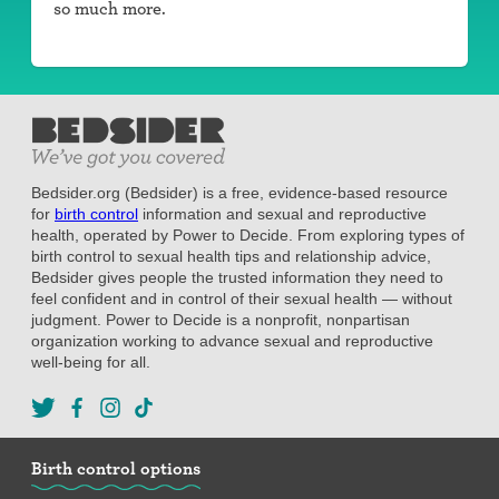
so much more.
Bedsider.org (Bedsider) is a free, evidence-based resource
for
birth control
information and sexual and reproductive
health, operated by Power to Decide. From exploring types of
birth control to sexual health tips and relationship advice,
Bedsider gives people the trusted information they need to
feel confident and in control of their sexual health — without
judgment. Power to Decide is a nonprofit, nonpartisan
organization working to advance sexual and reproductive
well-being for all.
Birth control options