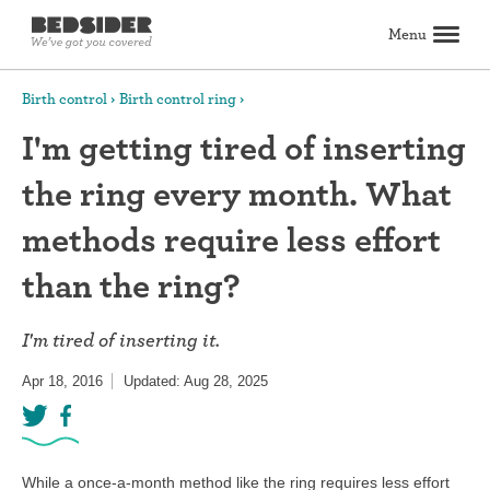
Menu
Search
Birth control
Birth control ring
I'm getting tired of inserting
Birth control
the ring every month. What
Explore birth control options
Compare birth control
How to get birth control
Birth control articles
Birth control reviews
View all
Abortion
methods require less effort
All about abortion
The abortion pill: What to expect
The abortion procedure: What to expect
Pill vs. procedure: How to decide
Abortion FAQs
Abortion articles
View all
Sex & relationships
than the ring?
Dating & hookups
Relationships
Masturbation
Boundaries & consent
Better sex
View all
Sexual health & wellness
I'm tired of inserting it.
Periods & vaginal health
Health care
Pregnancy & fertility
Sexually Transmitted Infections (STDs, STIs)
View all
Lifestyle & inspiration
Apr 18, 2016
Updated: Aug 28, 2025
Self-love & body positivity
Activism & politics
Horoscopes
Inspiration
View all
Find health care
Find a health care provider
Get birth control delivered
Find abortion care
View all
While a once-a-month method like the ring requires less effort