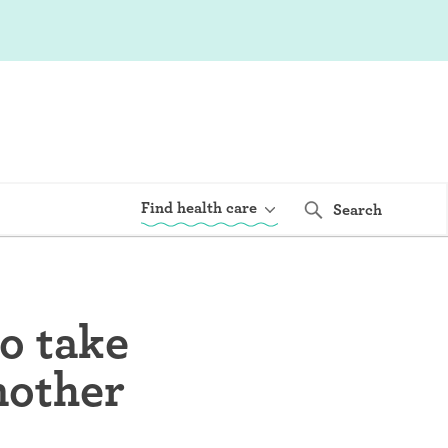
Find health care
Search
o take
another