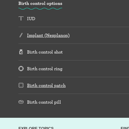
Birth control options
IUD
Implant (Nexplanon)
Birth control shot
Birth control ring
Birth control patch
Birth control pill
EXPLORE TOPICS
FIN