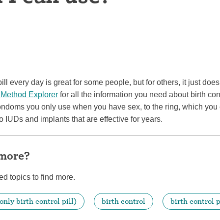
ring
Withdrawal (pull-out method)
patch
Sterilization
ill
"Not right now"
pill every day is great for some people, but for others, it just doe
Emergency contraception
 Method Explorer
for all the information you need about birth con
ondoms you only use when you have sex, to the ring, which you 
o IUDs and implants that are effective for years.
 more?
ed topics to find more.
only birth control pill)
birth control
birth control p