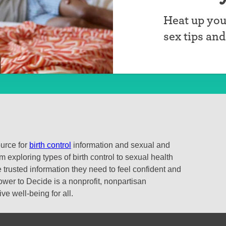
Heat up you
sex tips an
ource for
birth control
information and sexual and
 exploring types of birth control to sexual health
 trusted information they need to feel confident and
ower to Decide is a nonprofit, nonpartisan
e well-being for all.