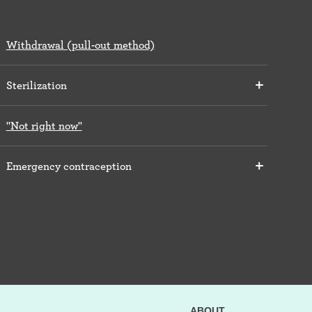
Withdrawal (pull-out method)
Sterilization
"Not right now"
Emergency contraception
ABOUT