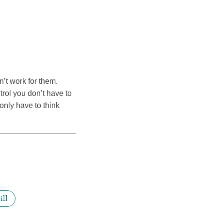
sn’t work for them.
trol you don’t have to
only have to think
ill