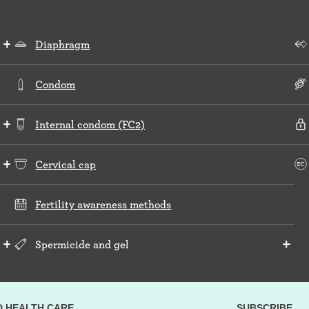
Diaphragm
Condom
Internal condom (FC2)
Cervical cap
Fertility awareness methods
Spermicide and gel
D HEALTH CARE
SUBSCRIBE