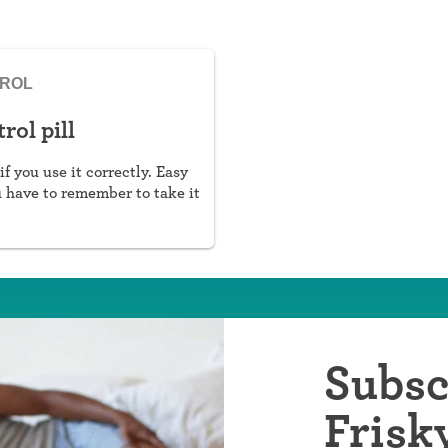
TROL
rol pill
if you use it correctly. Easy
u have to remember to take it
Subsc
Frisk