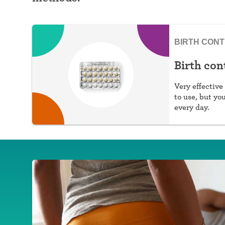
BIRTH CON
Birth cont
Very effective 
to use, but yo
every day.