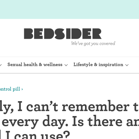
Sexual health & wellness
Lifestyle & inspiration
ntrol pill
rine Device)
Internal condom (FC2)
y, I can’t remember t
planon)
Cervical cap
l every day. Is there 
shot (Depo-
Fertility awareness methods
 I can use?
Spermicide and gel