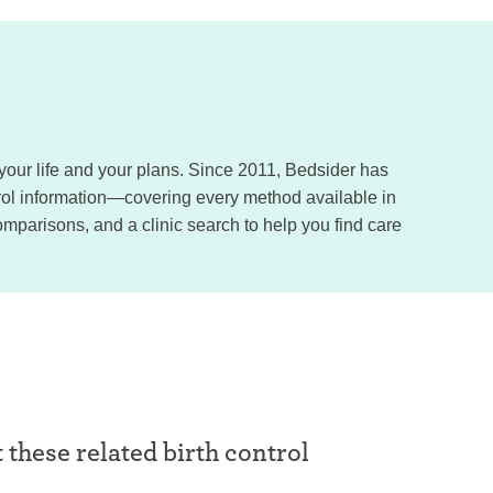
, your life and your plans. Since 2011, Bedsider has
trol information—covering every method available in
omparisons, and a clinic search to help you find care
t these related birth control