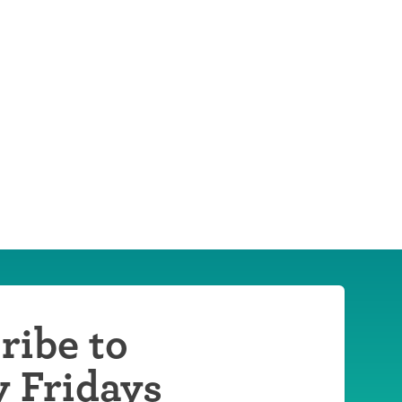
ribe to
y Fridays