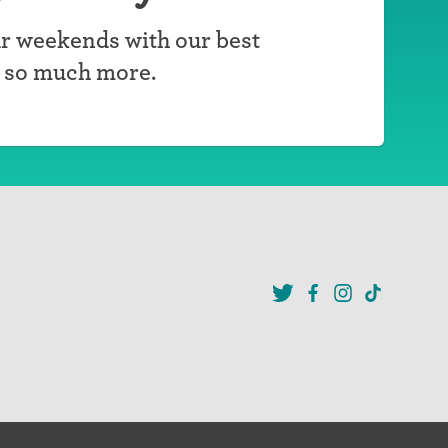
r weekends with our best
d so much more.