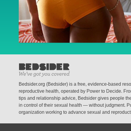
Bedsider.org (Bedsider) is a free, evidence-based res
reproductive health, operated by Power to Decide. From
tips and relationship advice, Bedsider gives people the
in control of their sexual health — without judgment. P
organization working to advance sexual and reproductiv