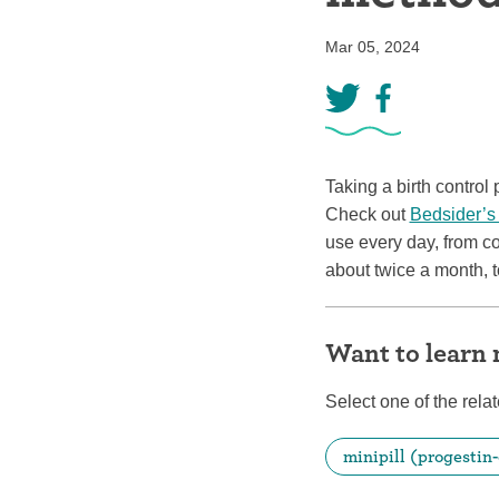
Birth control 
Mar 05, 2024
Birth control 
Birth control p
Diaphragm
Taking a birth control 
Condom
Check out
Bedsider’s
use every day, from c
about twice a month, t
Want to learn
Select one of the relat
minipill (progestin-