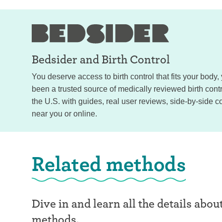
Bedsider and
Birth Control
You deserve access to birth control that fits your body
been a trusted source of medically reviewed birth con
the U.S. with guides, real user reviews, side-by-side c
near you or online.
Related methods
Dive in and learn all the details abou
methods.