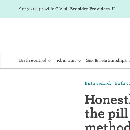
Are you a provider?
Visit
Bedsider Providers
Birth control
Abortion
Sex & relationships
Birth control
Birth co
IUD (Intraute
Honestl
Implant (Nex
the pil
Birth control 
Provera)
method