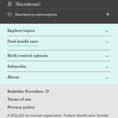
"Not right now"
Emergency contraception
Explore topics
Find health care
Birth control options
Subscribe
About
Bedsider Providers
Terms of use
Privacy policy
A 501(c)(3) tax-exempt organization. Federal Identification Number