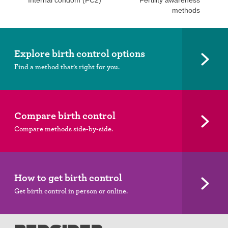
Internal condom (FC2)
Fertility awareness
methods
Explore birth control options
Find a method that’s right for you.
Compare birth control
Compare methods side-by-side.
How to get birth control
Get birth control in person or online.