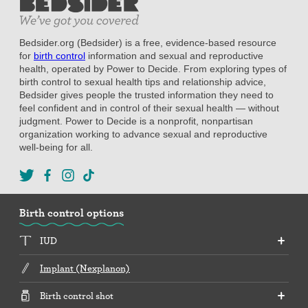
Bedsider.org (Bedsider) is a free, evidence-based resource
for
birth control
information and sexual and reproductive
health, operated by Power to Decide. From exploring types of
birth control to sexual health tips and relationship advice,
Bedsider gives people the trusted information they need to
feel confident and in control of their sexual health — without
judgment. Power to Decide is a nonprofit, nonpartisan
organization working to advance sexual and reproductive
well-being for all.
Birth control options
IUD
Implant (Nexplanon)
Birth control shot