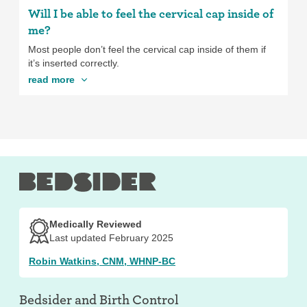
Will I be able to feel the cervical cap inside of
me?
Most people don’t feel the cervical cap inside of them if
it’s inserted correctly.
read more
Medically Reviewed
Last updated February 2025
Robin Watkins, CNM, WHNP-BC
Bedsider and
Birth Control