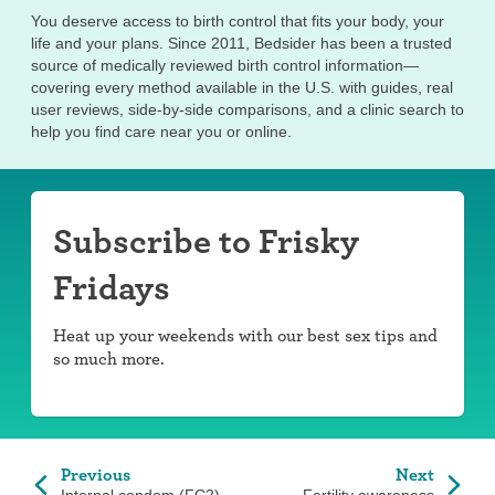
You deserve access to birth control that fits your body, your
life and your plans. Since 2011, Bedsider has been a trusted
source of medically reviewed birth control information—
covering every method available in the U.S. with guides, real
user reviews, side-by-side comparisons, and a clinic search to
help you find care near you or online.
Subscribe to Frisky
Fridays
Heat up your weekends with our best sex tips and
so much more.
Previous
Next