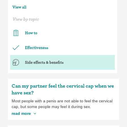
View all
View by topic
How to
Effectiveness
Side effects & benefits
Can my partner feel the cervical cap when we
have sex?
Most people with a penis are not able to feel the cervical
cap, but some people may feel it during sex.
read more