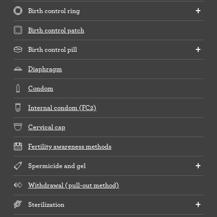
Birth control ring
Birth control patch
Birth control pill
Diaphragm
Condom
Internal condom (FC2)
Cervical cap
Fertility awareness methods
Spermicide and gel
Withdrawal (pull-out method)
Sterilization