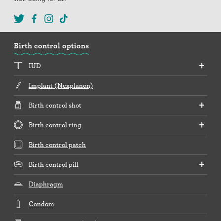
Birth control options
IUD
Implant (Nexplanon)
Birth control shot
Birth control ring
Birth control patch
Birth control pill
Diaphragm
Condom