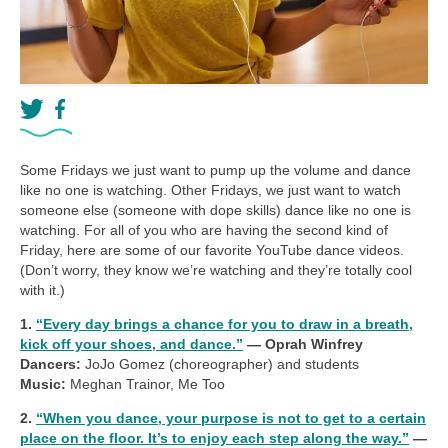
Some Fridays we just want to pump up the volume and dance
like no one is watching. Other Fridays, we just want to watch
someone else (someone with dope skills) dance like no one is
watching. For all of you who are having the second kind of
Friday, here are some of our favorite YouTube dance videos.
(Don’t worry, they know we’re watching and they’re totally cool
with it.)
1.
“Every day brings a chance for you to draw in a breath,
kick off your shoes, and dance.”
— Oprah Winfrey
Dancers:
JoJo Gomez (choreographer) and students
Music:
Meghan Trainor, Me Too
2.
“When you dance, your purpose is not to get to a certain
place on the floor. It’s to enjoy each step along the way.”
—