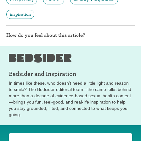
inspiration
How do you feel about this article?
Bedsider and
Inspiration
In times like these, who doesn’t need a little light and reason
to smile? The Bedsider editorial team—the same folks behind
more than a decade of evidence-based sexual health content
—brings you fun, feel-good, and real-life inspiration to help
you stay grounded, lifted, and connected to what keeps you
going.