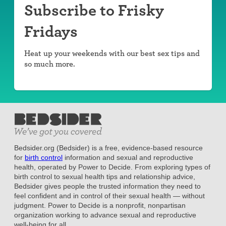
Subscribe to Frisky
Fridays
Heat up your weekends with our best sex tips and
so much more.
Bedsider.org (Bedsider) is a free, evidence-based resource
for
birth control
information and sexual and reproductive
health, operated by Power to Decide. From exploring types of
birth control to sexual health tips and relationship advice,
Bedsider gives people the trusted information they need to
feel confident and in control of their sexual health — without
judgment. Power to Decide is a nonprofit, nonpartisan
organization working to advance sexual and reproductive
well-being for all.