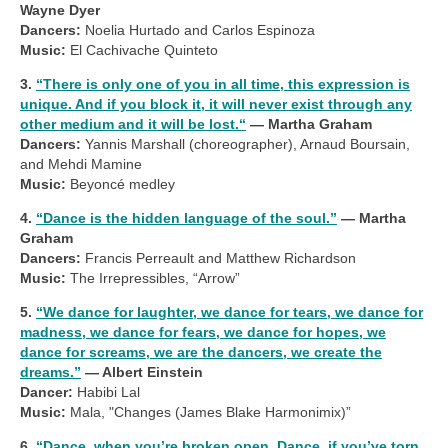
Wayne Dyer
Dancers:
Noelia Hurtado and Carlos Espinoza
Music:
El Cachivache Quinteto
3.
“There is only one of you in all time, this expression is
unique. And if you block it, it will never exist through any
other medium and it will be lost.“
— Martha Graham
Dancers:
Yannis Marshall (choreographer), Arnaud Boursain,
and Mehdi Mamine
Music:
Beyoncé medley
4.
“Dance is the hidden language of the soul.”
— Martha
Graham
Dancers:
Francis Perreault and Matthew Richardson
Music:
The Irrepressibles, “Arrow”
5.
“We dance for laughter, we dance for tears, we dance for
madness, we dance for fears, we dance for hopes, we
dance for screams, we are the dancers, we create the
dreams.”
— Albert Einstein
Dancer:
Habibi Lal
Music:
Mala, "Changes (James Blake Harmonimix)”
6.
“Dance, when you’re broken open. Dance, if you’ve torn