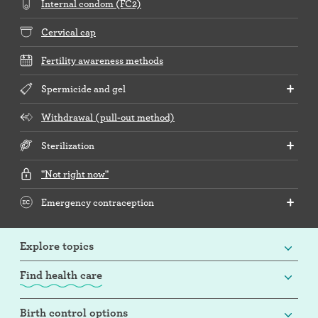
Internal condom (FC2)
Cervical cap
Fertility awareness methods
Spermicide and gel
Withdrawal (pull-out method)
Sterilization
"Not right now"
Emergency contraception
Explore topics
Find health care
Birth control options