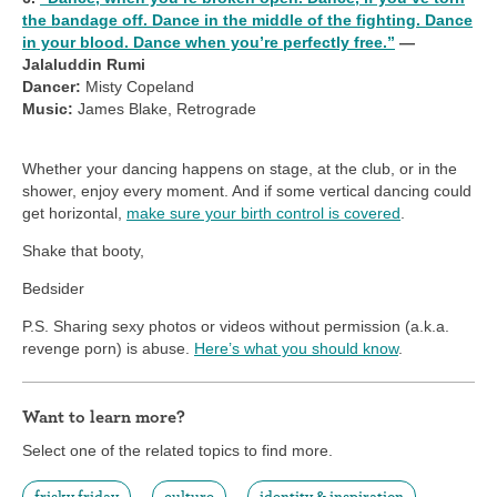
the bandage off. Dance in the middle of the fighting. Dance
in your blood. Dance when you’re perfectly free.”
—
Jalaluddin Rumi
Dancer:
Misty Copeland
Music:
James Blake, Retrograde
Whether your dancing happens on stage, at the club, or in the
shower, enjoy every moment. And if some vertical dancing could
get horizontal,
make sure your birth control is covered
.
Shake that booty,
Bedsider
P.S. Sharing sexy photos or videos without permission (a.k.a.
revenge porn) is abuse.
Here’s what you should know
.
Want to learn more?
Select one of the related topics to find more.
frisky friday
culture
identity & inspiration