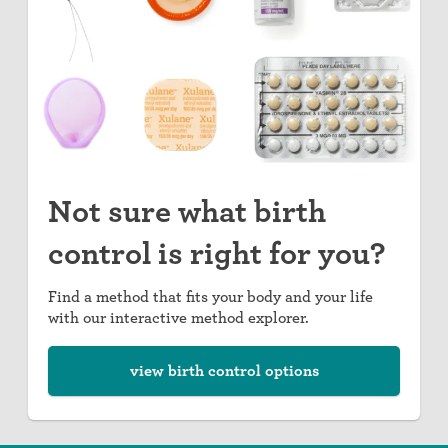
Not sure what birth
control is right for you?
Find a method that fits your body and your life
with our interactive method explorer.
view birth control options