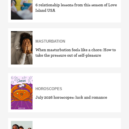
6 relationship lessons from this season of Love
Island USA
MASTURBATION
When masturbation feels like a chore: How to
take the pressure out of self-pleasure
HOROSCOPES
July 2026 horoscopes: luck and romance