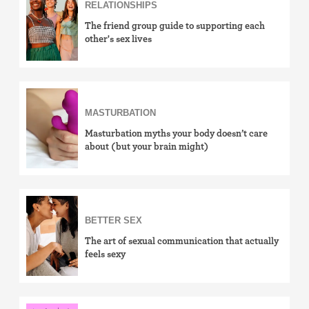
RELATIONSHIPS
The friend group guide to supporting each
other's sex lives
MASTURBATION
Masturbation myths your body doesn’t care
about (but your brain might)
BETTER SEX
The art of sexual communication that actually
feels sexy