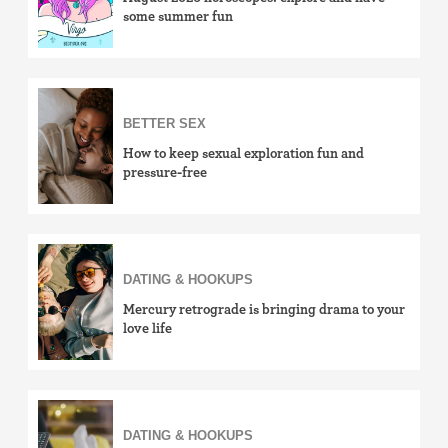
some summer fun
BETTER SEX
How to keep sexual exploration fun and
pressure-free
DATING & HOOKUPS
Mercury retrograde is bringing drama to your
love life
DATING & HOOKUPS