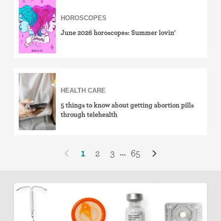
HOROSCOPES
June 2026 horoscopes: Summer lovin'
HEALTH CARE
5 things to know about getting abortion pills
through telehealth
1
2
3
65
...