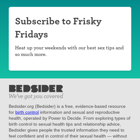
Subscribe to Frisky
Fridays
Heat up your weekends with our best sex tips and
so much more.
Bedsider.org (Bedsider) is a free, evidence-based resource
for
birth control
information and sexual and reproductive
health, operated by Power to Decide. From exploring types of
birth control to sexual health tips and relationship advice,
Bedsider gives people the trusted information they need to
feel confident and in control of their sexual health — without