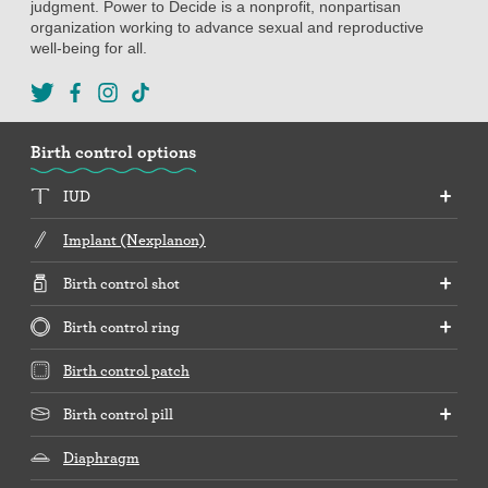
judgment. Power to Decide is a nonprofit, nonpartisan
organization working to advance sexual and reproductive
well-being for all.
Birth control options
IUD
Implant (Nexplanon)
Birth control shot
Birth control ring
Birth control patch
Birth control pill
Diaphragm