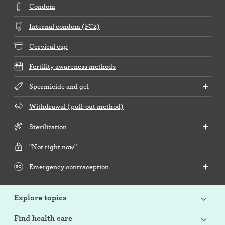
Condom
Internal condom (FC2)
Cervical cap
Fertility awareness methods
Spermicide and gel
Withdrawal (pull-out method)
Sterilization
"Not right now"
Emergency contraception
Explore topics
Find health care