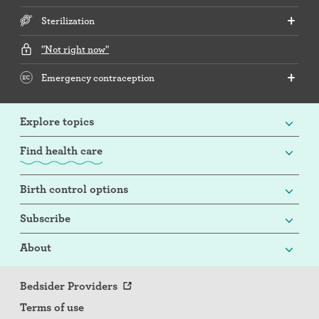
Sterilization
"Not right now"
Emergency contraception
Explore topics
Find health care
Birth control options
Subscribe
About
Bedsider Providers
Terms of use