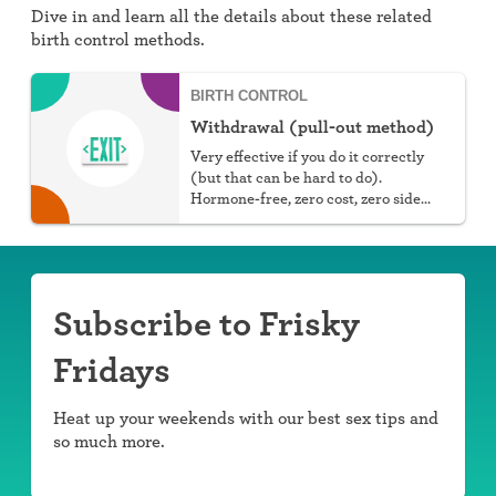
Dive in and learn all the details about these related
birth control methods.
BIRTH CONTROL
Withdrawal (pull-out method)
Very effective if you do it correctly
(but that can be hard to do).
Hormone-free, zero cost, zero side
effects.
Subscribe to Frisky
Fridays
Heat up your weekends with our best sex tips and
so much more.