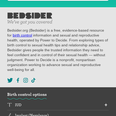
Bedsider.org (Bedsider) is a free, evidence-based resource
for
birth control
information and sexual and reproductive
health, operated by Power to Decide. From exploring types of
birth control to sexual health tips and relationship advice,
Bedsider gives people the trusted information they need to
feel confident and in control of their sexual health — without
judgment. Power to Decide is a nonprofit, nonpartisan
organization working to advance sexual and reproductive
well-being for all.
Birth control options
IUD
Implant (Nexplanon)