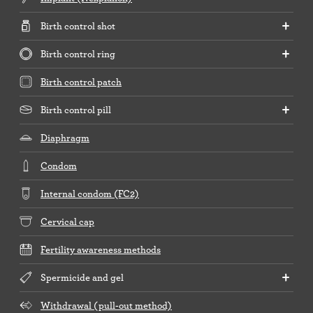
Birth control shot
Birth control ring
Birth control patch
Birth control pill
Diaphragm
Condom
Internal condom (FC2)
Cervical cap
Fertility awareness methods
Spermicide and gel
Withdrawal (pull-out method)