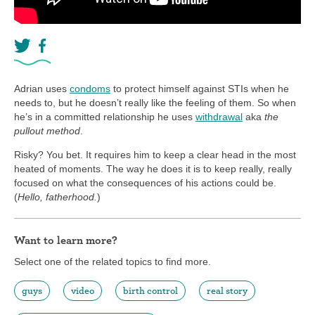
Adrian uses
condoms
to protect himself against STIs when he
needs to, but he doesn’t really like the feeling of them. So when
he’s in a committed relationship he uses
withdrawal
aka
the
pullout method
.
Risky? You bet. It requires him to keep a clear head in the most
heated of moments. The way he does it is to keep really, really
focused on what the consequences of his actions could be.
(
Hello, fatherhood.
)
Want to learn more?
Select one of the related topics to find more.
guys
video
birth control
real story