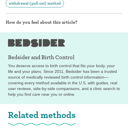
withdrawal (pull out) method
How do you feel about this article?
Bedsider and
Birth Control
You deserve access to birth control that fits your body, your
life and your plans. Since 2011, Bedsider has been a trusted
source of medically reviewed birth control information—
covering every method available in the U.S. with guides, real
user reviews, side-by-side comparisons, and a clinic search to
help you find care near you or online.
Related methods