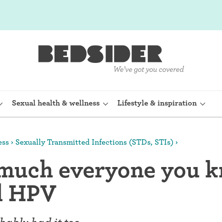
Sexual health & wellness
Lifestyle & inspiration
ess
Sexually Transmitted Infections (STDs, STIs)
rine Device)
Internal condom (FC2)
 much everyone you 
planon)
Cervical cap
d HPV
shot (Depo-
Fertility awareness methods
Spermicide and gel