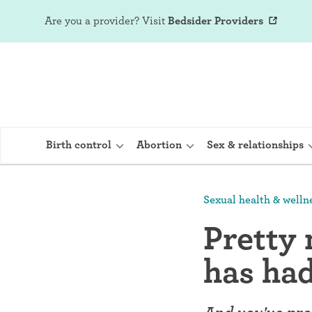
Are you a provider?
Visit
Bedsider Providers
Birth control
Abortion
Sex & relationships
Sexual health & welln
IUD (Intraute
Pretty
Implant (Nex
has ha
Birth control 
Provera)