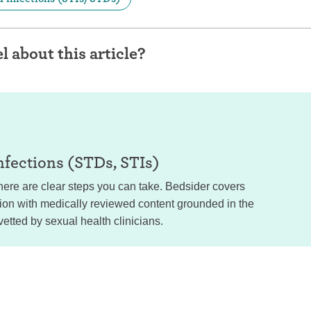
l about this article?
nfections (STDs, STIs)
ere are clear steps you can take. Bedsider covers
tion with medically reviewed content grounded in the
vetted by sexual health clinicians.