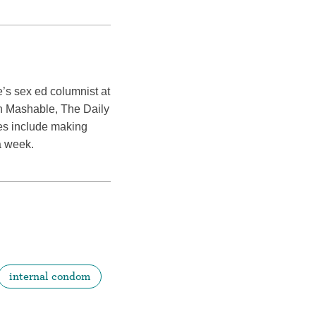
’s sex ed columnist at
in Mashable, The Daily
ies include making
a week.
internal condom