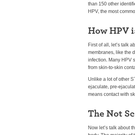
than 150 other identif
HPV, the most commo
How HPV i
First of all, let’s tal
membranes, like the de
infection. Many HPV st
from skin-to-skin conta
Unlike a lot of other 
ejaculate, pre-ejaculat
means contact with ski
The Not Sc
Now let’s talk about t