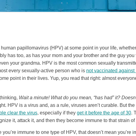
 human papillomavirus (HPV) at some point in your life, whether o
ably has too, as has your mom and your brother and the guy you
en your grandma. HPV is the most common sexually transmitted
ost every sexually-active person who is
not vaccinated against i
ome point in their lives. Yup, you read that right: almost everyon
thinking,
Wait a minute! What do you mean, “has had” it? Doesn’t
ht. HPV is a virus and, as a rule, viruses aren’t curable. But the
e clear the virus
, especially if they
get it before the age of 30
. 
ze it, attack it, and then they become immune to that strain of
 you’re immune to one type of HPV, that doesn’t mean you’re 