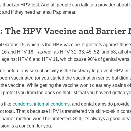
without an HPV test. And all people can talk to a provider about t
x and if they need an anal Pap smear.
: The HPV Vaccine and Barrier
 Gardasil 9, which is the HPV vaccine. It protects against thos
6 and HPV 18—as well as HPV 31, 33, 45, 52, and 58, all of w
cts against HPV 6 and HPV 11, which cause 90% of genital warts.
e before any sexual activity is the best way to prevent HPV infec
en vaccinated (or you started the vaccination series but didn’t fi
 the vaccine. While getting the vaccine won’t clear any strains 
l protect you from the ones on that list that you haven’t gotten ye
ds like
condoms
,
internal condoms
, and dental dams do provide
ot total. That’s because HPV is transferred via skin-to-skin conta
barrier method won’t be protected. Still, it’s always a good idea 
sion is a concern for you.