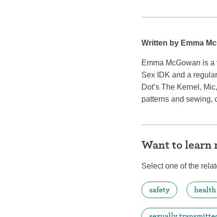
Written by Emma M
Emma McGowan is a vet
Sex IDK and a regular
Dot’s The Kernel, Mic
patterns and sewing, 
Want to learn
Select one of the relat
safety
health
sexually transmitte