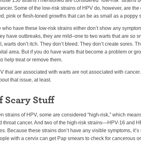
those 150 strains I mentioned are considered “low-risk” strains 
cancer. Some of the low-risk strains of HPV do, however, are the 
ed, pink or flesh-toned growths that can be as small as a poppy 
who have these low-risk strains either don’t show any symptom
 they have outbreaks, they are mild–one to two warts that are so s
, warts don’t itch. They don’t bleed. They don’t create sores. They’r
tal area. But if you do have warts that become a problem or gro
o help treat or remove them.
PV that are associated with warts are not associated with cancer. 
out that issue, at least.
f Scary Stuff
n strains of HPV, some are considered “high-risk,” which means
and throat cancer. And two of the high-risk strains—HPV-16 an
es. Because these strains don’t have any visible symptoms, it’s 
ople with a cervix can get Pap smears to check for cancerous o