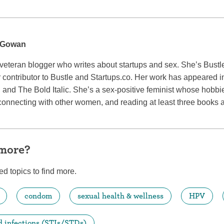
cGowan
eran blogger who writes about startups and sex. She’s Bustle
 contributor to Bustle and Startups.co. Her work has appeared 
, and The Bold Italic. She’s a sex-positive feminist whose hobb
connecting with other women, and reading at least three books 
 more?
ed topics to find more.
condom
sexual health & wellness
HPV
d infections (STIs/STDs)