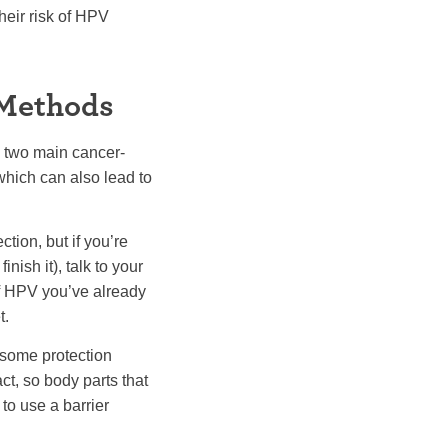
heir risk of HPV
 Methods
e two main cancer-
hich can also lead to
tion, but if you’re
nish it), talk to your
of HPV you’ve already
t.
 some protection
ct, so body parts that
to use a barrier