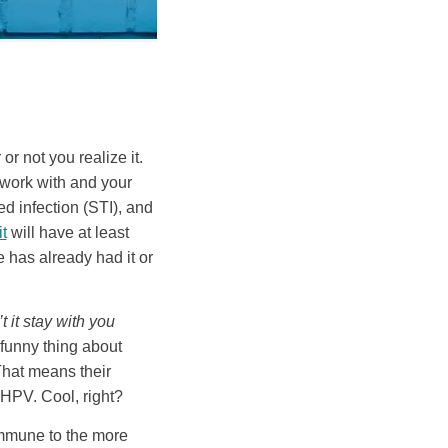
r not you realize it.
 work with and your
 infection (STI), and
t
will have at least
e has already had it or
 it stay with you
 funny thing about
That means their
 HPV. Cool, right?
immune to the more