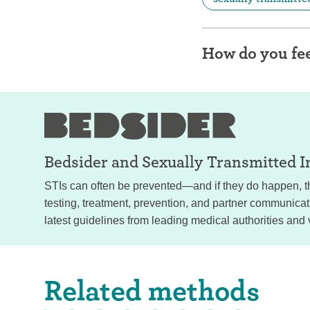
How do you fee
Bedsider and
Sexually Transmitted I
STIs can often be prevented—and if they do happen, th
testing, treatment, prevention, and partner communica
latest guidelines from leading medical authorities and 
Related methods