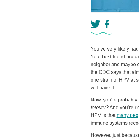
You’ve very likely had
Your best friend prob
neighbor and maybe ev
the CDC says that alm
one strain of HPV at s
will have it.
Now, you’re probably 
forever?
And you’re rig
HPV is that
many peopl
immune systems recogni
However, just because