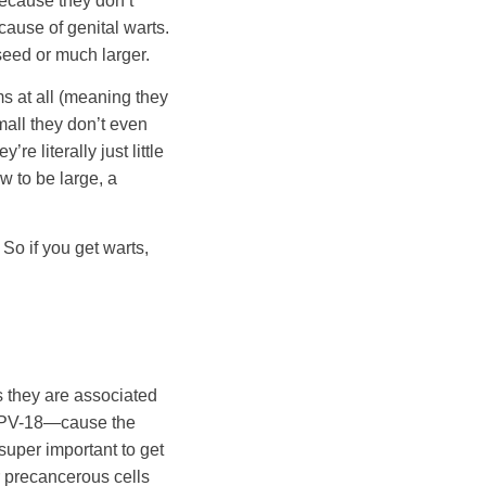
because they don’t
cause of genital warts.
seed or much larger.
s at all (meaning they
mall they don’t even
e literally just little
w to be large, a
So if you get warts,
 they are associated
d HPV-18—cause the
super important to get
r precancerous cells