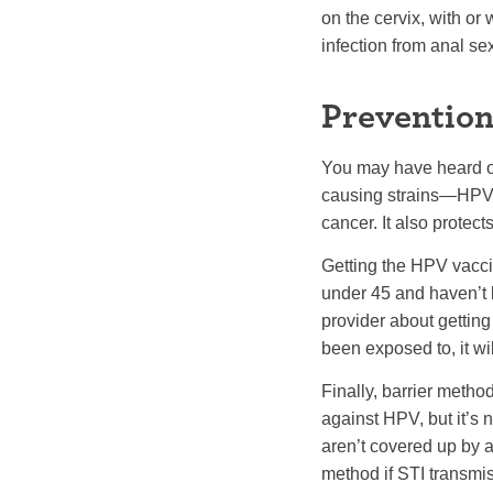
on the cervix, with or 
infection from anal se
Prevention
You may have heard of
causing strains—HPV 1
cancer. It also prote
Getting the HPV vaccin
under 45 and haven’t be
provider about getting
been exposed to, it wil
Finally, barrier metho
against HPV, but it’s n
aren’t covered up by a 
method if STI transmis