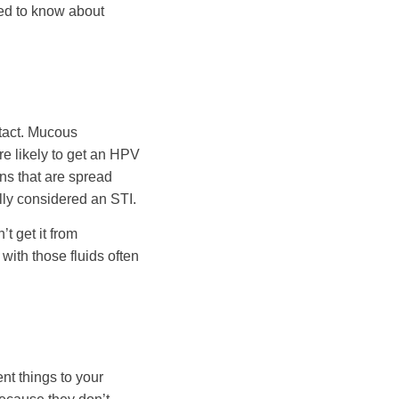
eed to know about
ntact. Mucous
re likely to get an HPV
ns that are spread
ally considered an STI.
t get it from
 with those fluids often
nt things to your