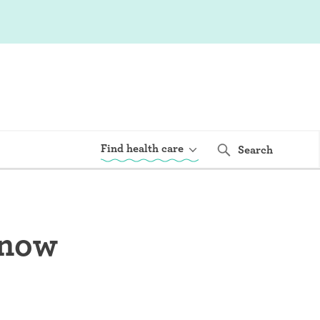
Find health care
Search
know