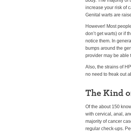
body. The majority of 
increase your risk of 
Genital warts are rais
However! Most people 
don’t get warts) or if
notice them. In general
bumps around the geni
provider may be able t
Also, the strains of H
no need to freak out ab
The Kind o
Of the about 150 know
with cervical, anal, 
majority of cancer cas
regular check-ups. Pe