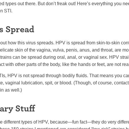
ied types out there. But don’t freak out! Here’s everything you n
n STI.
s Spread
k about how this virus spreads. HPV is spread from skin-to-skin co
licate skin of the vagina, vulva, penis, anus, and throat, are mo
rains can be spread during oral, anal, or vaginal sex. HPV strai
ct with other parts of the body, like the hands or feet, are not re
STIs, HPV is not spread through bodily fluids. That means you can’
e, vaginal lubrication, spit, or blood. (Though, of course, contact
n as well.)
ary Stuff
he different types of HPV, because—fun fact—they do very differe