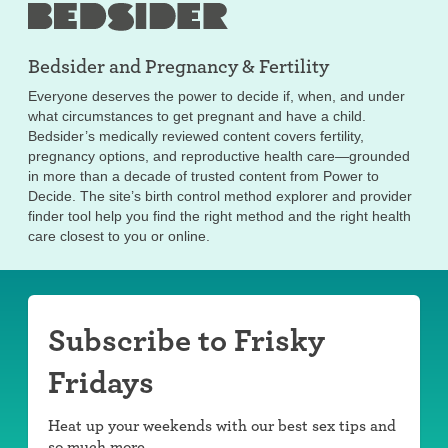
Bedsider and
Pregnancy & Fertility
Everyone deserves the power to decide if, when, and under
what circumstances to get pregnant and have a child.
Bedsider’s medically reviewed content covers fertility,
pregnancy options, and reproductive health care—grounded
in more than a decade of trusted content from Power to
Decide. The site’s birth control method explorer and provider
finder tool help you find the right method and the right health
care closest to you or online.
Subscribe to Frisky
Fridays
Heat up your weekends with our best sex tips and
so much more.