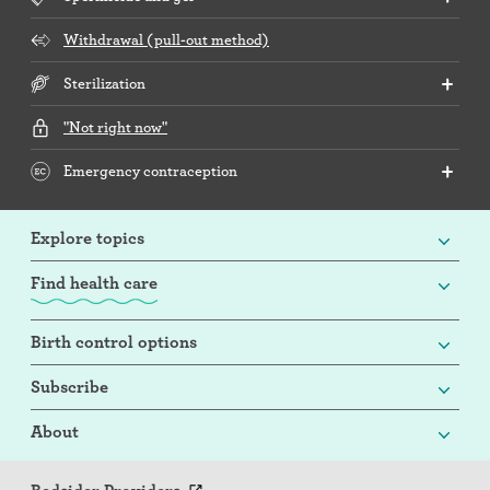
Withdrawal (pull-out method)
Sterilization
"Not right now"
Emergency contraception
Explore topics
Find health care
Birth control options
Subscribe
About