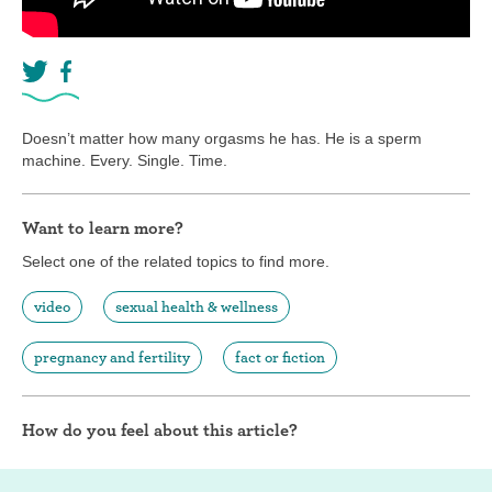
Doesn’t matter how many orgasms he has. He is a sperm
machine. Every. Single. Time.
Want to learn more?
Select one of the related topics to find more.
video
sexual health & wellness
pregnancy and fertility
fact or fiction
How do you feel about this article?