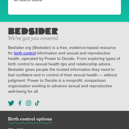
Bedsider.org (Bedsider) is a free, evidence-based resource
for
birth control
information and sexual and reproductive
health, operated by Power to Decide. From exploring types of
birth control to sexual health tips and relationship advice,
Bedsider gives people the trusted information they need to
feel confident and in control of their sexual health — without
judgment. Power to Decide is a nonprofit, nonpartisan
organization working to advance sexual and reproductive
well-being for all.
Birth control options