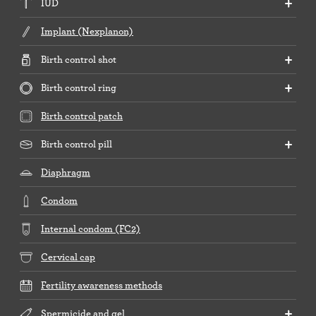
IUD
Implant (Nexplanon)
Birth control shot
Birth control ring
Birth control patch
Birth control pill
Diaphragm
Condom
Internal condom (FC2)
Cervical cap
Fertility awareness methods
Spermicide and gel