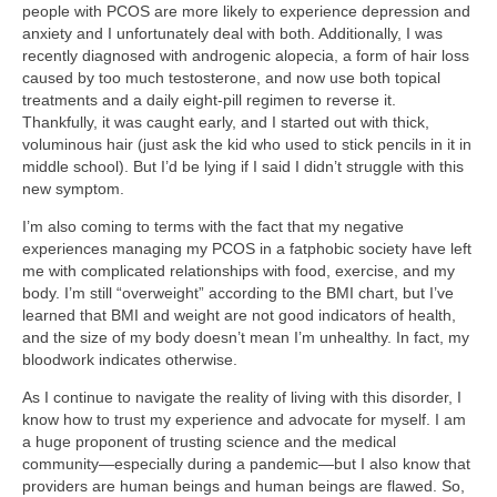
people with PCOS are more likely to experience depression and
anxiety and I unfortunately deal with both. Additionally, I was
recently diagnosed with androgenic alopecia, a form of hair loss
caused by too much testosterone, and now use both topical
treatments and a daily eight-pill regimen to reverse it.
Thankfully, it was caught early, and I started out with thick,
voluminous hair (just ask the kid who used to stick pencils in it in
middle school). But I’d be lying if I said I didn’t struggle with this
new symptom.
I’m also coming to terms with the fact that my negative
experiences managing my PCOS in a fatphobic society have left
me with complicated relationships with food, exercise, and my
body. I’m still “overweight” according to the BMI chart, but I’ve
learned that BMI and weight are not good indicators of health,
and the size of my body doesn’t mean I’m unhealthy. In fact, my
bloodwork indicates otherwise.
As I continue to navigate the reality of living with this disorder, I
know how to trust my experience and advocate for myself. I am
a huge proponent of trusting science and the medical
community—especially during a pandemic—but I also know that
providers are human beings and human beings are flawed. So,