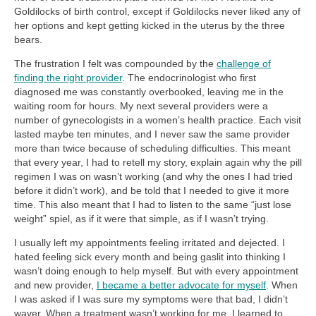
Goldilocks of birth control, except if Goldilocks never liked any of
her options and kept getting kicked in the uterus by the three
bears.
The frustration I felt was compounded by the
challenge of
finding the right provider
. The endocrinologist who first
diagnosed me was constantly overbooked, leaving me in the
waiting room for hours. My next several providers were a
number of gynecologists in a women’s health practice. Each visit
lasted maybe ten minutes, and I never saw the same provider
more than twice because of scheduling difficulties. This meant
that every year, I had to retell my story, explain again why the pill
regimen I was on wasn’t working (and why the ones I had tried
before it didn’t work), and be told that I needed to give it more
time. This also meant that I had to listen to the same “just lose
weight” spiel, as if it were that simple, as if I wasn’t trying.
I usually left my appointments feeling irritated and dejected. I
hated feeling sick every month and being gaslit into thinking I
wasn’t doing enough to help myself. But with every appointment
and new provider,
I became a better advocate for myself
. When
I was asked if I was sure my symptoms were that bad, I didn’t
waver. When a treatment wasn’t working for me, I learned to