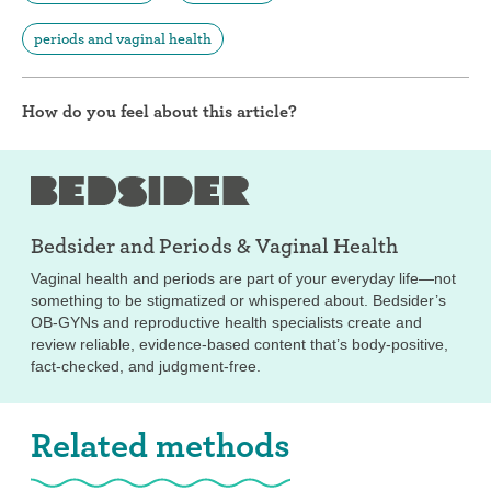
periods and vaginal health
How do you feel about this article?
Bedsider and
Periods & Vaginal Health
Vaginal health and periods are part of your everyday life—not
something to be stigmatized or whispered about. Bedsider’s
OB-GYNs and reproductive health specialists create and
review reliable, evidence-based content that’s body-positive,
fact-checked, and judgment-free.
Related methods