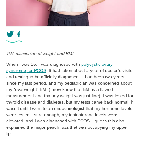
TW: discussion of weight and BMI
When I was 15, I was diagnosed with
polycystic ovary
syndrome, or PCOS
. It had taken about a year of doctor’s visits
and testing to be officially diagnosed. It had been two years
since my last period, and my pediatrician was concerned about
my “overweight” BMI (I now know that BMI is a flawed
measurement and that my weight was just fine). I was tested for
thyroid disease and diabetes, but my tests came back normal. It
wasn’t until I went to an endocrinologist that my hormone levels
were tested—sure enough, my testosterone levels were
elevated, and I was diagnosed with PCOS. I guess this also
explained the major peach fuzz that was occupying my upper
lip.