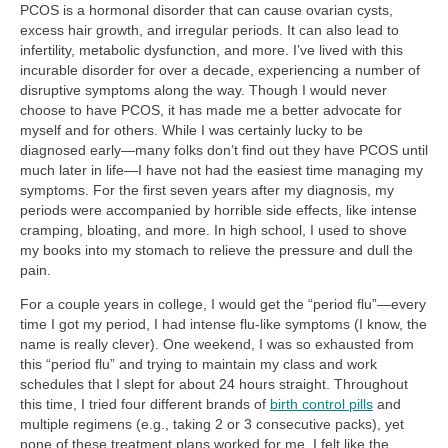
PCOS is a hormonal disorder that can cause ovarian cysts,
excess hair growth, and irregular periods. It can also lead to
infertility, metabolic dysfunction, and more. I’ve lived with this
incurable disorder for over a decade, experiencing a number of
disruptive symptoms along the way. Though I would never
choose to have PCOS, it has made me a better advocate for
myself and for others. While I was certainly lucky to be
diagnosed early—many folks don’t find out they have PCOS until
much later in life—I have not had the easiest time managing my
symptoms. For the first seven years after my diagnosis, my
periods were accompanied by horrible side effects, like intense
cramping, bloating, and more. In high school, I used to shove
my books into my stomach to relieve the pressure and dull the
pain.
For a couple years in college, I would get the “period flu”—every
time I got my period, I had intense flu-like symptoms (I know, the
name is really clever). One weekend, I was so exhausted from
this “period flu” and trying to maintain my class and work
schedules that I slept for about 24 hours straight. Throughout
this time, I tried four different brands of
birth control pills
and
multiple regimens (e.g., taking 2 or 3 consecutive packs), yet
none of these treatment plans worked for me. I felt like the