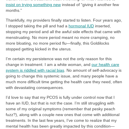
insist on trying something new
instead of “giving it another few
months.”
Thankfully, my providers finally started to listen. Four years ago,
I stopped taking the pill and had a
hormonal IUD
inserted,
stopping my period and all the awful side effects that came with
menstruating. No more period meant no more cramping, no
more bloating, no more period flu—finally, this Goldilocks
stopped getting kicked in the uterus.
I’m certain my persistence was not the only reason for this
change in treatment. I am a white woman, and
our health care
system is riddled with racial bias
. No amount of self-advocacy is
going to change this systemic issue, and many people have a
much more difficult time getting the health care they need, often
with devastating consequences.
I’d love to say that my PCOS is fully under control now that I
have an IUD, but that is not the case. I’m still struggling with
some of my original symptoms (remember that pesky peach
fuzz?), along with a couple new ones that come with additional
treatments. In the last few years, I’ve come to realize that my
mental health has been greatly impacted by this condition—