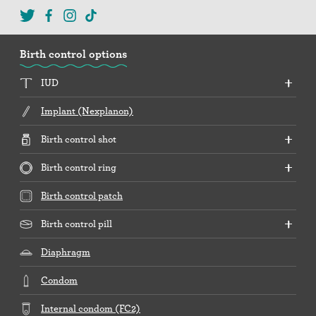
Birth control options
IUD
Implant (Nexplanon)
Birth control shot
Birth control ring
Birth control patch
Birth control pill
Diaphragm
Condom
Internal condom (FC2)