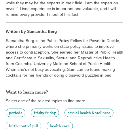
while they may be the experts in their field, I am the expert on
myself. Lived experience is important and valuable, and I will
remind every provider I meet of this fact.
Written by Samantha Berg
Samantha Berg is the Public Policy Fellow for Power to Decide,
where she primarily works on state policy issues to improve
access to contraception. She earned her Master of Public Health
and Certificate in Sexuality, Sexual and Reproductive Health
from Columbia University Mailman School of Public Health.
When she’s not busy advocating, Sam can be found making
cocktails for her friends or doing crossword puzzles in bed.
Want to learn more?
Select one of the related topics to find more.
periods
frisky friday
sexual health & wellness
birth control pill
health care