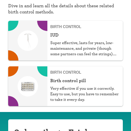
Dive in and learn all the details about these related
birth control methods.
BIRTH CONTROL
IUD
Super effective, lasts for years, low-
maintenance, and private (though
some partners can feel the strings).
You can choose hormonal or non-
hormonal.
BIRTH CONTROL
Birth control pill
Very effective if you use it correctly.
Easy to use, but you have to remember
to take it every day.