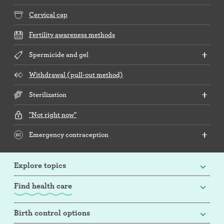
Cervical cap
Fertility awareness methods
Spermicide and gel
Withdrawal (pull-out method)
Sterilization
"Not right now"
Emergency contraception
Explore topics
Find health care
Birth control options