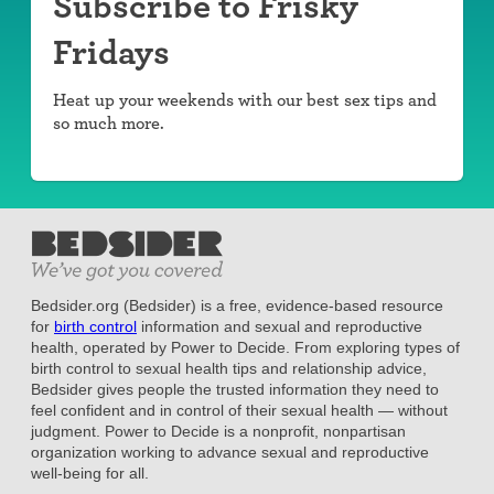
Subscribe to Frisky
Fridays
Heat up your weekends with our best sex tips and
so much more.
Bedsider.org (Bedsider) is a free, evidence-based resource
for
birth control
information and sexual and reproductive
health, operated by Power to Decide. From exploring types of
birth control to sexual health tips and relationship advice,
Bedsider gives people the trusted information they need to
feel confident and in control of their sexual health — without
judgment. Power to Decide is a nonprofit, nonpartisan
organization working to advance sexual and reproductive
well-being for all.