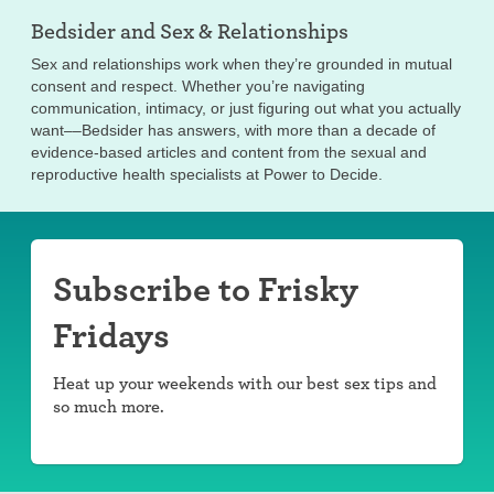
Bedsider and
Sex & Relationships
Sex and relationships work when they’re grounded in mutual
consent and respect. Whether you’re navigating
communication, intimacy, or just figuring out what you actually
want––Bedsider has answers, with more than a decade of
evidence-based articles and content from the sexual and
reproductive health specialists at Power to Decide.
Subscribe to Frisky
Fridays
Heat up your weekends with our best sex tips and
so much more.