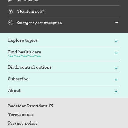
"Not right now"
Emergency contraception
Explore topics
Find health care
Birth control options
Subscribe
About
Bedsider Providers
Terms of use
Privacy policy