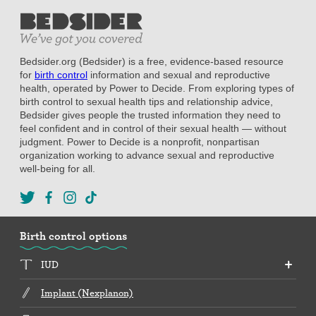
Bedsider.org (Bedsider) is a free, evidence-based resource
for
birth control
information and sexual and reproductive
health, operated by Power to Decide. From exploring types of
birth control to sexual health tips and relationship advice,
Bedsider gives people the trusted information they need to
feel confident and in control of their sexual health — without
judgment. Power to Decide is a nonprofit, nonpartisan
organization working to advance sexual and reproductive
well-being for all.
Birth control options
IUD
Implant (Nexplanon)