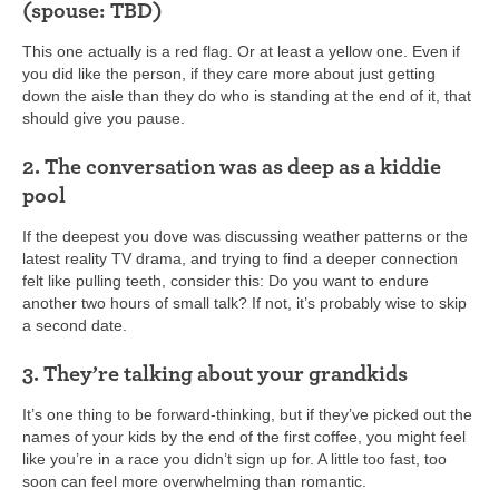
(spouse: TBD)
This one actually is a red flag. Or at least a yellow one. Even if
you did like the person, if they care more about just getting
down the aisle than they do who is standing at the end of it, that
should give you pause.
2. The conversation was as deep as a kiddie
pool
If the deepest you dove was discussing weather patterns or the
latest reality TV drama, and trying to find a deeper connection
felt like pulling teeth, consider this: Do you want to endure
another two hours of small talk? If not, it’s probably wise to skip
a second date.
3. They’re talking about your grandkids
It’s one thing to be forward-thinking, but if they’ve picked out the
names of your kids by the end of the first coffee, you might feel
like you’re in a race you didn’t sign up for. A little too fast, too
soon can feel more overwhelming than romantic.