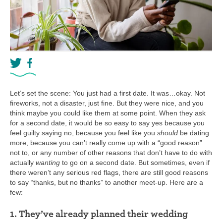
Let’s set the scene: You just had a first date. It was…okay. Not
fireworks, not a disaster, just fine. But they were nice, and you
think maybe you could like them at some point. When they ask
for a second date, it would be so easy to say yes because you
feel guilty saying no, because you feel like you
should
be dating
more, because you can’t really come up with a “good reason”
not to, or any number of other reasons that don’t have to do with
actually
wanting
to go on a second date. But sometimes, even if
there weren’t any serious red flags, there are still good reasons
to say “thanks, but no thanks” to another meet-up. Here are a
few:
1. They’ve already planned their wedding