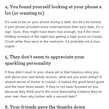
4. You found yourself looking at your phone a
lot (or wanting to)
It’s rude to be on your phone during a date, but let’s be honest,
if your phone provided more entertainment than your date, it’s a
sign. Sure, they might have been nice enough, but if the most
thrilling moment of the night was getting a high score on Candy
Crush while they were in the restroom, it’s probably not a love
match.
5. They don’t seem to appreciate your
sparkling personality
If they didn’t react to your sharp wit or that hilarious story you
told about your last family reunion, what are you even doing? A
shared sense of humor is crucial—it makes the good times great
and the hard times easier. If they’re not laser focused on you
because they think you’re the most fascinating creature they’ve
ever met, then why bother with a second date?
6. Your friends gave the thumbs down