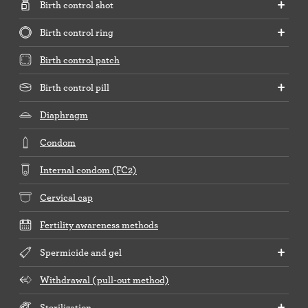
Birth control shot
Birth control ring
Birth control patch
Birth control pill
Diaphragm
Condom
Internal condom (FC2)
Cervical cap
Fertility awareness methods
Spermicide and gel
Withdrawal (pull-out method)
Sterilization