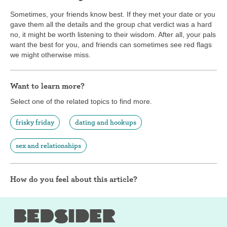
Sometimes, your friends know best. If they met your date or you
gave them all the details and the group chat verdict was a hard
no, it might be worth listening to their wisdom. After all, your pals
want the best for you, and friends can sometimes see red flags
we might otherwise miss.
Want to learn more?
Select one of the related topics to find more.
frisky friday
dating and hookups
sex and relationships
How do you feel about this article?