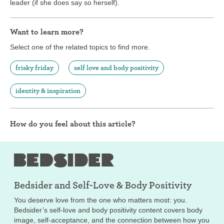
leader (if she does say so herself).
Want to learn more?
Select one of the related topics to find more.
frisky friday
self love and body positivity
identity & inspiration
How do you feel about this article?
Bedsider and
Self-Love & Body Positivity
You deserve love from the one who matters most: you.
Bedsider’s self-love and body positivity content covers body
image, self-acceptance, and the connection between how you