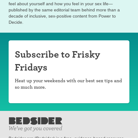
feel about yourself and how you feel in your sex life—
published by the same editorial team behind more than a
decade of inclusive, sex-positive content from Power to
Decide.
Subscribe to Frisky
Fridays
Heat up your weekends with our best sex tips and
so much more.