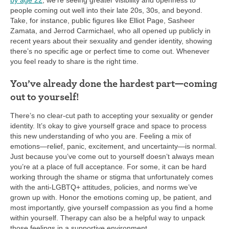
by age 22
, we’re seeing greater visibility and openness to
people coming out well into their late 20s, 30s, and beyond.
Take, for instance, public figures like Elliot Page, Sasheer
Zamata, and Jerrod Carmichael, who all opened up publicly in
recent years about their sexuality and gender identity, showing
there’s no specific age or perfect time to come out. Whenever
you feel ready to share is the right time.
You’ve already done the hardest part—coming
out to yourself!
There’s no clear-cut path to accepting your sexuality or gender
identity. It’s okay to give yourself grace and space to process
this new understanding of who you are. Feeling a mix of
emotions—relief, panic, excitement, and uncertainty—is normal.
Just because you’ve come out to yourself doesn’t always mean
you’re at a place of full acceptance. For some, it can be hard
working through the shame or stigma that unfortunately comes
with the anti-LGBTQ+ attitudes, policies, and norms we’ve
grown up with. Honor the emotions coming up, be patient, and
most importantly, give yourself compassion as you find a home
within yourself. Therapy can also be a helpful way to unpack
those feelings in a supportive environment.