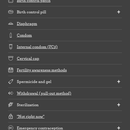
Birth control patch
Birth control pill
Diaphragm
Condom
Internal condom (FC2)
Cervical cap
Fertility awareness methods
Spermicide and gel
Withdrawal (pull-out method)
Sterilization
"Not right now"
Emergency contraception