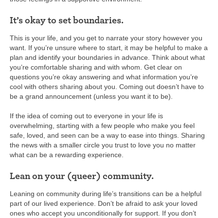
It’s okay to set boundaries.
This is your life, and you get to narrate your story however you
want. If you’re unsure where to start, it may be helpful to make a
plan and identify your boundaries in advance. Think about what
you’re comfortable sharing and with whom. Get clear on
questions you’re okay answering and what information you’re
cool with others sharing about you. Coming out doesn’t have to
be a grand announcement (unless you want it to be).
If the idea of coming out to everyone in your life is
overwhelming, starting with a few people who make you feel
safe, loved, and seen can be a way to ease into things. Sharing
the news with a smaller circle you trust to love you no matter
what can be a rewarding experience.
Lean on your (queer) community.
Leaning on community during life’s transitions can be a helpful
part of our lived experience. Don’t be afraid to ask your loved
ones who accept you unconditionally for support. If you don’t