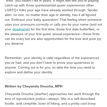
“firsts” you haven’t felt in years. It might feel like you’re playing
catch-up with those quintessential queer experiences other
LGBTQ+ folks your age have already worked through. Spoiler
alert: no one, no matter their age or identity, has it all figured
out. Embrace your baby queerdom! That feeling when someone
uses your pronouns correctly or calls you by your name (and not
your
deadname
) for the first time, those first date butterflies, or
the pleasure of your first queer sexual experience—these firsts
can be scary but are also opportunities for the love and pure joy
you deserve.
Remember: your identity is valid regardless of the experiences
you’ve had, and you don’t have to prove your queerness to
anyone. Coming out is for you, so take the time you need to
explore and define your identity.
Written by Cheyanda Onuoha, MPH
Cheyanda Onuoha (she/her) approaches her work through the
lens of reproductive justice—always. She is a self-described
foodie, avid cinephile, lover of hiking, and a pretty cool troop