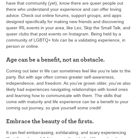
have that community (yet), know there are queer people out
there who understand your experience and can offer loving
advice. Check out online forums, support groups, and apps
designed specifically for making new friends and discovering
queer IRL events in your area, like Lex, Skip the Small Talk, and
queer clubs that post events on Instagram. Being held by a
community of LGBTQ+ folx can be a validating experience, in
person or online.
Age can be a benefit, not an obstacle.
Coming out later in life can sometimes feel like you’re late to the
party. But with age often comes greater self-awareness,
independence, and freedom. As you’ve grown older, you’ve also
likely had experiences navigating relationships with loved ones
and learning how to communicate with them. The skills that
come with maturity and life experience can be a benefit to your
coming out journey, so give yourself some credit!
Embrace the beauty of the firsts.
It can feel embarrassing, exhilarating, and scary experiencing