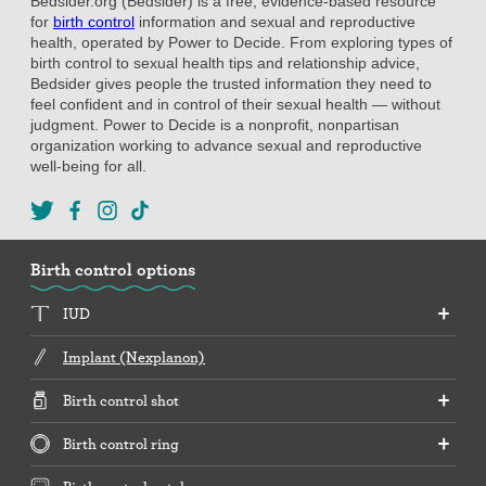
Bedsider.org (Bedsider) is a free, evidence-based resource
for
birth control
information and sexual and reproductive
health, operated by Power to Decide. From exploring types of
birth control to sexual health tips and relationship advice,
Bedsider gives people the trusted information they need to
feel confident and in control of their sexual health — without
judgment. Power to Decide is a nonprofit, nonpartisan
organization working to advance sexual and reproductive
well-being for all.
Birth control options
IUD
Implant (Nexplanon)
Birth control shot
Birth control ring