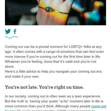
Coming out can be a pivotal moment for LGBTQ+ folks at any
age. It often comes with a range of emotions that can feel even
more intense if you’re coming out for the first time later in life.
Whatever you’re feeling, know that it’s valid and you’re not
alone.
Here’s a little advice to help you navigate your coming out era
and make it your own.
You’re not late. You’re right on time.
In our society, coming out is often seen as a teen experience.
But the truth is, having your queer “a-ha” moment later in life is
more common than you’d think. Although many people
come out