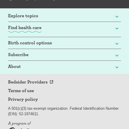
Explore topics
Find health care
Birth control options
Subscribe
About
Bedsider Providers
Terms of use
Privacy policy
A 501(c)(3) tax-exempt organization. Federal Identification Number
(EIN): 52-
197
4611.
A program of