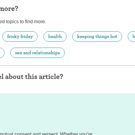
 more?
ed topics to find more.
frisky friday
health
keeping things hot
b
sex and relationships
l about this article?
mutual consent and respect. Whether you’re