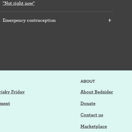
"Not right now"
Emergency contraception
ABOUT
risky Friday
About Bedsider
tment
Donate
Contact us
Marketplace