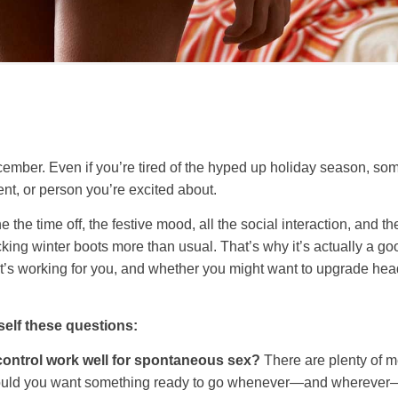
cember. Even if you’re tired of the hyped up holiday season, so
ent, or person you’re excited about.
he time off, the festive mood, all the social interaction, and t
king winter boots more than usual. That’s why it’s actually a goo
hat’s working for you, and whether you might want to upgrade he
self these questions:
control work well for spontaneous sex?
There are plenty of m
ould you want something ready to go whenever—and wherever