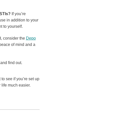
 STIs?
If you’re
 in addition to your
 to yourself.
d, consider the
Depo
 peace of mind and a
and find out.
to see if you’re set up
 life much easier.