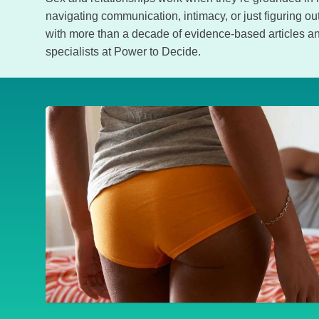
navigating communication, intimacy, or just figuring 
with more than a decade of evidence-based articles an
specialists at Power to Decide.