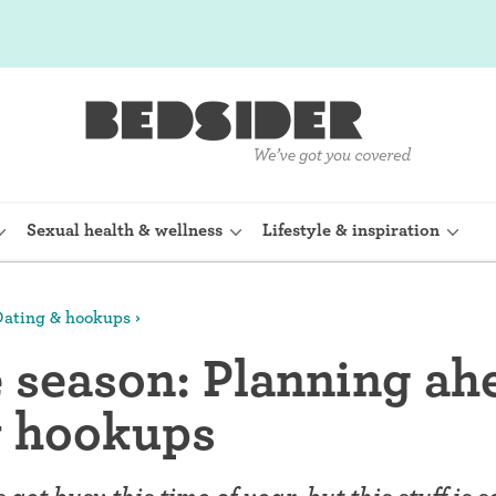
Sexual health & wellness
Lifestyle & inspiration
ating & hookups
rine Device)
Internal condom (FC2)
e season: Planning ah
planon)
Cervical cap
y hookups
shot (Depo-
Fertility awareness methods
Spermicide and gel