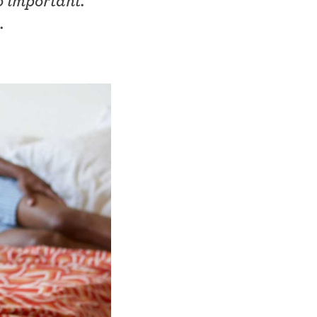
so important.
.