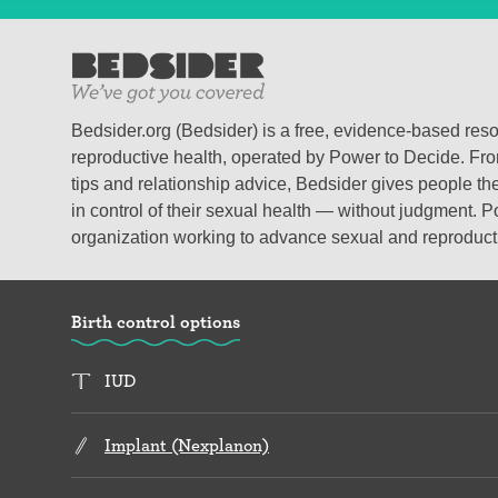
Bedsider.org (Bedsider) is a free, evidence-based res
reproductive health, operated by Power to Decide. From
tips and relationship advice, Bedsider gives people the
in control of their sexual health — without judgment. P
organization working to advance sexual and reproductiv
Birth control options
IUD
Implant (Nexplanon)