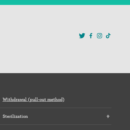
Withdrawal (pull-out method)
Sterilization