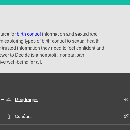
ource for
birth control
information and sexual and
 exploring types of birth control to sexual health
 trusted information they need to feel confident and
ower to Decide is a nonprofit, nonpartisan
e well-being for all.
Diaphragm
Condom