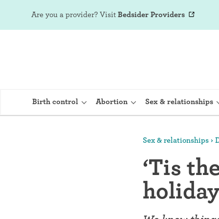
Are you a provider?
Visit
Bedsider Providers
Birth control
Abortion
Sex & relationships
Sex & relationships
D
IUD (Intraute
‘Tis th
Implant (Nex
holida
Birth control 
Provera)