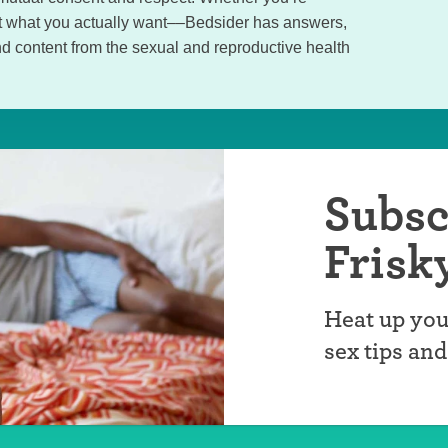
out what you actually want––Bedsider has answers,
d content from the sexual and reproductive health
Subsc
Frisk
Heat up you
sex tips an