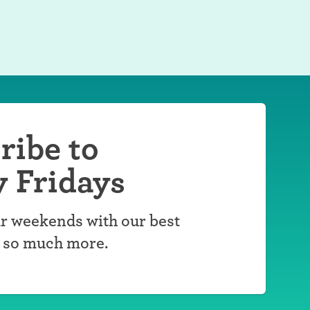
ribe to
y Fridays
r weekends with our best
d so much more.