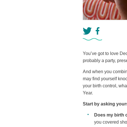
You’ve got to love De
probably a party, pres
And when you combine t
may find yourself knoc
your birth control, w
Year.
Start by asking your
Does my birth 
you covered sh