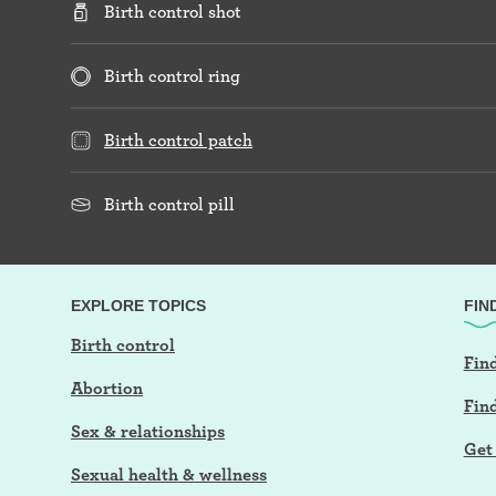
Birth control shot
Birth control ring
Birth control patch
Birth control pill
EXPLORE TOPICS
FIN
Birth control
Find
Abortion
Fin
Sex & relationships
Get 
Sexual health & wellness