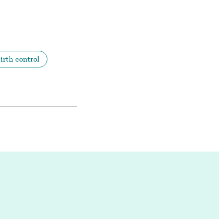
irth control