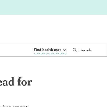
Find health care
Search
ead for