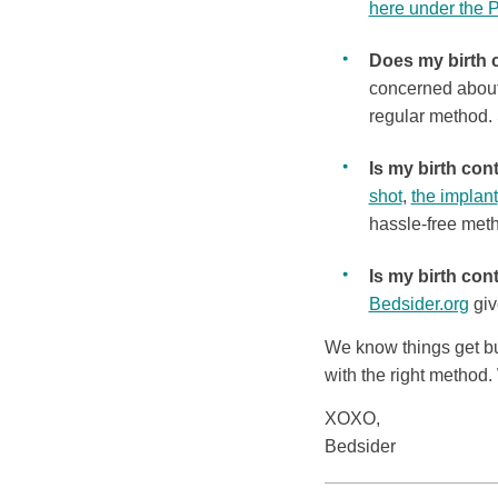
here under the 
Does my birth 
concerned about
regular method. 
Is my birth con
shot
,
the implant
hassle-free met
Is my birth cont
Bedsider.org
giv
We know things get busy
with the right method.
XOXO,
Bedsider