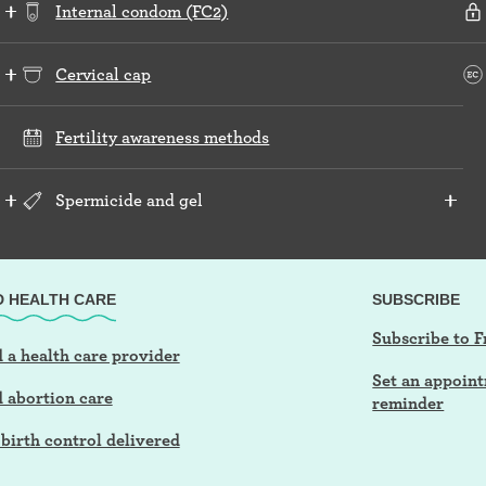
Internal condom (FC2)
Cervical cap
Fertility awareness methods
Spermicide and gel
D HEALTH CARE
SUBSCRIBE
Subscribe to F
 a health care provider
Set an appoin
d abortion care
reminder
birth control delivered