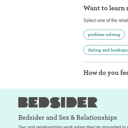
Want to learn
Select one of the relat
problem solving
dating and hookups
How do you fee
Bedsider and
Sex & Relationships
Sex and relationships work when they’re grounded in 