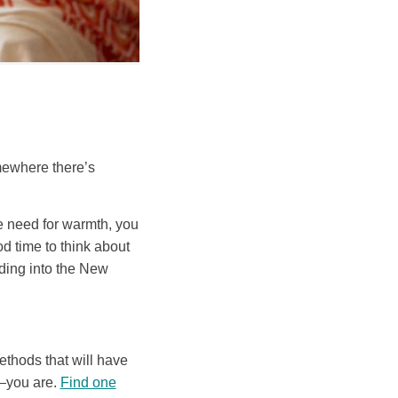
mewhere there’s
he need for warmth, you
d time to think about
ading into the New
ethods that will have
—you are.
Find one