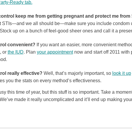
Party-Ready tab.
control keep me from getting pregnant and protect me from
 STIs—and we all should be—make sure you include condom use
Stock up on a bunch of feel-good sheer ones and call it a present
trol convenient?
If you want an easier, more convenient metho
, or
the IUD
. Plan
your appointment
now and start off 2011 with
hod.
rol really effective?
Well, that’s majorly important, so
look it up
es you the stats on every method’s effectiveness.
 this time of year, but this stuff is so important. Take a moment 
 We’ve made it really uncomplicated and it’ll end up making your