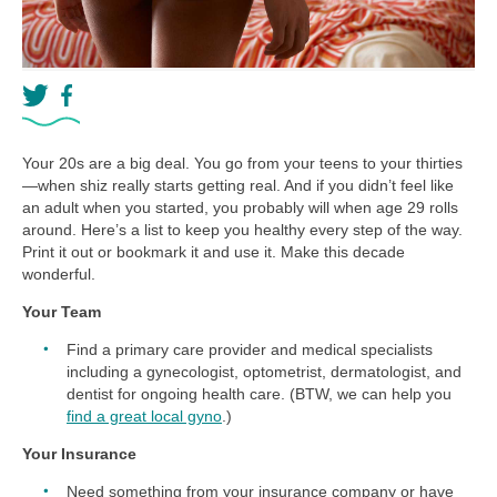
Your 20s are a big deal. You go from your teens to your thirties
—when shiz really starts getting real. And if you didn’t feel like
an adult when you started, you probably will when age 29 rolls
around. Here’s a list to keep you healthy every step of the way.
Print it out or bookmark it and use it. Make this decade
wonderful.
Your Team
Find a primary care provider and medical specialists
including a gynecologist, optometrist, dermatologist, and
dentist for ongoing health care. (BTW, we can help you
find a great local gyno
.)
Your Insurance
Need something from your insurance company or have