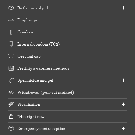
Birth control pill
Diaphragm
Condom
Internal condom (FC2)
Cervical cap
Fertility awareness methods
Spermicide and gel
Withdrawal (pull-out method)
Sterilization
"Not right now"
Emergency contraception