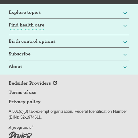
Explore topics
Find health care
Birth control options
Subscribe
About
Bedsider Providers
Terms of use
Privacy policy
A 501(c)(3) tax-exempt organization. Federal Identification Number
(EIN): 52-
197
4611.
A program of