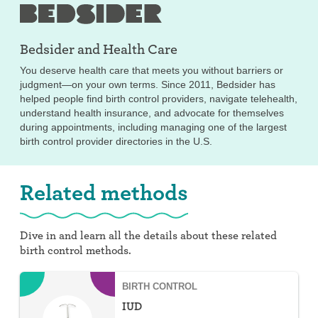
Bedsider and
Health Care
You deserve health care that meets you without barriers or
judgment—on your own terms. Since 2011, Bedsider has
helped people find birth control providers, navigate telehealth,
understand health insurance, and advocate for themselves
during appointments, including managing one of the largest
birth control provider directories in the U.S.
Related methods
Dive in and learn all the details about these related
birth control methods.
BIRTH CONTROL
IUD