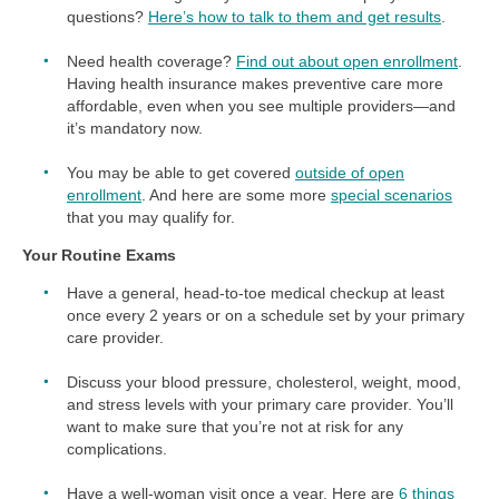
questions?
Here’s how to talk to them and get results
.
Need health coverage?
Find out about open enrollment
.
Having health insurance makes preventive care more
affordable, even when you see multiple providers—and
it’s mandatory now.
You may be able to get covered
outside of open
enrollment
. And here are some more
special scenarios
that you may qualify for.
Your Routine Exams
Have a general, head-to-toe medical checkup at least
once every 2 years or on a schedule set by your primary
care provider.
Discuss your blood pressure, cholesterol, weight, mood,
and stress levels with your primary care provider. You’ll
want to make sure that you’re not at risk for any
complications.
Have a well-woman visit once a year. Here are
6 things