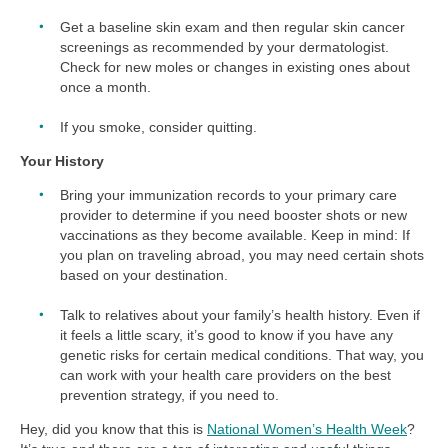
Get a baseline skin exam and then regular skin cancer
screenings as recommended by your dermatologist.
Check for new moles or changes in existing ones about
once a month.
If you smoke, consider quitting.
Your History
Bring your immunization records to your primary care
provider to determine if you need booster shots or new
vaccinations as they become available. Keep in mind: If
you plan on traveling abroad, you may need certain shots
based on your destination.
Talk to relatives about your family’s health history. Even if
it feels a little scary, it’s good to know if you have any
genetic risks for certain medical conditions. That way, you
can work with your health care providers on the best
prevention strategy, if you need to.
Hey, did you know that this is
National Women’s Health Week
?