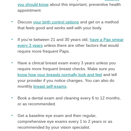
you should know
about this important, preventive health
appointment.
Discuss
your birth control options
and get on a method
that feels good and works well with your body.
If you’re between 21 and 30 years old,
have a Pap smear
every 3 years
unless there are other factors that would
require more frequent Paps.
Have a clinical breast exam every 3 years unless you
require more frequent breast checks. Make sure you
know how your breasts normally look and feel
and tell
your provider if you notice changes. You can also do
monthly
breast self-exams
.
Book a dental exam and cleaning every 6 to 12 months,
or as recommended.
Get a baseline eye exam and then regular,
comprehensive eye exams every 1 to 2 years or as
recommended by your vision specialist.