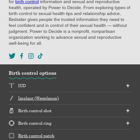
for
birth control
information and sexual and reproductive
health, operated by Power to Decide. From exploring types of
birth control to sexual health tips and relationship advice,
Bedsider gives people the trusted information they need to
feel confident and in control of their sexual health — without
judgment. Power to Decide is a nonprofit, nonpartisan
organization working to advance sexual and reproductive
well-being for all.
Birth control options
IUD
Implant (Nexplanon)
Birth control shot
Birth control ring
Birth control patch