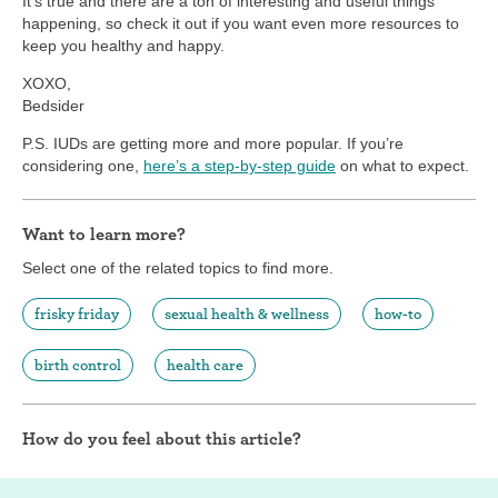
It’s true and there are a ton of interesting and useful things
happening, so check it out if you want even more resources to
keep you healthy and happy.
XOXO,
Bedsider
P.S. IUDs are getting more and more popular. If you’re
considering one,
here’s a step-by-step guide
on what to expect.
Want to learn more?
Select one of the related topics to find more.
frisky friday
sexual health & wellness
how-to
birth control
health care
How do you feel about this article?