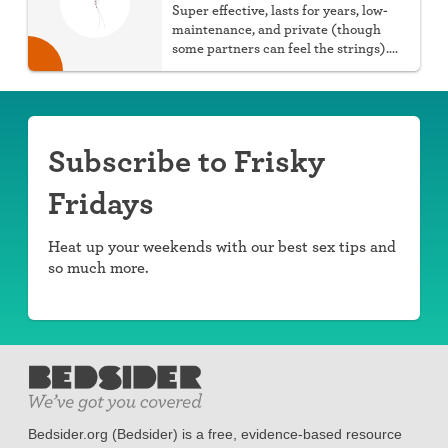
Super effective, lasts for years, low-
maintenance, and private (though
some partners can feel the strings).
You can choose hormonal or non-
hormonal.
Subscribe to Frisky
Fridays
Heat up your weekends with our best sex tips and
so much more.
Bedsider.org (Bedsider) is a free, evidence-based resource