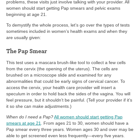
problems, these visits just involve talking with your provider. All
women should start getting Pap smears and pelvic exams
beginning at age 21.
To demystify the whole process, let’s go over the types of tests
sometimes included in women’s health exams and when they
are usually given:
The Pap Smear
This test uses a mascara brush-like tool to collect a few cells
from the cervix (the opening of the uterus). The cells are
brushed on a microscope slide and examined for any
abnormalities that could be early signs of cervical cancer. To
access the cervix, your health care provider will insert a
speculum in order to hold back the sides of the vagina. You will
feel pressure, but it shouldn’t be painful. (Tell your provider if it’s
it so she can make adjustments.)
When do I need a Pap?
All women should start getting Pap
smears at age 21
. From ages 21 to 30, women should have a
Pap smear every three years. Women ages 30 and over may be
able to get screened even less frequently—every five years.