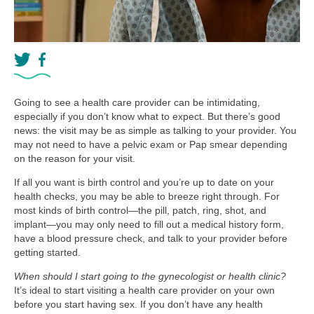
Going to see a health care provider can be intimidating,
especially if you don’t know what to expect. But there’s good
news: the visit may be as simple as talking to your provider. You
may not need to have a pelvic exam or Pap smear depending
on the reason for your visit.
If all you want is birth control and you’re up to date on your
health checks, you may be able to breeze right through. For
most kinds of birth control—the pill, patch, ring, shot, and
implant—you may only need to fill out a medical history form,
have a blood pressure check, and talk to your provider before
getting started.
When should I start going to the gynecologist or health clinic?
It’s ideal to start visiting a health care provider on your own
before you start having sex. If you don’t have any health