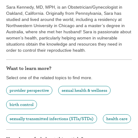
Sara Kennedy, MD, MPH, is an Obstetrician/Gynecologist in
Oakland, California. Originally from Pennsylvania, Sara has
studied and lived around the world, including a residency at
Northwestern University in Chicago and a master’s degree in
Australia, where she met her husband! Sara is passionate about
women’s health, particularly helping women in vulnerable
situations obtain the knowledge and resources they need in
order to control their reproductive health.
Want to learn more?
Select one of the related topics to find more.
provider perspective
sexual health & wellness
birth control
sexually transmitted infections (STIs/STDs)
health care