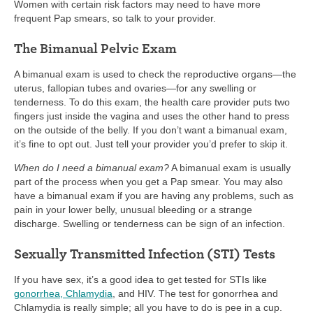
Women with certain risk factors may need to have more
frequent Pap smears, so talk to your provider.
The Bimanual Pelvic Exam
A bimanual exam is used to check the reproductive organs—the
uterus, fallopian tubes and ovaries—for any swelling or
tenderness. To do this exam, the health care provider puts two
fingers just inside the vagina and uses the other hand to press
on the outside of the belly. If you don’t want a bimanual exam,
it’s fine to opt out. Just tell your provider you’d prefer to skip it.
When do I need a bimanual exam?
A bimanual exam is usually
part of the process when you get a Pap smear. You may also
have a bimanual exam if you are having any problems, such as
pain in your lower belly, unusual bleeding or a strange
discharge. Swelling or tenderness can be sign of an infection.
Sexually Transmitted Infection (STI) Tests
If you have sex, it’s a good idea to get tested for STIs like
gonorrhea, Chlamydia
, and HIV. The test for gonorrhea and
Chlamydia is really simple; all you have to do is pee in a cup.