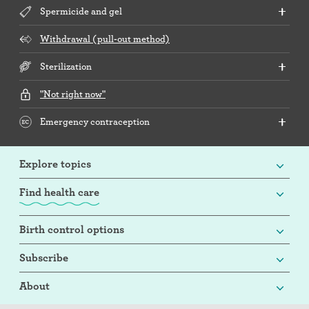
Spermicide and gel
Withdrawal (pull-out method)
Sterilization
"Not right now"
Emergency contraception
Explore topics
Find health care
Birth control options
Subscribe
About