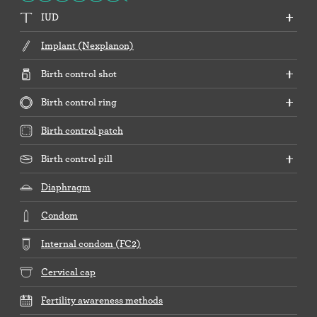
IUD
Implant (Nexplanon)
Birth control shot
Birth control ring
Birth control patch
Birth control pill
Diaphragm
Condom
Internal condom (FC2)
Cervical cap
Fertility awareness methods