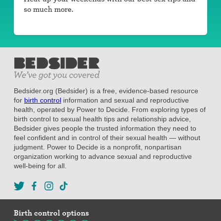
so much more.
Bedsider.org (Bedsider) is a free, evidence-based resource
for
birth control
information and sexual and reproductive
health, operated by Power to Decide. From exploring types of
birth control to sexual health tips and relationship advice,
Bedsider gives people the trusted information they need to
feel confident and in control of their sexual health — without
judgment. Power to Decide is a nonprofit, nonpartisan
organization working to advance sexual and reproductive
well-being for all.
Birth control options