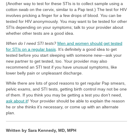
(Another way to test for these STIs is to collect sample using a
cotton swab on the cervix, similar to a Pap test.) The test for HIV
involves pricking a finger for a few drops of blood. You can be
tested for HIV anonymously. You may want to be tested for other
STIs depending on your symptoms; talk to your provider about
whether other tests are a good idea.
When do I need STI tests?
Men and women should get tested
for STIs on a regular basis
. It’s definitely a good idea to get
tested before you start sleeping with someone new—ask your
new partner to get tested, too. Your provider may also
recommend an STI test if you have unusual symptoms, like
lower belly pain or unpleasant discharge.
While there are lots of good reasons to get regular Pap smears,
pelvic exams, and STI tests, getting birth control may not be one
of them. If you think you may be getting a test you don’t need,
ask about it
! Your provider should be able to explain the reason
he or she thinks it’s necessary, or come up with an alternate
plan.
Written by Sara Kennedy, MD, MPH