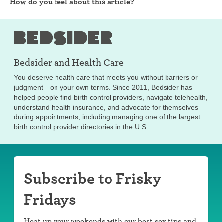
How do you feel about this article?
Bedsider and
Health Care
You deserve health care that meets you without barriers or
judgment—on your own terms. Since 2011, Bedsider has
helped people find birth control providers, navigate telehealth,
understand health insurance, and advocate for themselves
during appointments, including managing one of the largest
birth control provider directories in the U.S.
Subscribe to Frisky
Fridays
Heat up your weekends with our best sex tips and