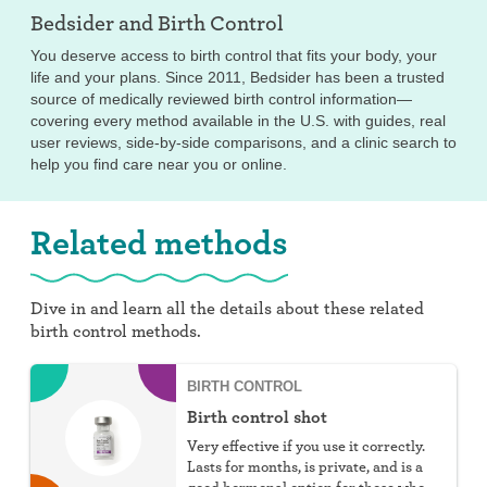
Bedsider and
Birth Control
You deserve access to birth control that fits your body, your
life and your plans. Since 2011, Bedsider has been a trusted
source of medically reviewed birth control information—
covering every method available in the U.S. with guides, real
user reviews, side-by-side comparisons, and a clinic search to
help you find care near you or online.
Related methods
Dive in and learn all the details about these related
birth control methods.
BIRTH CONTROL
Birth control shot
Very effective if you use it correctly.
Lasts for months, is private, and is a
good hormonal option for those who