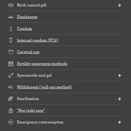
Birth control pill
Diaphragm
Condom
Internal condom (FC2)
Cervical cap
Fertility awareness methods
Spermicide and gel
Withdrawal (pull-out method)
Sterilization
"Not right now"
Emergency contraception