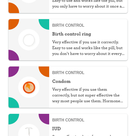
Easy to use and works like the pill, but
you only have to worry about it once a
week.
BIRTH CONTROL
Birth control ring
Very effective if you use it correctly.
Easy to use and works like the pill, but
you don't have to worry about it every
day.
BIRTH CONTROL
Condom
Very effective if you use them
correctly, but not super effective the
way most people use them. Hormone
free, protect against STIs, and don't
require a prescription, but they do
require work.
BIRTH CONTROL
IUD