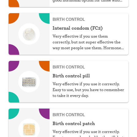
can't take estrogen.
BIRTH CONTROL
Internal condom (FC2)
Very effective if you use them
correctly, but not super effective the
way most people use them. Hormone
free, protect against STIs, and great
for those with latex allergies.
BIRTH CONTROL
Birth control pill
Very effective if you use it correctly.
Easy to use, but you have to remember
to take it every day.
BIRTH CONTROL
Birth control patch
Very effective if you use it correctly.