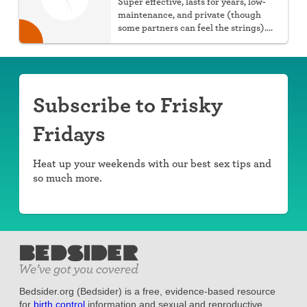
Super effective, lasts for years, low-
maintenance, and private (though
some partners can feel the strings).
You can choose hormonal or non-
hormonal.
Subscribe to Frisky
Fridays
Heat up your weekends with our best sex tips and
so much more.
Bedsider.org (Bedsider) is a free, evidence-based resource
for
birth control
information and sexual and reproductive