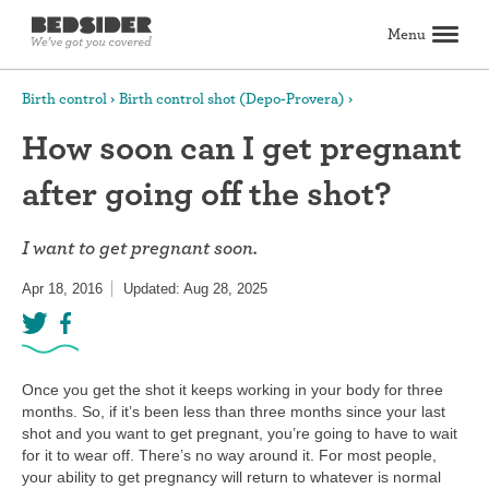
Menu
Search
Birth control
Birth control shot (Depo-Provera)
How soon can I get pregnant
Birth control
after going off the shot?
Explore birth control options
Compare birth control
How to get birth control
Birth control articles
Birth control reviews
View all
Abortion
I want to get pregnant soon.
All about abortion
The abortion pill: What to expect
The abortion procedure: What to expect
Pill vs. procedure: How to decide
Abortion FAQs
Abortion articles
View all
Sex & relationships
Apr 18, 2016
Updated: Aug 28, 2025
Dating & hookups
Relationships
Masturbation
Boundaries & consent
Better sex
View all
Sexual health & wellness
Periods & vaginal health
Health care
Pregnancy & fertility
Sexually Transmitted Infections (STDs, STIs)
View all
Lifestyle & inspiration
Once you get the shot it keeps working in your body for three
months. So, if it’s been less than three months since your last
Self-love & body positivity
Activism & politics
Horoscopes
Inspiration
View all
Find health care
shot and you want to get pregnant, you’re going to have to wait
for it to wear off. There’s no way around it. For most people,
your ability to get pregnancy will return to whatever is normal
Find a health care provider
Get birth control delivered
Find abortion care
View all