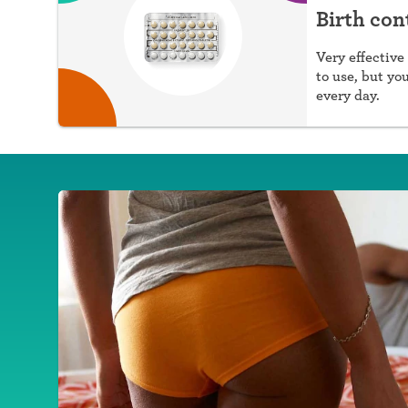
Birth cont
Very effective 
to use, but yo
every day.