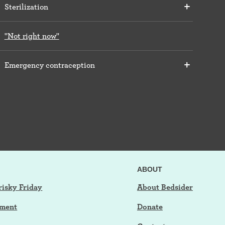
Sterilization
"Not right now"
Emergency contraception
ABOUT
risky Friday
About Bedsider
tment
Donate