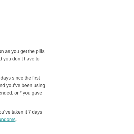
n as you get the pills
d you don’t have to
 days since the first
(and you’ve been using
 ended, or * you gave
ou’ve taken it 7 days
condoms
.