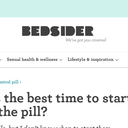
Sexual health & wellness
Lifestyle & inspiration
ntrol pill
rine Device)
Internal condom (FC2)
the best time to star
planon)
Cervical cap
the pill?
shot (Depo-
Fertility awareness methods
Spermicide and gel