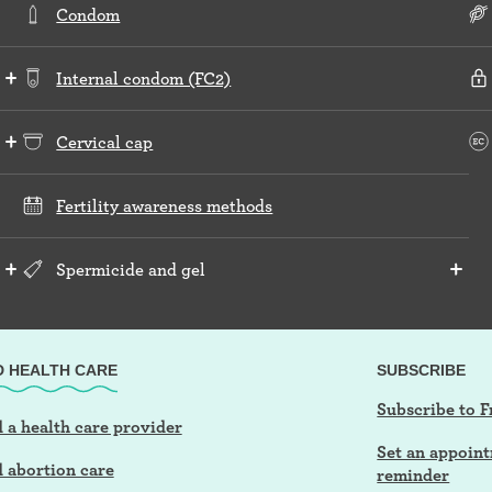
Condom
Internal condom (FC2)
Cervical cap
Fertility awareness methods
Spermicide and gel
D HEALTH CARE
SUBSCRIBE
Subscribe to F
 a health care provider
Set an appoin
d abortion care
reminder