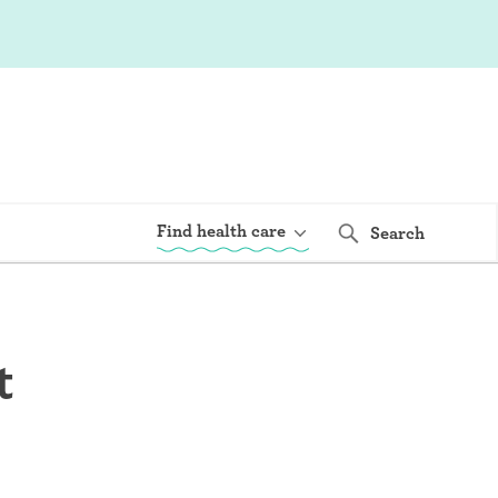
Find health care
Search
t