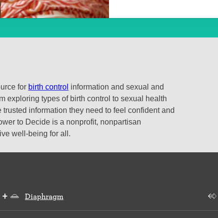
ource for
birth control
information and sexual and
 exploring types of birth control to sexual health
 trusted information they need to feel confident and
ower to Decide is a nonprofit, nonpartisan
e well-being for all.
Diaphragm