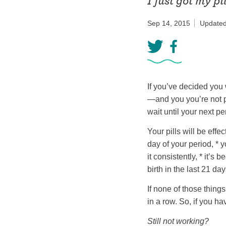
I just got my pi
Birth control 
Sep 14, 2015
Updated
Birth control 
Birth control p
Diaphragm
If you’ve decided you 
Condom
—and you you’re not p
wait until your next pe
Your pills will be effe
day of your period, * 
it consistently, * it’s
birth in the last 21 day
If none of those things
in a row. So, if you h
Still not working?