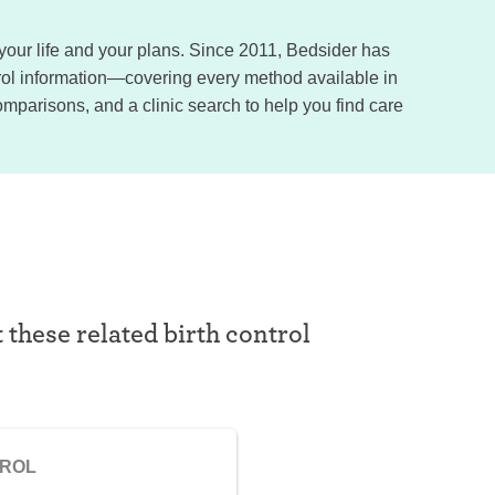
, your life and your plans. Since 2011, Bedsider has
trol information—covering every method available in
omparisons, and a clinic search to help you find care
t these related birth control
TROL