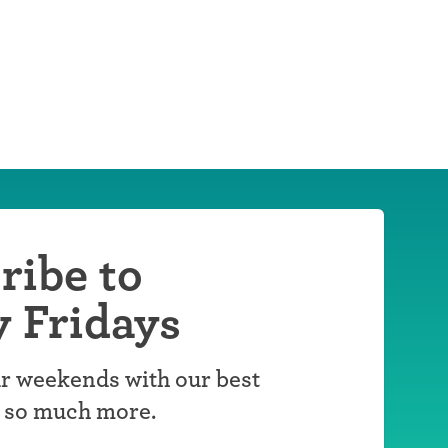
ribe to
y Fridays
r weekends with our best
d so much more.