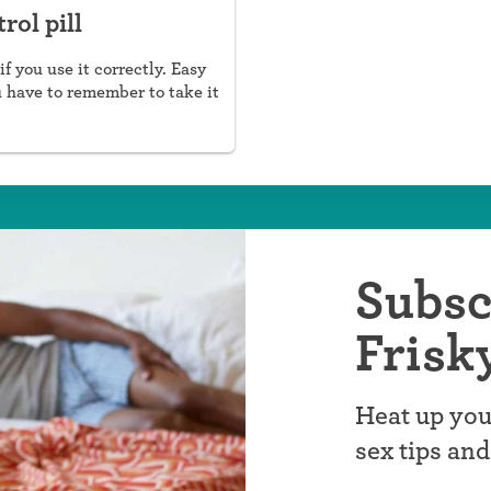
rol pill
if you use it correctly. Easy
u have to remember to take it
Subsc
Frisk
Heat up you
sex tips an