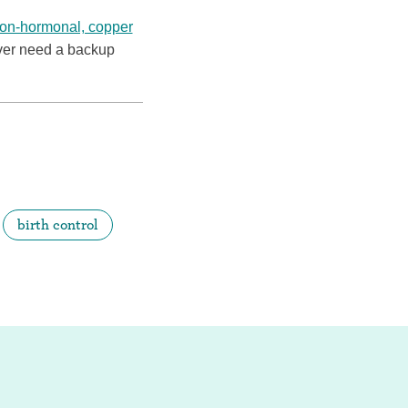
on-hormonal, copper
ver need a backup
birth control