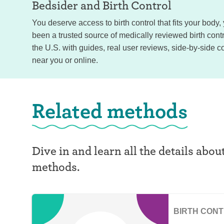
Bedsider and
Birth Control
You deserve access to birth control that fits your body
been a trusted source of medically reviewed birth con
the U.S. with guides, real user reviews, side-by-side c
near you or online.
Related methods
Dive in and learn all the details abou
methods.
BIRTH CON