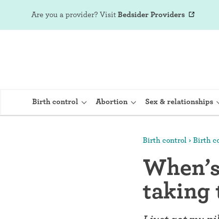
Are you a provider?
Visit
Bedsider Providers
Birth control
Abortion
Sex & relationships
Birth control
Birth co
IUD (Intraute
When’s 
Implant (Nex
taking 
Birth control 
Provera)