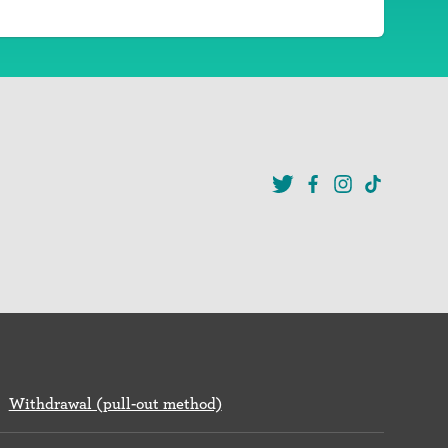
Withdrawal (pull-out method)