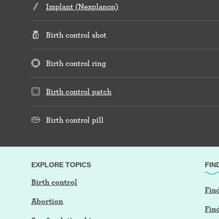
Implant (Nexplanon)
Birth control shot
Birth control ring
Birth control patch
Birth control pill
EXPLORE TOPICS
FIN
Birth control
Find
Abortion
Fin