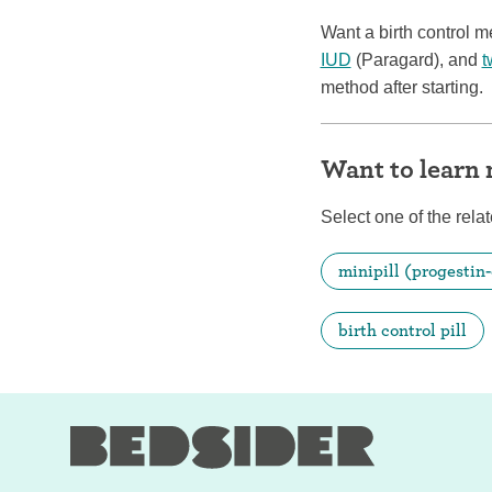
Want a birth control 
IUD
(Paragard), and
t
method after starting.
Want to learn
Select one of the relat
minipill (progestin-
birth control pill