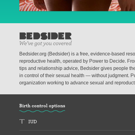
Bedsider.org (Bedsider) is a free, evidence-based res
reproductive health, operated by Power to Decide. From
tips and relationship advice, Bedsider gives people the
in control of their sexual health — without judgment. P
organization working to advance sexual and reproductiv
Birth control options
IUD