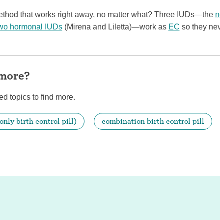
method that works right away, no matter what? Three IUDs—the
n
wo hormonal IUDs
(Mirena and Liletta)—work as
EC
so they ne
 more?
ed topics to find more.
only birth control pill)
combination birth control pill