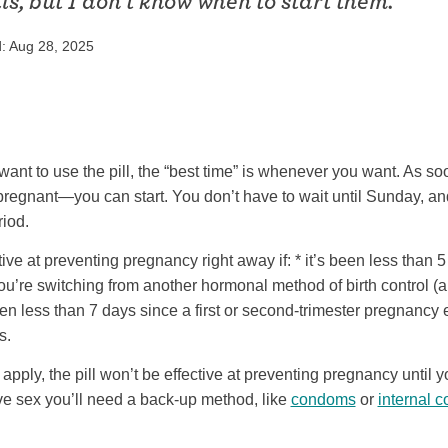
lls, but I don’t know when to start them.
ring
Withdrawal (pull-out method)
: Aug 28, 2025
patch
Sterilization
ill
"Not right now"
Emergency contraception
want to use the pill, the “best time” is whenever you want. As soo
regnant—you can start. You don’t have to wait until Sunday, an
riod.
ctive at preventing pregnancy right away if: * it’s been less than 5
you’re switching from another hormonal method of birth control 
 been less than 7 days since a first or second-trimester pregnancy
s.
 apply, the pill won’t be effective at preventing pregnancy until y
ave sex you’ll need a back-up method, like
condoms
or
internal 