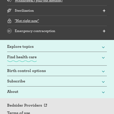
Withdrawal (pull-out method)
Sterilization
"Not right now"
Emergency contraception
Explore topics
Find health care
Birth control options
Subscribe
About
Bedsider Providers
Terms of use