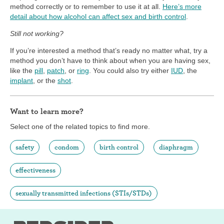
method correctly or to remember to use it at all.
Here’s more
detail about how alcohol can affect sex and birth control
.
Still not working?
If you’re interested a method that’s ready no matter what, try a
method you don’t have to think about when you are having sex,
like the
pill
,
patch
, or
ring
. You could also try either
IUD
, the
implant
, or the
shot
.
Want to learn more?
Select one of the related topics to find more.
safety
condom
birth control
diaphragm
effectiveness
sexually transmitted infections (STIs/STDs)