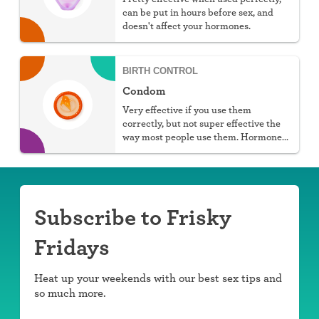
can be put in hours before sex, and
doesn't affect your hormones.
BIRTH CONTROL
Condom
Very effective if you use them
correctly, but not super effective the
way most people use them. Hormone
free, protect against STIs, and don't
require a prescription, but they do
require work.
Subscribe to Frisky
Fridays
Heat up your weekends with our best sex tips and
so much more.