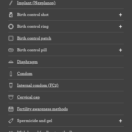
Implant (Nexplanon)
Birth control shot
Birth control ring
Birth control patch
Birth control pill
Diaphragm
Condom
Internal condom (FC2)
Cervical cap
Fertility awareness methods
Spermicide and gel