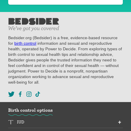
Bedsider.org (Bedsider) is a free, evidence-based resource
for
birth control
information and sexual and reproductive
health, operated by Power to Decide. From exploring types of
birth control to sexual health tips and relationship advice,
Bedsider gives people the trusted information they need to
feel confident and in control of their sexual health — without
judgment. Power to Decide is a nonprofit, nonpartisan
organization working to advance sexual and reproductive
well-being for all.
Birth control options
IUD