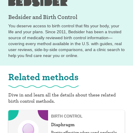
Bedsider and
Birth Control
You deserve access to birth control that fits your body, your
life and your plans. Since 2011, Bedsider has been a trusted
source of medically reviewed birth control information—
covering every method available in the U.S. with guides, real
user reviews, side-by-side comparisons, and a clinic search to
help you find care near you or online.
Related methods
Dive in and learn all the details about these related
birth control methods.
BIRTH CONTROL
Diaphragm
Pretty effective when used perfectly,