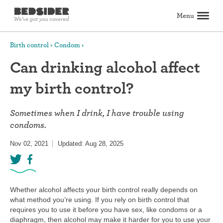
Menu
Search
Birth control
Condom
Can drinking alcohol affect
Birth control
my birth control?
Explore birth control options
Compare birth control
How to get birth control
Birth control articles
Birth control reviews
View all
Abortion
Sometimes when I drink, I have trouble using
All about abortion
The abortion pill: What to expect
The abortion procedure: What to expect
Pill vs. procedure: How to decide
Abortion FAQs
Abortion articles
View all
Sex & relationships
condoms.
Dating & hookups
Relationships
Masturbation
Boundaries & consent
Better sex
View all
Nov 02, 2021
Updated: Aug 28, 2025
Sexual health & wellness
Periods & vaginal health
Health care
Pregnancy & fertility
Sexually Transmitted Infections (STDs, STIs)
View all
Lifestyle & inspiration
Self-love & body positivity
Activism & politics
Horoscopes
Inspiration
View all
Whether alcohol affects your birth control really depends on
Find health care
what method you’re using. If you rely on birth control that
requires you to use it before you have sex, like condoms or a
Find a health care provider
Get birth control delivered
Find abortion care
View all
diaphragm, then alcohol may make it harder for you to use your