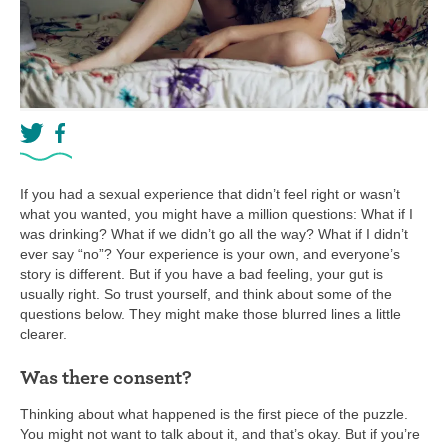
If you had a sexual experience that didn’t feel right or wasn’t
what you wanted, you might have a million questions: What if I
was drinking? What if we didn’t go all the way? What if I didn’t
ever say “no”? Your experience is your own, and everyone’s
story is different. But if you have a bad feeling, your gut is
usually right. So trust yourself, and think about some of the
questions below. They might make those blurred lines a little
clearer.
Was there consent?
Thinking about what happened is the first piece of the puzzle.
You might not want to talk about it, and that’s okay. But if you’re