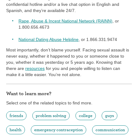
confidential hotline and/or a live chat option in English and
Spanish, and they’re available 24/7.
Rape, Abuse & Incest National Network (RAINN)
, or
1.800.656.4673
National Dating Abuse Helpline
, or 1.866.331.9474
Most importantly, don’t blame yourself. Facing sexual assault is
never easy, whether it happened to you or someone close to
you, whether it was yesterday or 5 years ago. Knowing that
there are
resources
for you and people willing to listen can
make it a little easier. You’re not alone.
Want to learn more?
Select one of the related topics to find more.
friends
problem solving
college
guys
health
emergency contraception
communication