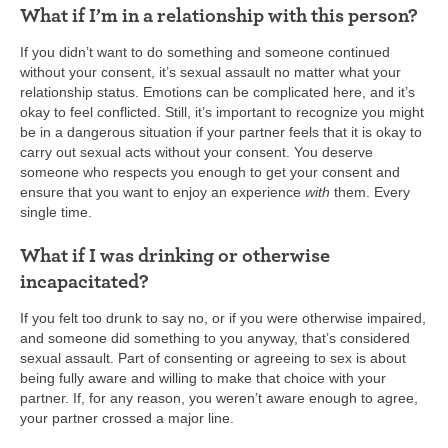
What if I’m in a relationship with this person?
If you didn’t want to do something and someone continued
without your consent, it’s sexual assault no matter what your
relationship status. Emotions can be complicated here, and it’s
okay to feel conflicted. Still, it’s important to recognize you might
be in a dangerous situation if your partner feels that it is okay to
carry out sexual acts without your consent. You deserve
someone who respects you enough to get your consent and
ensure that you want to enjoy an experience
with
them. Every
single time.
What if I was drinking or otherwise
incapacitated?
If you felt too drunk to say no, or if you were otherwise impaired,
and someone did something to you anyway, that’s considered
sexual assault. Part of consenting or agreeing to sex is about
being fully aware and willing to make that choice with your
partner. If, for any reason, you weren’t aware enough to agree,
your partner crossed a major line.