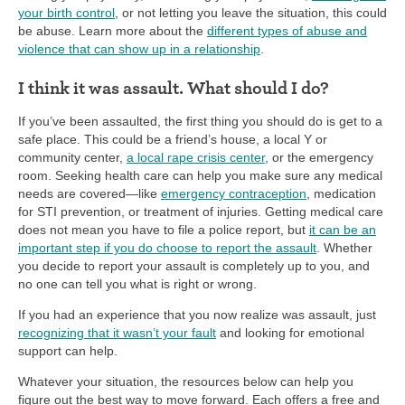
your birth control
, or not letting you leave the situation, this could
be abuse. Learn more about the
different types of abuse and
violence that can show up in a relationship
.
I think it was assault. What should I do?
If you’ve been assaulted, the first thing you should do is get to a
safe place. This could be a friend’s house, a local Y or
community center,
a local rape crisis center
, or the emergency
room. Seeking health care can help you make sure any medical
needs are covered—like
emergency contraception
, medication
for STI prevention, or treatment of injuries. Getting medical care
does not mean you have to file a police report, but
it can be an
important step if you do choose to report the assault
. Whether
you decide to report your assault is completely up to you, and
no one can tell you what is right or wrong.
If you had an experience that you now realize was assault, just
recognizing that it wasn’t your fault
and looking for emotional
support can help.
Whatever your situation, the resources below can help you
figure out the best way to move forward. Each offers a free and