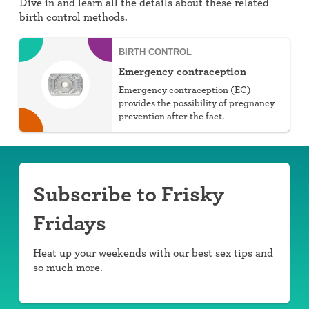
Dive in and learn all the details about these related
birth control methods.
BIRTH CONTROL
Emergency contraception
Emergency contraception (EC)
provides the possibility of pregnancy
prevention after the fact.
Subscribe to Frisky
Fridays
Heat up your weekends with our best sex tips and
so much more.