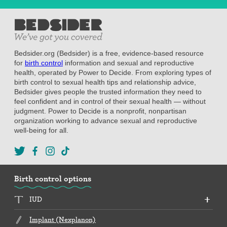
Bedsider.org (Bedsider) is a free, evidence-based resource
for
birth control
information and sexual and reproductive
health, operated by Power to Decide. From exploring types of
birth control to sexual health tips and relationship advice,
Bedsider gives people the trusted information they need to
feel confident and in control of their sexual health — without
judgment. Power to Decide is a nonprofit, nonpartisan
organization working to advance sexual and reproductive
well-being for all.
Birth control options
IUD
Implant (Nexplanon)