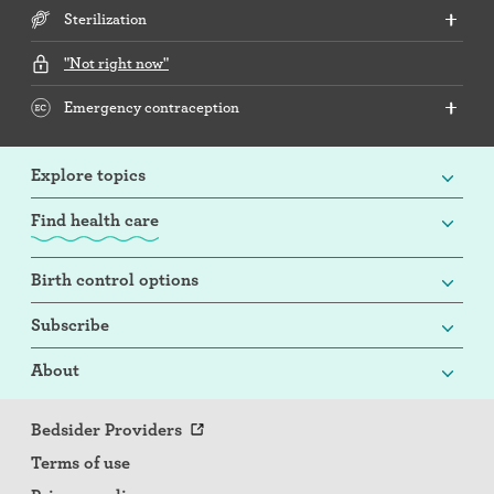
Sterilization
"Not right now"
Emergency contraception
Explore topics
Find health care
Birth control options
Subscribe
About
Bedsider Providers
Terms of use