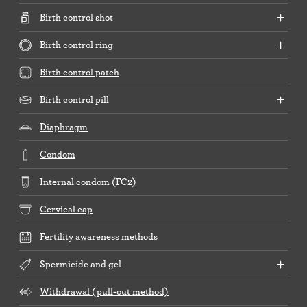
Birth control shot
Birth control ring
Birth control patch
Birth control pill
Diaphragm
Condom
Internal condom (FC2)
Cervical cap
Fertility awareness methods
Spermicide and gel
Withdrawal (pull-out method)