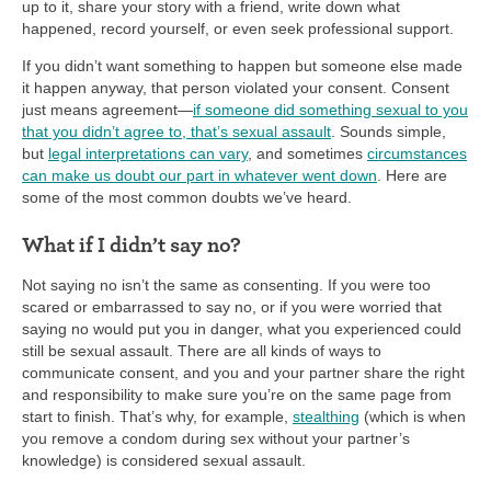
up to it, share your story with a friend, write down what
happened, record yourself, or even seek professional support.
If you didn’t want something to happen but someone else made
it happen anyway, that person violated your consent. Consent
just means agreement—
if someone did something sexual to you
that you didn’t agree to, that’s sexual assault
. Sounds simple,
but
legal interpretations can vary
, and sometimes
circumstances
can make us doubt our part in whatever went down
. Here are
some of the most common doubts we’ve heard.
What if I didn’t say no?
Not saying no isn’t the same as consenting. If you were too
scared or embarrassed to say no, or if you were worried that
saying no would put you in danger, what you experienced could
still be sexual assault. There are all kinds of ways to
communicate consent, and you and your partner share the right
and responsibility to make sure you’re on the same page from
start to finish. That’s why, for example,
stealthing
(which is when
you remove a condom during sex without your partner’s
knowledge) is considered sexual assault.