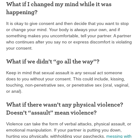
What if I changed my mind while it was
happening?
It is okay to give consent and then decide that you want to stop
or change your mind. Your body is always your own, and if
something makes you uncomfortable, tell your partner. A partner
who continues after you say no or express discomfort is violating
your consent.
What if we didn’t “go all the way”?
Keep in mind that sexual assault is
any
sexual act someone
does to you without your consent. This could include, kissing,
touching, non-penetrative sex, or penetrative sex (oral, vaginal,
or anal).
What if there wasn’t any physical violence?
Doesn’t “assault” mean violence?
Violence can take the form of verbal attacks, physical assault, or
emotional manipulation. If your partner is putting you down,
hurting you physically, withholding your paychecks,
messing with