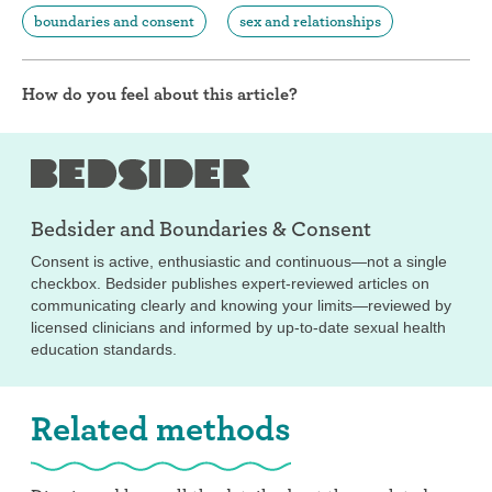
boundaries and consent
sex and relationships
How do you feel about this article?
Bedsider and
Boundaries & Consent
Consent is active, enthusiastic and continuous—not a single
checkbox. Bedsider publishes expert-reviewed articles on
communicating clearly and knowing your limits—reviewed by
licensed clinicians and informed by up-to-date sexual health
education standards.
Related methods