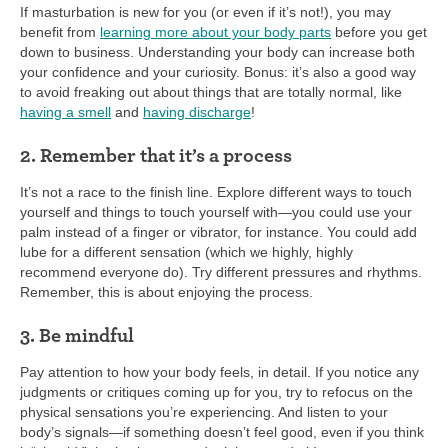
If masturbation is new for you (or even if it’s not!), you may
benefit from
learning more about your body parts
before you get
down to business. Understanding your body can increase both
your confidence and your curiosity. Bonus: it’s also a good way
to avoid freaking out about things that are totally normal, like
having a smell
and
having discharge
!
2. Remember that it’s a process
It’s not a race to the finish line. Explore different ways to touch
yourself and things to touch yourself with—you could use your
palm instead of a finger or vibrator, for instance. You could add
lube for a different sensation (which we highly, highly
recommend everyone do). Try different pressures and rhythms.
Remember, this is about enjoying the process.
3. Be mindful
Pay attention to how your body feels, in detail. If you notice any
judgments or critiques coming up for you, try to refocus on the
physical sensations you’re experiencing. And listen to your
body’s signals—if something doesn’t feel good, even if you think