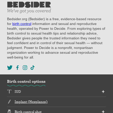
Bedsider.org (Bedsider) is a free, evidence-based resource
for
birth control
information and sexual and reproductive
health, operated by Power to Decide. From exploring types of
birth control to sexual health tips and relationship advice,
Bedsider gives people the trusted information they need to
feel confident and in control of their sexual health — without
judgment. Power to Decide is a nonprofit, nonpartisan
organization working to advance sexual and reproductive
well-being for all.
Birth control options
IUD
Implant (Nexplanon)
Birth control shot