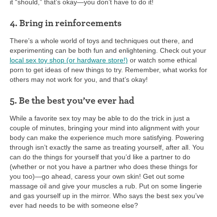
it “should,” that’s okay—you don’t have to do it!
4. Bring in reinforcements
There’s a whole world of toys and techniques out there, and
experimenting can be both fun and enlightening. Check out your
local sex toy shop (or hardware store!)
or watch some ethical
porn to get ideas of new things to try. Remember, what works for
others may not work for you, and that’s okay!
5. Be the best you’ve ever had
While a favorite sex toy may be able to do the trick in just a
couple of minutes, bringing your mind into alignment with your
body can make the experience much more satisfying. Powering
through isn’t exactly the same as treating yourself, after all. You
can do the things for yourself that you’d like a partner to do
(whether or not you have a partner who does these things for
you too)—go ahead, caress your own skin! Get out some
massage oil and give your muscles a rub. Put on some lingerie
and gas yourself up in the mirror. Who says the best sex you’ve
ever had needs to be with someone else?