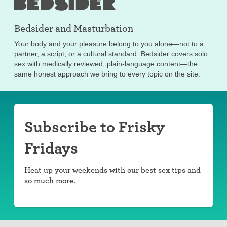
Bedsider and
Masturbation
Your body and your pleasure belong to you alone—not to a
partner, a script, or a cultural standard. Bedsider covers solo
sex with medically reviewed, plain-language content—the
same honest approach we bring to every topic on the site.
Subscribe to Frisky
Fridays
Heat up your weekends with our best sex tips and
so much more.