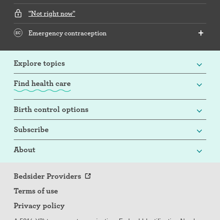
"Not right now"
Emergency contraception
Explore topics
Find health care
Birth control options
Subscribe
About
Bedsider Providers
Terms of use
Privacy policy