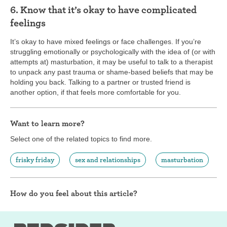
6. Know that it’s okay to have complicated
feelings
It’s okay to have mixed feelings or face challenges. If you’re
struggling emotionally or psychologically with the idea of (or with
attempts at) masturbation, it may be useful to talk to a therapist
to unpack any past trauma or shame-based beliefs that may be
holding you back. Talking to a partner or trusted friend is
another option, if that feels more comfortable for you.
Want to learn more?
Select one of the related topics to find more.
frisky friday
sex and relationships
masturbation
How do you feel about this article?