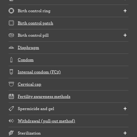
Birth control ring
Birth control patch
Birth control pill
Diaphragm
Condom
Internal condom (FC2)
Cervical cap
Fertility awareness methods
Spermicide and gel
Withdrawal (pull-out method)
Sterilization