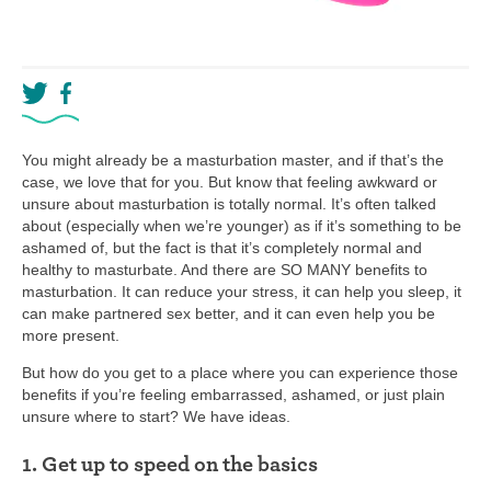
You might already be a masturbation master, and if that’s the
case, we love that for you. But know that feeling awkward or
unsure about masturbation is totally normal. It’s often talked
about (especially when we’re younger) as if it’s something to be
ashamed of, but the fact is that it’s completely normal and
healthy to masturbate. And there are SO MANY benefits to
masturbation. It can reduce your stress, it can help you sleep, it
can make partnered sex better, and it can even help you be
more present.
But how do you get to a place where you can experience those
benefits if you’re feeling embarrassed, ashamed, or just plain
unsure where to start? We have ideas.
1. Get up to speed on the basics