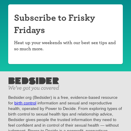
Subscribe to Frisky
Fridays
Heat up your weekends with our best sex tips and
so much more.
Bedsider.org (Bedsider) is a free, evidence-based resource
for
birth control
information and sexual and reproductive
health, operated by Power to Decide. From exploring types of
birth control to sexual health tips and relationship advice,
Bedsider gives people the trusted information they need to
feel confident and in control of their sexual health — without
judgment. Power to Decide is a nonprofit, nonpartisan