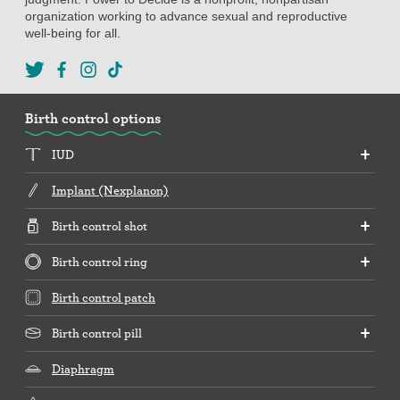
organization working to advance sexual and reproductive
well-being for all.
Birth control options
IUD
Implant (Nexplanon)
Birth control shot
Birth control ring
Birth control patch
Birth control pill
Diaphragm