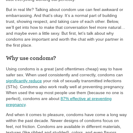
But in real life? Talking about condom use can feel awkward or
embarrassing. And that’s okay. It’s a normal part of building
trust, showing respect, and taking care of each other. Below,
we’ll get into how to make that conversation feel more natural…
and maybe even a little sexy. But first, let’s talk about why
condoms are important and worth the chat with your partner in
the first place.
Why use condoms?
Using condoms is a great (and oftentimes cheap) way to have
safer sex. When used consistently and correctly, condoms can
significantly reduce
your risk of sexually transmitted infections
(STIs). Condoms also work really well at preventing pregnancy.
When used the way most people use them (because no one is
perfect), condoms are about
87% effective at preventing
pregnancy
.
And when it comes to pleasure, condoms have come a long way
within the past decade. Newer designs of condoms focus on
feel, not friction. Condoms are available in different materials,
textures (like ribbed and studded), colors, and even flavors.