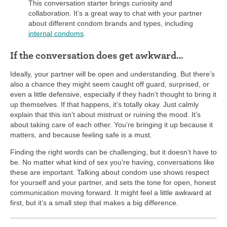
This conversation starter brings curiosity and
collaboration. It’s a great way to chat with your partner
about different condom brands and types, including
internal condoms
.
If the conversation does get awkward…
Ideally, your partner will be open and understanding. But there’s
also a chance they might seem caught off guard, surprised, or
even a little defensive, especially if they hadn’t thought to bring it
up themselves. If that happens, it’s totally okay. Just calmly
explain that this isn’t about mistrust or ruining the mood. It’s
about taking care of each other. You’re bringing it up because it
matters, and because feeling safe is a must.
Finding the right words can be challenging, but it doesn’t have to
be. No matter what kind of sex you’re having, conversations like
these are important. Talking about condom use shows respect
for yourself and your partner, and sets the tone for open, honest
communication moving forward. It might feel a little awkward at
first, but it’s a small step that makes a big difference.