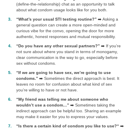
(define-the-relationship) chat as an opportunity to talk
about what condom usage looks like for you both.
“What’s your usual STI testing routine?”
➡️ Asking a
general question can create a more open-minded and
curious vibe for the convo, opening the door for more
authentic, honest responses and mutual responsibility.
“Do you have any other sexual partners?”
➡️ If you’re
not sure about where you stand in terms of monogamy,
clear communication is the way to go, especially before
sex without condoms.
“If we are going to have sex, we’re going to use
condoms.”
➡️ Sometimes the direct approach is best. It
leaves no room for confusion about what kind of sex
you’re willing to have or not have.
“My friend was telling me about someone who
wouldn’t use a condom…”
➡️ Sometimes taking the
indirect approach can be helpful too. Sharing an example
may make it easier for you to express your values.
“Is there a certain kind of condom you like to use?“
➡️