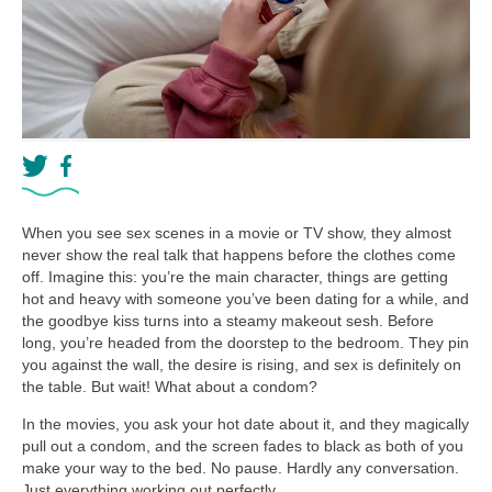
When you see sex scenes in a movie or TV show, they almost
never show the real talk that happens before the clothes come
off. Imagine this: you’re the main character, things are getting
hot and heavy with someone you’ve been dating for a while, and
the goodbye kiss turns into a steamy makeout sesh. Before
long, you’re headed from the doorstep to the bedroom. They pin
you against the wall, the desire is rising, and sex is definitely on
the table. But wait! What about a condom?
In the movies, you ask your hot date about it, and they magically
pull out a condom, and the screen fades to black as both of you
make your way to the bed. No pause. Hardly any conversation.
Just everything working out perfectly.