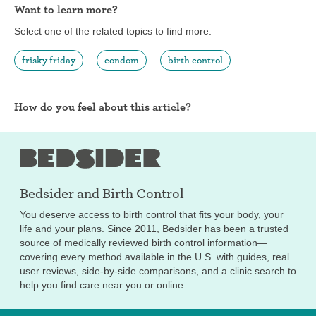
Want to learn more?
Select one of the related topics to find more.
frisky friday
condom
birth control
How do you feel about this article?
Bedsider and
Birth Control
You deserve access to birth control that fits your body, your
life and your plans. Since 2011, Bedsider has been a trusted
source of medically reviewed birth control information—
covering every method available in the U.S. with guides, real
user reviews, side-by-side comparisons, and a clinic search to
help you find care near you or online.