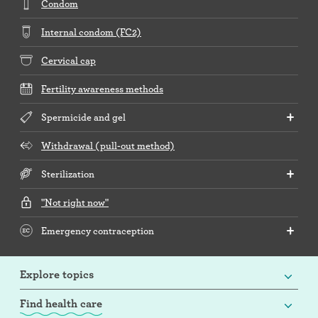
Condom
Internal condom (FC2)
Cervical cap
Fertility awareness methods
Spermicide and gel
Withdrawal (pull-out method)
Sterilization
"Not right now"
Emergency contraception
Explore topics
Find health care