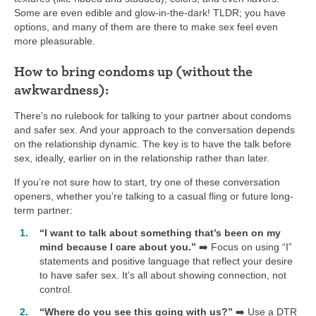
Some are even edible and glow-in-the-dark! TLDR; you have
options, and many of them are there to make sex feel even
more pleasurable.
How to bring condoms up (without the
awkwardness):
There’s no rulebook for talking to your partner about condoms
and safer sex. And your approach to the conversation depends
on the relationship dynamic. The key is to have the talk before
sex, ideally, earlier on in the relationship rather than later.
If you’re not sure how to start, try one of these conversation
openers, whether you’re talking to a casual fling or future long-
term partner:
“I want to talk about something that’s been on my
mind because I care about you.”
➡️ Focus on using “I”
statements and positive language that reflect your desire
to have safer sex. It’s all about showing connection, not
control.
“Where do you see this going with us?”
➡️ Use a DTR