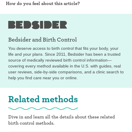
How do you feel about this article?
Bedsider and
Birth Control
You deserve access to birth control that fits your body, your
life and your plans. Since 2011, Bedsider has been a trusted
source of medically reviewed birth control information—
covering every method available in the U.S. with guides, real
user reviews, side-by-side comparisons, and a clinic search to
help you find care near you or online.
Related methods
Dive in and learn all the details about these related
birth control methods.