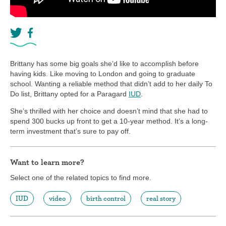
Brittany has some big goals she’d like to accomplish before
having kids. Like moving to London and going to graduate
school. Wanting a reliable method that didn’t add to her daily To
Do list, Brittany opted for a Paragard
IUD
.
She’s thrilled with her choice and doesn’t mind that she had to
spend 300 bucks up front to get a 10-year method. It’s a long-
term investment that’s sure to pay off.
Want to learn more?
Select one of the related topics to find more.
IUD
video
birth control
real story