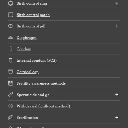
Birth control ring
Birth control patch
Birth control pill
Diaphragm
Condom
Internal condom (FC2)
Cervical cap
Fertility awareness methods
Spermicide and gel
Withdrawal (pull-out method)
Sterilization