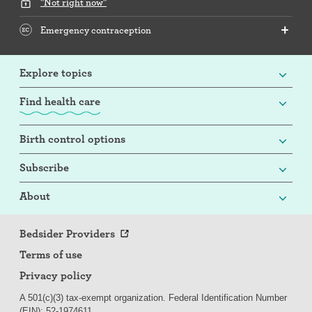
"Not right now"
Emergency contraception
Explore topics
Find health care
Birth control options
Subscribe
About
Bedsider Providers
Terms of use
Privacy policy
A 501(c)(3) tax-exempt organization. Federal Identification Number
(EIN): 52-
197
4611.