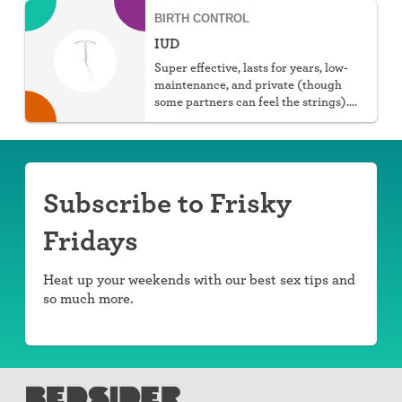
BIRTH CONTROL
IUD
Super effective, lasts for years, low-
maintenance, and private (though
some partners can feel the strings).
You can choose hormonal or non-
hormonal.
Subscribe to Frisky
Fridays
Heat up your weekends with our best sex tips and
so much more.