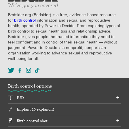
Bedsider.org (Bedsider) is a free, evidence-based resource
for
birth control
information and sexual and reproductive
health, operated by Power to Decide. From exploring types of
birth control to sexual health tips and relationship advice,
Bedsider gives people the trusted information they need to
feel confident and in control of their sexual health — without
judgment. Power to Decide is a nonprofit, nonpartisan
organization working to advance sexual and reproductive
well-being for all.
Birth control options
IUD
Implant (Nexplanon)
Birth control shot