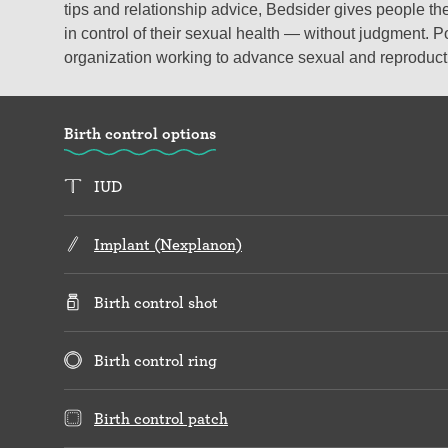
tips and relationship advice, Bedsider gives people the
in control of their sexual health — without judgment. P
organization working to advance sexual and reproductiv
Birth control options
IUD
Implant (Nexplanon)
Birth control shot
Birth control ring
Birth control patch