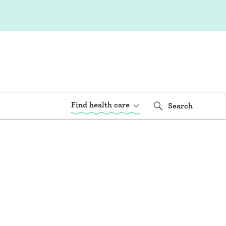
Find health care
Search