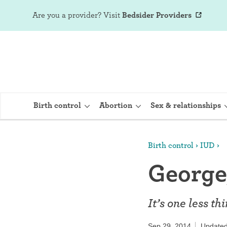
Are you a provider?
Visit
Bedsider Providers
Birth control
Abortion
Sex & relationships
Birth control
IUD
IUD (Intraute
George,
Implant (Nex
Birth control 
It’s one less t
Provera)
Sep 29, 2014
Updated