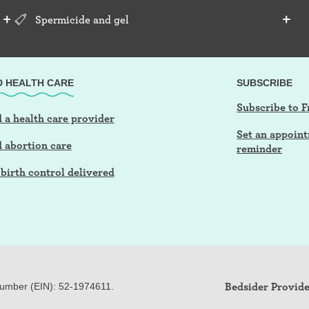
Spermicide and gel
D HEALTH CARE
SUBSCRIBE
Subscribe to F
 a health care provider
Set an appoin
d abortion care
reminder
birth control delivered
Bedsider Provide
Number (EIN): 52-
197
4611.