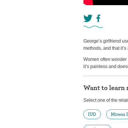
George’s girlfriend us
methods, and that it’s
Women often wonder if
it’s painless and doesn
Want to learn
Select one of the relat
IUD
Mirena 