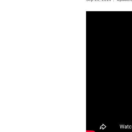
Birth control 
Birth control 
Birth control p
Diaphragm
Condom