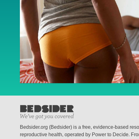
Bedsider.org (Bedsider) is a free, evidence-based res
reproductive health, operated by Power to Decide. From