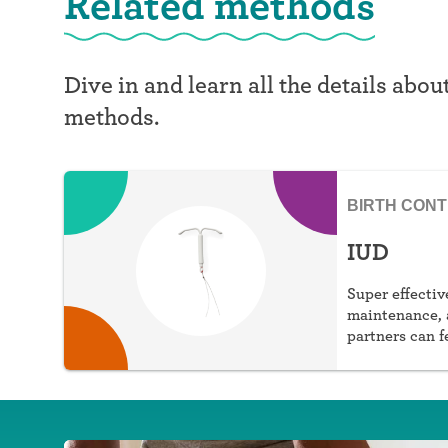
Related methods
Dive in and learn all the details abou
methods.
BIRTH CON
IUD
Super effective
maintenance, 
partners can f
choose hormon