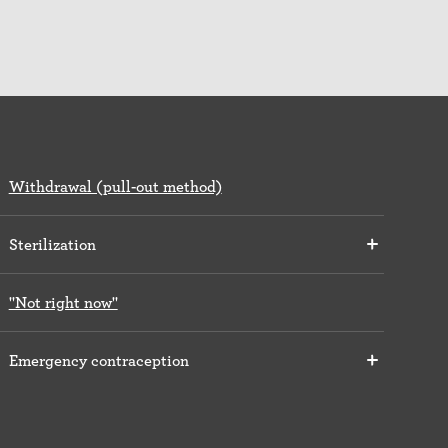
Withdrawal (pull-out method)
Sterilization
"Not right now"
Emergency contraception