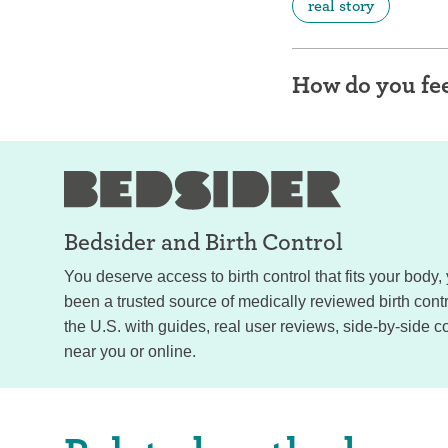
real story
How do you fee
Bedsider and
Birth Control
You deserve access to birth control that fits your body
been a trusted source of medically reviewed birth con
the U.S. with guides, real user reviews, side-by-side c
near you or online.