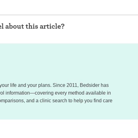
l about this article?
, your life and your plans. Since 2011, Bedsider has
trol information—covering every method available in
omparisons, and a clinic search to help you find care