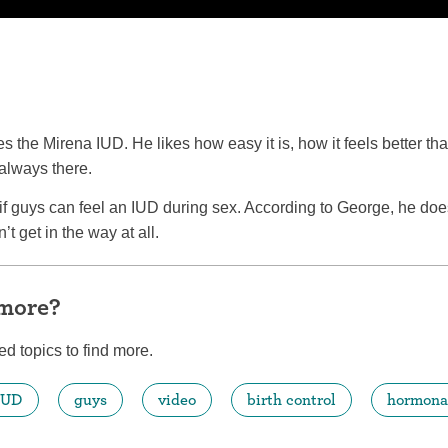
es the Mirena IUD. He likes how easy it is, how it feels better t
 always there.
 guys can feel an IUD during sex. According to George, he does 
’t get in the way at all.
 more?
ed topics to find more.
IUD
guys
video
birth control
hormona