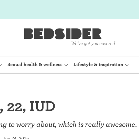
Sexual health & wellness
Lifestyle & inspiration
rine Device)
Internal condom (FC2)
 22, IUD
planon)
Cervical cap
shot (Depo-
Fertility awareness methods
hing to worry about, which is really awesome.
Spermicide and gel
: Jun 24, 2015