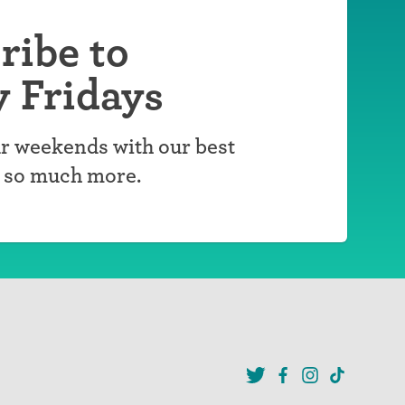
ribe to
y Fridays
r weekends with our best
d so much more.