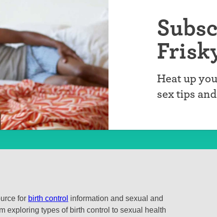
Subsc
Frisk
Heat up you
sex tips an
ource for
birth control
information and sexual and
 exploring types of birth control to sexual health