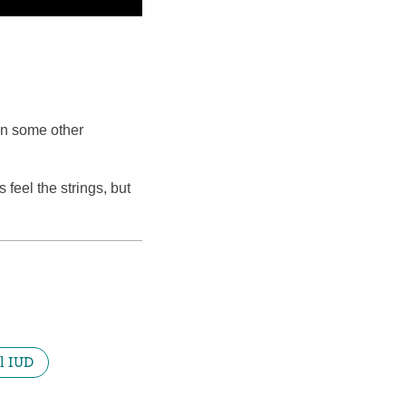
han some other
feel the strings, but
l IUD