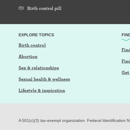
Birth control pill
EXPLORE TOPICS
FIN
Birth control
Find
Abortion
Fin
Sex & relationships
Get 
Sexual health & wellness
Lifestyle & inspiration
A 501(c)(3) tax-exempt organization. Federal Identification 