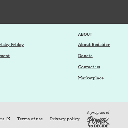
ABOUT
risky Friday
About Bedsider
tment
Donate
Contact us
Marketplace
A program of
rs
Terms of use
Privacy policy