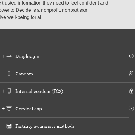
 trusted information they need to feel confident and
ower to Decide is a nonprofit, nonpartisan
e well-being for all.
Diaphragm
Condom
Internal condom (FC2)
Cervical cap
Fertility awareness methods