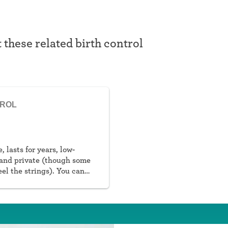
t these related birth control
TROL
, lasts for years, low-
and private (though some
eel the strings). You can
al or non-hormonal.