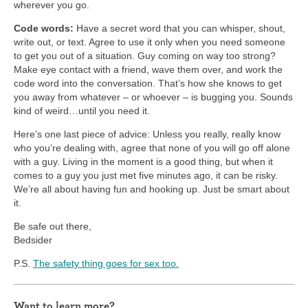
wherever you go.
Code words:
Have a secret word that you can whisper, shout,
write out, or text. Agree to use it only when you need someone
to get you out of a situation. Guy coming on way too strong?
Make eye contact with a friend, wave them over, and work the
code word into the conversation. That’s how she knows to get
you away from whatever – or whoever – is bugging you. Sounds
kind of weird…until you need it.
Here’s one last piece of advice: Unless you really, really know
who you’re dealing with, agree that none of you will go off alone
with a guy. Living in the moment is a good thing, but when it
comes to a guy you just met five minutes ago, it can be risky.
We’re all about having fun and hooking up. Just be smart about
it.
Be safe out there,
Bedsider
P.S.
The safety thing goes for sex too.
Want to learn more?