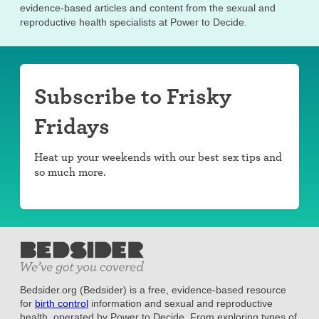
evidence-based articles and content from the sexual and
reproductive health specialists at Power to Decide.
Subscribe to Frisky
Fridays
Heat up your weekends with our best sex tips and
so much more.
Bedsider.org (Bedsider) is a free, evidence-based resource
for
birth control
information and sexual and reproductive
health, operated by Power to Decide. From exploring types of