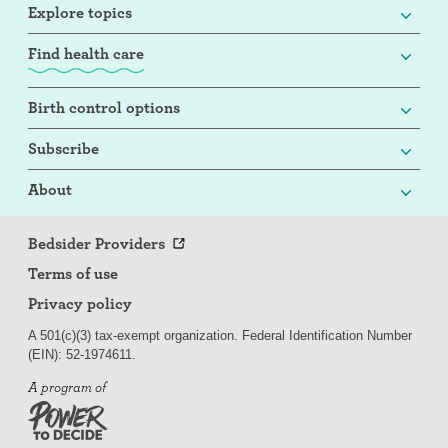
Explore topics
Find health care
Birth control options
Subscribe
About
Bedsider Providers
Terms of use
Privacy policy
A 501(c)(3) tax-exempt organization. Federal Identification Number
(EIN): 52-
197
4611.
A program of