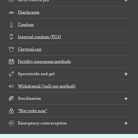
Diaphragm
Condom
Internal condom (FC2)
Cervical cap
Fertility awareness methods
Spermicide and gel
Withdrawal (pull-out method)
Sterilization
"Not right now"
Emergency contraception