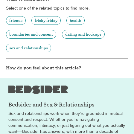
Select one of the related topics to find more.
friends
frisky friday
health
boundaries and consent
dating and hookups
sex and relationships
How do you feel about this article?
Bedsider and
Sex & Relationships
Sex and relationships work when they’re grounded in mutual
consent and respect. Whether you’re navigating
communication, intimacy, or just figuring out what you actually
want––Bedsider has answers, with more than a decade of