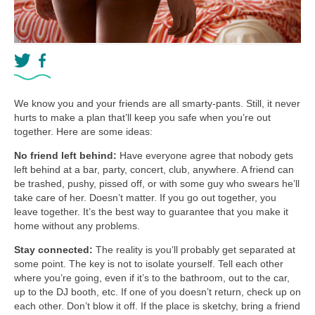
We know you and your friends are all smarty-pants. Still, it never
hurts to make a plan that’ll keep you safe when you’re out
together. Here are some ideas:
No friend left behind:
Have everyone agree that nobody gets
left behind at a bar, party, concert, club, anywhere. A friend can
be trashed, pushy, pissed off, or with some guy who swears he’ll
take care of her. Doesn’t matter. If you go out together, you
leave together. It’s the best way to guarantee that you make it
home without any problems.
Stay connected:
The reality is you’ll probably get separated at
some point. The key is not to isolate yourself. Tell each other
where you’re going, even if it’s to the bathroom, out to the car,
up to the DJ booth, etc. If one of you doesn’t return, check up on
each other. Don’t blow it off. If the place is sketchy, bring a friend