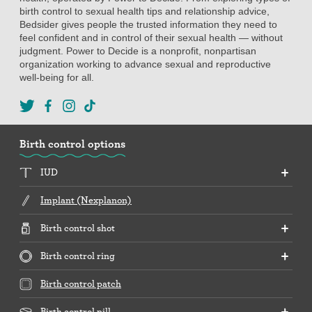
birth control to sexual health tips and relationship advice,
Bedsider gives people the trusted information they need to
feel confident and in control of their sexual health — without
judgment. Power to Decide is a nonprofit, nonpartisan
organization working to advance sexual and reproductive
well-being for all.
Birth control options
IUD
Implant (Nexplanon)
Birth control shot
Birth control ring
Birth control patch
Birth control pill