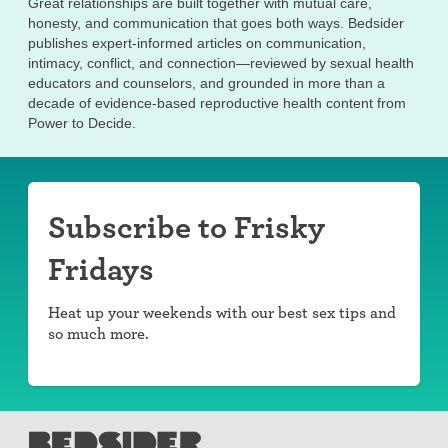
Great relationships are built together with mutual care,
honesty, and communication that goes both ways. Bedsider
publishes expert-informed articles on communication,
intimacy, conflict, and connection—reviewed by sexual health
educators and counselors, and grounded in more than a
decade of evidence-based reproductive health content from
Power to Decide.
Subscribe to Frisky
Fridays
Heat up your weekends with our best sex tips and
so much more.