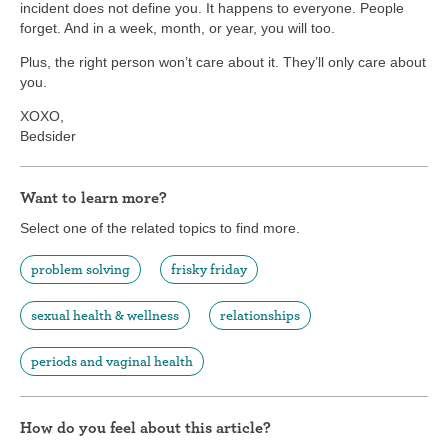
incident does not define you. It happens to everyone. People
forget. And in a week, month, or year, you will too.
Plus, the right person won’t care about it. They’ll only care about
you.
XOXO,
Bedsider
Want to learn more?
Select one of the related topics to find more.
problem solving
frisky friday
sexual health & wellness
relationships
periods and vaginal health
How do you feel about this article?