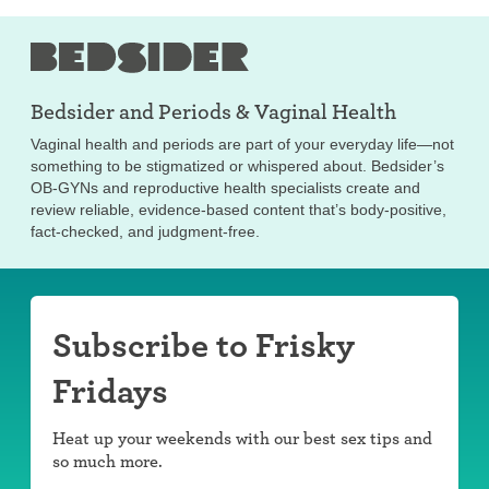
Bedsider and
Periods & Vaginal Health
Vaginal health and periods are part of your everyday life—not
something to be stigmatized or whispered about. Bedsider’s
OB-GYNs and reproductive health specialists create and
review reliable, evidence-based content that’s body-positive,
fact-checked, and judgment-free.
Subscribe to Frisky
Fridays
Heat up your weekends with our best sex tips and
so much more.