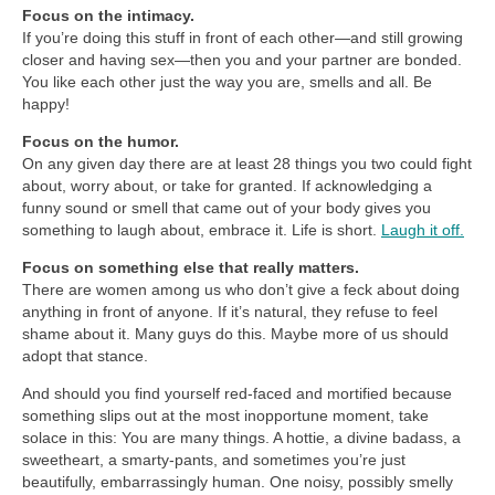
Focus on the intimacy.
If you’re doing this stuff in front of each other—and still growing
closer and having sex—then you and your partner are bonded.
You like each other just the way you are, smells and all. Be
happy!
Focus on the humor.
On any given day there are at least 28 things you two could fight
about, worry about, or take for granted. If acknowledging a
funny sound or smell that came out of your body gives you
something to laugh about, embrace it. Life is short.
Laugh it off.
Focus on something else that really matters.
There are women among us who don’t give a feck about doing
anything in front of anyone. If it’s natural, they refuse to feel
shame about it. Many guys do this. Maybe more of us should
adopt that stance.
And should you find yourself red-faced and mortified because
something slips out at the most inopportune moment, take
solace in this: You are many things. A hottie, a divine badass, a
sweetheart, a smarty-pants, and sometimes you’re just
beautifully, embarrassingly human. One noisy, possibly smelly