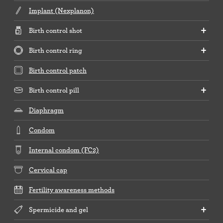
Implant (Nexplanon)
Birth control shot
Birth control ring
Birth control patch
Birth control pill
Diaphragm
Condom
Internal condom (FC2)
Cervical cap
Fertility awareness methods
Spermicide and gel