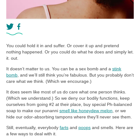
You could hold it in and suffer. Or cover it up and pretend
nothing happened. Or you could do what he does and simply let.
it. out.
It doesn’t matter to us. You can be a sex bomb and a
stink
bomb
, and we’ll still think you’re fabulous. But you probably don’t
care what we think. (Which we encourage.)
It does seem like most of us do care what one person thinks.
(Which we understand.) So we deny our bodily functions, keep
ourselves from going #2 at their place, buy special Ph-balanced
soap to make our punanni
smell like honeydew melon
, or we
hide our odor-absorbing tampons where they’ll never see them.
Still, eventually, everybody
farts
and
poops
and smells. Here are
a few ways to deal with it.