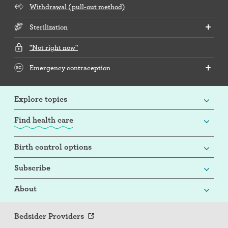
Withdrawal (pull-out method)
Sterilization
"Not right now"
Emergency contraception
Explore topics
Find health care
Birth control options
Subscribe
About
Bedsider Providers