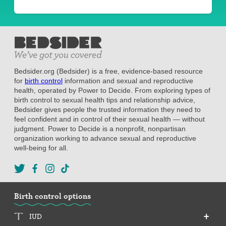
Bedsider.org (Bedsider) is a free, evidence-based resource
for
birth control
information and sexual and reproductive
health, operated by Power to Decide. From exploring types of
birth control to sexual health tips and relationship advice,
Bedsider gives people the trusted information they need to
feel confident and in control of their sexual health — without
judgment. Power to Decide is a nonprofit, nonpartisan
organization working to advance sexual and reproductive
well-being for all.
Birth control options
IUD