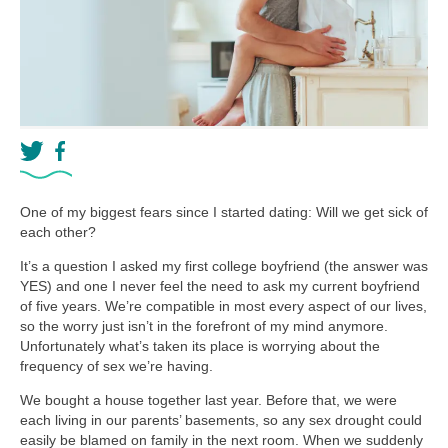
One of my biggest fears since I started dating: Will we get sick of
each other?
It’s a question I asked my first college boyfriend (the answer was
YES) and one I never feel the need to ask my current boyfriend
of five years. We’re compatible in most every aspect of our lives,
so the worry just isn’t in the forefront of my mind anymore.
Unfortunately what’s taken its place is worrying about the
frequency of sex we’re having.
We bought a house together last year. Before that, we were
each living in our parents’ basements, so any sex drought could
easily be blamed on family in the next room. When we suddenly