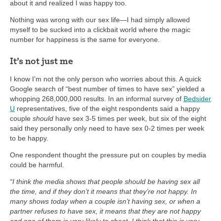
about it and realized I was happy too.
Nothing was wrong with our sex life—I had simply allowed
myself to be sucked into a clickbait world where the magic
number for happiness is the same for everyone.
It’s not just me
I know I’m not the only person who worries about this. A quick
Google search of “best number of times to have sex” yielded a
whopping 268,000,000 results. In an informal survey of
Bedsider
U
representatives, five of the eight respondents said a happy
couple
should
have sex 3-5 times per week, but six of the eight
said they personally only need to have sex 0-2 times per week
to be happy.
One respondent thought the pressure put on couples by media
could be harmful.
“I think the media shows that people should be having sex all
the time, and if they don’t it means that they’re not happy. In
many shows today when a couple isn’t having sex, or when a
partner refuses to have sex, it means that they are not happy