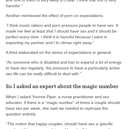
and one of them is very likely to cheat. I think that this is very
harmful.”
Another mentioned the effect of porn on expectations.
“I think music videos and porn pressure people to have sex. It
made me feel at least that I should have sex and it should be
perfect every time. I think it is harmful because I went in
expecting my partner and I to climax right away.”
A third elaborated on the stress of expectations in general.
“As someone who is disabled and has to expend a lot of energy
to have sex regularly, the pressure to have a particularly active
sex life can be really difficult to deal with.”
So I asked an expert about the magic number
When I asked Yvonne Piper, a nurse practitioner and sex
educator, if there is a “magic number” of times a couple should
have sex per week, she said we needed to rephrase the
question entirely.
“The notion that happy couples ‘should’ have sex a specific