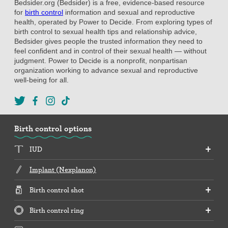
Bedsider.org (Bedsider) is a free, evidence-based resource
for
birth control
information and sexual and reproductive
health, operated by Power to Decide. From exploring types of
birth control to sexual health tips and relationship advice,
Bedsider gives people the trusted information they need to
feel confident and in control of their sexual health — without
judgment. Power to Decide is a nonprofit, nonpartisan
organization working to advance sexual and reproductive
well-being for all.
Birth control options
IUD
Implant (Nexplanon)
Birth control shot
Birth control ring