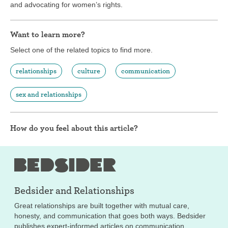
and advocating for women’s rights.
Want to learn more?
Select one of the related topics to find more.
relationships
culture
communication
sex and relationships
How do you feel about this article?
Bedsider and
Relationships
Great relationships are built together with mutual care,
honesty, and communication that goes both ways. Bedsider
publishes expert-informed articles on communication,