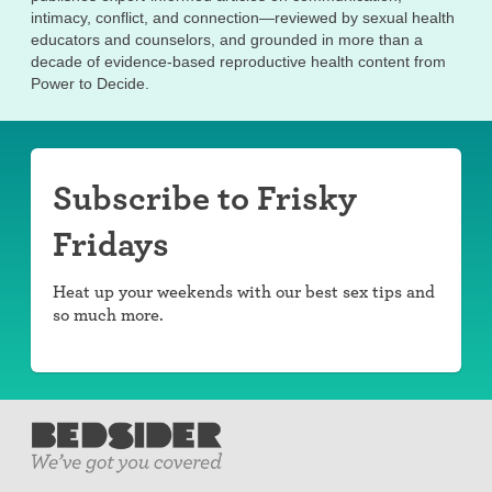
intimacy, conflict, and connection—reviewed by sexual health
educators and counselors, and grounded in more than a
decade of evidence-based reproductive health content from
Power to Decide.
Subscribe to Frisky
Fridays
Heat up your weekends with our best sex tips and
so much more.