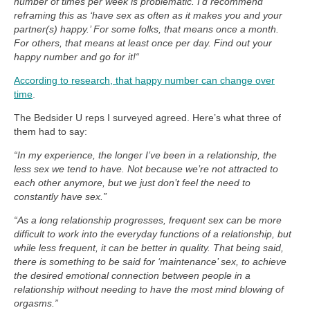
number of times per week is problematic. I’d recommend
reframing this as ‘have sex as often as it makes you and your
partner(s) happy.’ For some folks, that means once a month.
For others, that means at least once per day. Find out your
happy number and go for it!“
According to research, that happy number can change over
time
.
The Bedsider U reps I surveyed agreed. Here’s what three of
them had to say:
“In my experience, the longer I’ve been in a relationship, the
less sex we tend to have. Not because we’re not attracted to
each other anymore, but we just don’t feel the need to
constantly have sex.”
“As a long relationship progresses, frequent sex can be more
difficult to work into the everyday functions of a relationship, but
while less frequent, it can be better in quality. That being said,
there is something to be said for ‘maintenance’ sex, to achieve
the desired emotional connection between people in a
relationship without needing to have the most mind blowing of
orgasms.”