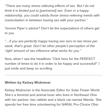
“There are many stress relieving effects of sex. But I do not
think it is limited just to [partnered] sex. Even in a happy
relationship, you could satisfy those stress-relieving needs with
masturbation in between having sex with your partner.”
Yvonne Piper’s advice? Don’t let the expectations of others get
to you.
“…if you are perfectly happy having sex zero to two times per
week, that’s great. Don’t let other people’s perception of the
‘right’ amount of sex influence what works for you.”
Now, when I see the headlines “Click here for the PERFECT
number of times to do it in order to be happy and successful!” I
just smile and keep on scrolling.
Written by Kelsey Misbrener
Kelsey Misbrener is the Associate Editor for Solar Power World.
She’s a feminist and animal lover who lives in Northeast Ohio
with her partner, two rabbits and a black cat named Wanda. She
spends her free time volunteering for NARAL Pro-Choice Ohio