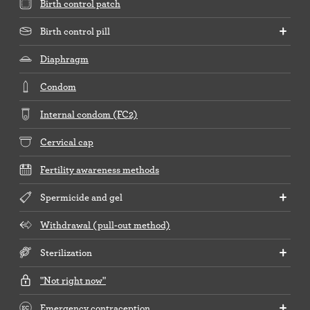
Birth control patch
Birth control pill
Diaphragm
Condom
Internal condom (FC2)
Cervical cap
Fertility awareness methods
Spermicide and gel
Withdrawal (pull-out method)
Sterilization
"Not right now"
Emergency contraception