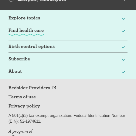
Explore topics
Find health care
Birth control options
Subscribe
About
Bedsider Providers
Terms of use
Privacy policy
A 501(c)(3) tax-exempt organization. Federal Identification Number
(EIN): 52-
197
4611.
A program of