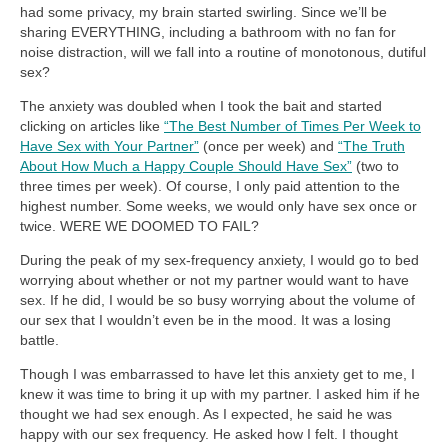
had some privacy, my brain started swirling. Since we’ll be
sharing EVERYTHING, including a bathroom with no fan for
noise distraction, will we fall into a routine of monotonous, dutiful
sex?
The anxiety was doubled when I took the bait and started
clicking on articles like
“The Best Number of Times Per Week to
Have Sex with Your Partner”
(once per week) and
“The Truth
About How Much a Happy Couple Should Have Sex”
(two to
three times per week). Of course, I only paid attention to the
highest number. Some weeks, we would only have sex once or
twice. WERE WE DOOMED TO FAIL?
During the peak of my sex-frequency anxiety, I would go to bed
worrying about whether or not my partner would want to have
sex. If he did, I would be so busy worrying about the volume of
our sex that I wouldn’t even be in the mood. It was a losing
battle.
Though I was embarrassed to have let this anxiety get to me, I
knew it was time to bring it up with my partner. I asked him if he
thought we had sex enough. As I expected, he said he was
happy with our sex frequency. He asked how I felt. I thought