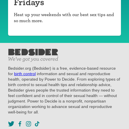
Fridays
Heat up your weekends with our best sex tips and
so much more.
Bedsider.org (Bedsider) is a free, evidence-based resource
for
birth control
information and sexual and reproductive
health, operated by Power to Decide. From exploring types of
birth control to sexual health tips and relationship advice,
Bedsider gives people the trusted information they need to
feel confident and in control of their sexual health — without
judgment. Power to Decide is a nonprofit, nonpartisan
organization working to advance sexual and reproductive
well-being for all.