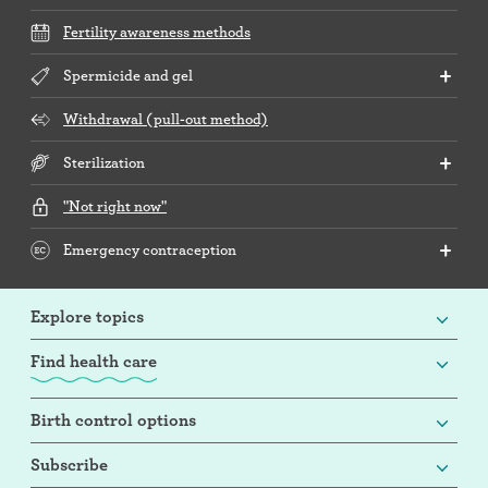
Fertility awareness methods
Spermicide and gel
Withdrawal (pull-out method)
Sterilization
"Not right now"
Emergency contraception
Explore topics
Find health care
Birth control options
Subscribe