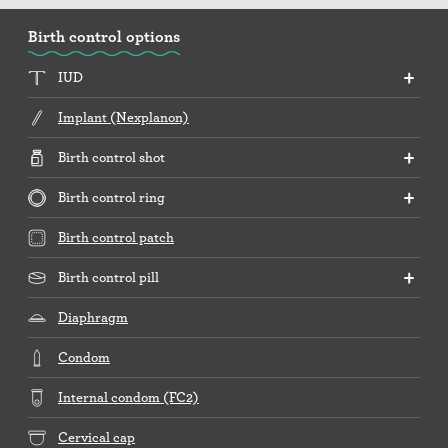
Birth control options
IUD
Implant (Nexplanon)
Birth control shot
Birth control ring
Birth control patch
Birth control pill
Diaphragm
Condom
Internal condom (FC2)
Cervical cap