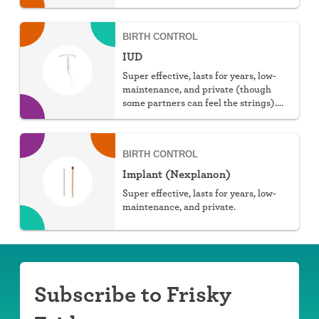
You can choose hormonal or non-
hormonal.
BIRTH CONTROL
IUD
Super effective, lasts for years, low-
maintenance, and private (though
some partners can feel the strings).
You can choose hormonal or non-
hormonal.
BIRTH CONTROL
Implant (Nexplanon)
Super effective, lasts for years, low-
maintenance, and private.
Subscribe to Frisky