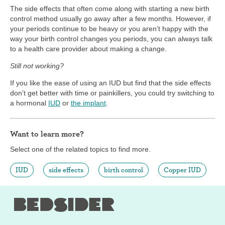
The side effects that often come along with starting a new birth
control method usually go away after a few months. However, if
your periods continue to be heavy or you aren’t happy with the
way your birth control changes you periods, you can always talk
to a health care provider about making a change.
Still not working?
If you like the ease of using an IUD but find that the side effects
don’t get better with time or painkillers, you could try switching to
a hormonal
IUD
or
the implant
.
Want to learn more?
Select one of the related topics to find more.
IUD
side effects
birth control
Copper IUD