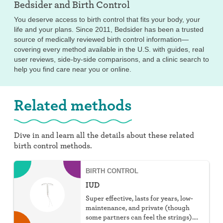
Bedsider and
Birth Control
You deserve access to birth control that fits your body, your
life and your plans. Since 2011, Bedsider has been a trusted
source of medically reviewed birth control information—
covering every method available in the U.S. with guides, real
user reviews, side-by-side comparisons, and a clinic search to
help you find care near you or online.
Related methods
Dive in and learn all the details about these related
birth control methods.
BIRTH CONTROL
IUD
Super effective, lasts for years, low-
maintenance, and private (though
some partners can feel the strings).