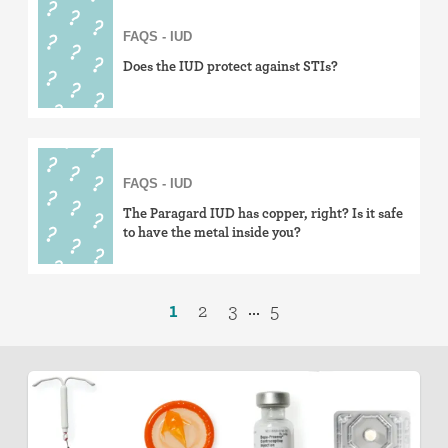
FAQS - IUD
Does the IUD protect against STIs?
FAQS - IUD
The Paragard IUD has copper, right? Is it safe
to have the metal inside you?
1
2
3
5
...