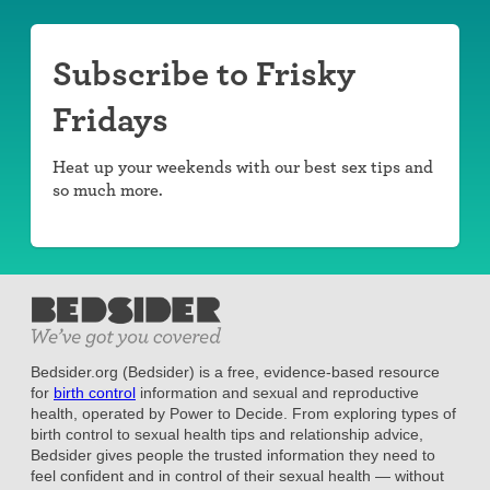
Subscribe to Frisky
Fridays
Heat up your weekends with our best sex tips and
so much more.
Bedsider.org (Bedsider) is a free, evidence-based resource
for
birth control
information and sexual and reproductive
health, operated by Power to Decide. From exploring types of
birth control to sexual health tips and relationship advice,
Bedsider gives people the trusted information they need to
feel confident and in control of their sexual health — without