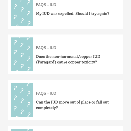
FAQS - IUD
My IUD was expelled. Should I try again?
FAQS - IUD
Does the non-hormonal/copper IUD
(Paragard) cause copper toxicity?
FAQS - IUD
Can the IUD move out of place or fall out
completely?