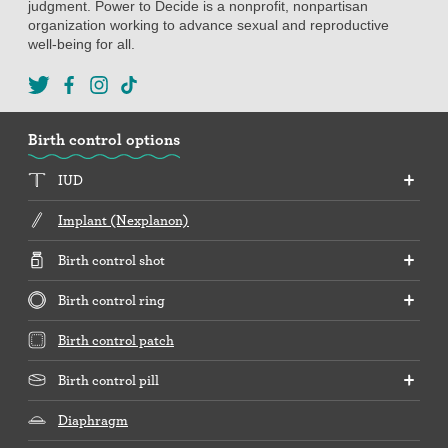
judgment. Power to Decide is a nonprofit, nonpartisan
organization working to advance sexual and reproductive
well-being for all.
Birth control options
IUD
Implant (Nexplanon)
Birth control shot
Birth control ring
Birth control patch
Birth control pill
Diaphragm