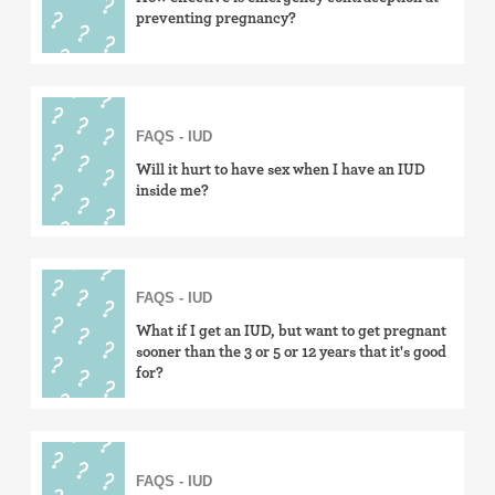
preventing pregnancy?
FAQS - IUD
Will it hurt to have sex when I have an IUD
inside me?
FAQS - IUD
What if I get an IUD, but want to get pregnant
sooner than the 3 or 5 or 12 years that it's good
for?
FAQS - IUD