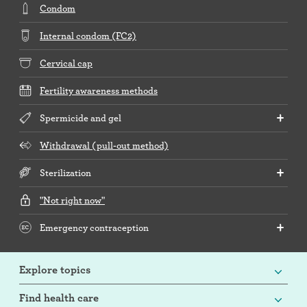
Condom
Internal condom (FC2)
Cervical cap
Fertility awareness methods
Spermicide and gel
Withdrawal (pull-out method)
Sterilization
"Not right now"
Emergency contraception
Explore topics
Find health care