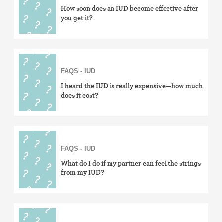
How soon does an IUD become effective after
you get it?
FAQS - IUD
I heard the IUD is really expensive—how much
does it cost?
FAQS - IUD
What do I do if my partner can feel the strings
from my IUD?