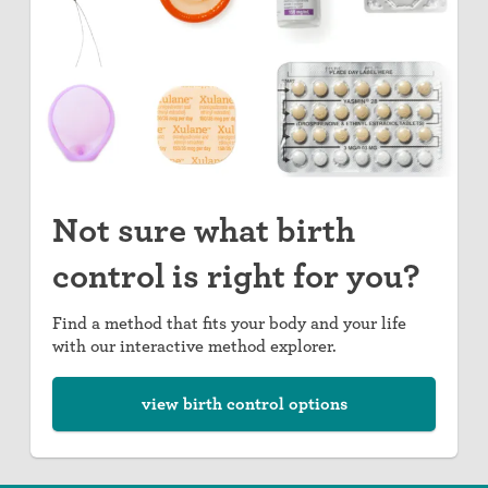
Not sure what birth
control is right for you?
Find a method that fits your body and your life
with our interactive method explorer.
view birth control options