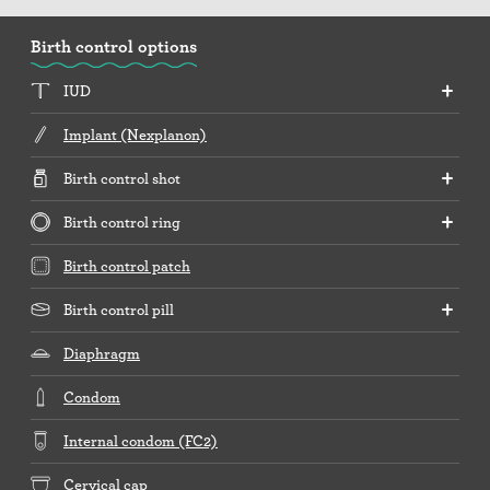
Birth control options
IUD
Implant (Nexplanon)
Birth control shot
Birth control ring
Birth control patch
Birth control pill
Diaphragm
Condom
Internal condom (FC2)
Cervical cap