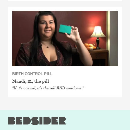
BIRTH CONTROL PILL
Mandi, 21, the pill
"If it's casual, it's the pill AND condoms."