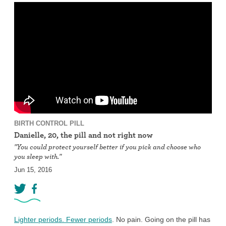
BIRTH CONTROL PILL
Danielle, 20, the pill and not right now
"You could protect yourself better if you pick and choose who
you sleep with."
Jun 15, 2016
Lighter periods. Fewer periods
. No pain. Going on the pill has