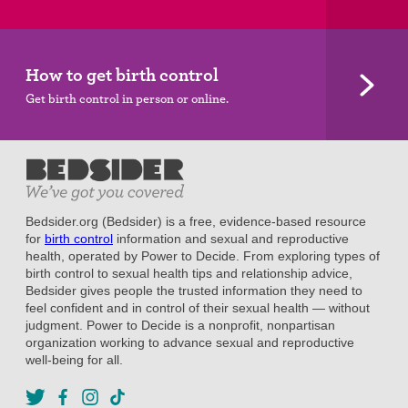
How to get birth control
Get birth control in person or online.
Bedsider.org (Bedsider) is a free, evidence-based resource
for
birth control
information and sexual and reproductive
health, operated by Power to Decide. From exploring types of
birth control to sexual health tips and relationship advice,
Bedsider gives people the trusted information they need to
feel confident and in control of their sexual health — without
judgment. Power to Decide is a nonprofit, nonpartisan
organization working to advance sexual and reproductive
well-being for all.