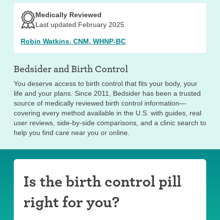
Medically Reviewed
Last updated February 2025
Robin Watkins, CNM, WHNP-BC
Bedsider and
Birth Control
You deserve access to birth control that fits your body, your
life and your plans. Since 2011, Bedsider has been a trusted
source of medically reviewed birth control information—
covering every method available in the U.S. with guides, real
user reviews, side-by-side comparisons, and a clinic search to
help you find care near you or online.
Is the birth control pill
right for you?