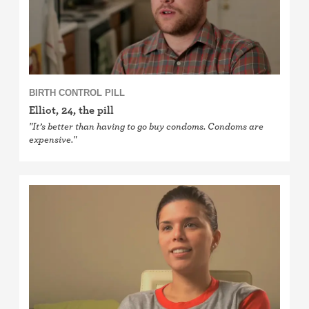
BIRTH CONTROL PILL
Elliot, 24, the pill
"It’s better than having to go buy condoms. Condoms are
expensive."