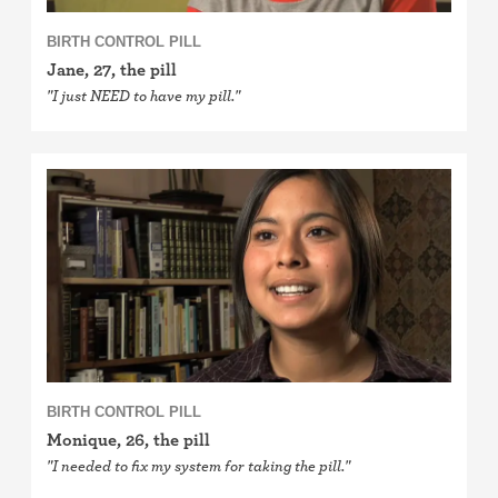
BIRTH CONTROL PILL
Jane, 27, the pill
"I just NEED to have my pill."
BIRTH CONTROL PILL
Monique, 26, the pill
"I needed to fix my system for taking the pill."