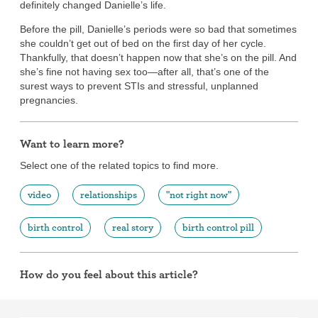
definitely changed Danielle’s life.
Before the pill, Danielle’s periods were so bad that sometimes
she couldn’t get out of bed on the first day of her cycle.
Thankfully, that doesn’t happen now that she’s on the pill. And
she’s fine not having sex too—after all, that’s one of the
surest ways to prevent STIs and stressful, unplanned
pregnancies.
Want to learn more?
Select one of the related topics to find more.
video
relationships
"not right now"
birth control
real story
birth control pill
How do you feel about this article?