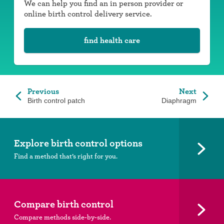
We can help you find an in person provider or
online birth control delivery service.
find health care
Previous
Next
Birth control patch
Diaphragm
Explore birth control options
Find a method that’s right for you.
Compare birth control
Compare methods side-by-side.