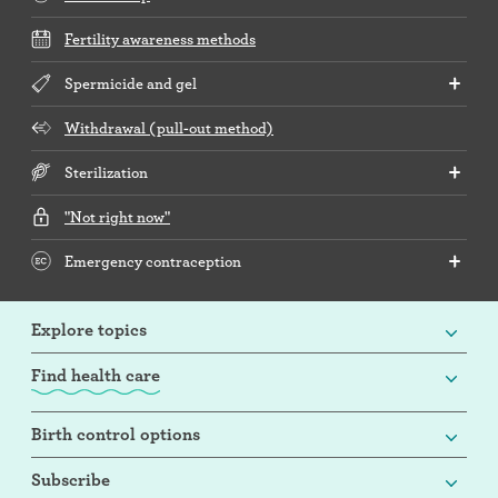
Fertility awareness methods
Spermicide and gel
Withdrawal (pull-out method)
Sterilization
"Not right now"
Emergency contraception
Explore topics
Find health care
Birth control options
Subscribe