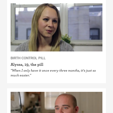
BIRTH CONTROL PILL
Alyssa, 19, the pill
"When I only have it once every three months, it’s just so
much easier."