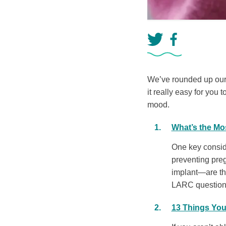
We’ve rounded up our 1
it really easy for you t
mood.
What’s the Mos
One key conside
preventing pre
implant—are the
LARC questions 
13 Things You