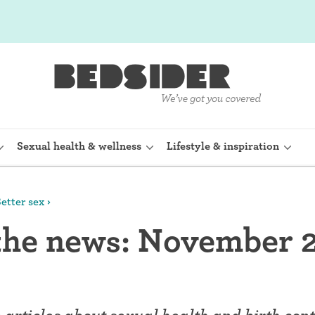
Sexual health & wellness
Lifestyle & inspiration
etter sex
rine Device)
Internal condom (FC2)
 the news: November 
planon)
Cervical cap
shot (Depo-
Fertility awareness methods
Spermicide and gel