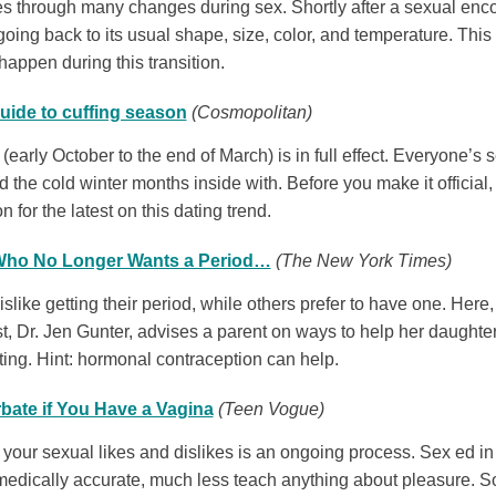
 through many changes during sex. Shortly after a sexual encount
” going back to its usual shape, size, color, and temperature. Thi
happen during this transition.
uide to cuffing season
(Cosmopolitan)
(early October to the end of March) is in full effect. Everyone’s
d the cold winter months inside with. Before you make it officia
n for the latest on this dating trend.
 Who No Longer Wants a Period…
(The New York Times)
like getting their period, while others prefer to have one. Her
t, Dr. Jen Gunter, advises a parent on ways to help her daught
tting. Hint: hormonal contraception can help.
bate if You Have a Vagina
(Teen Vogue)
your sexual likes and dislikes is an ongoing process. Sex ed in 
medically accurate, much less teach anything about pleasure. So f