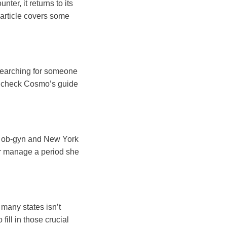
er, it returns to its
s article covers some
 searching for someone
l, check Cosmo’s guide
e, ob-gyn and New York
er manage a period she
many states isn’t
ill in those crucial