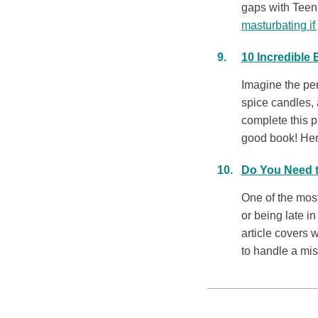
gaps with Teen
masturbating if
10 Incredible
Imagine the per
spice candles, 
complete this p
good book! Here
Do You Need t
One of the mos
or being late in
article covers
to handle a miss