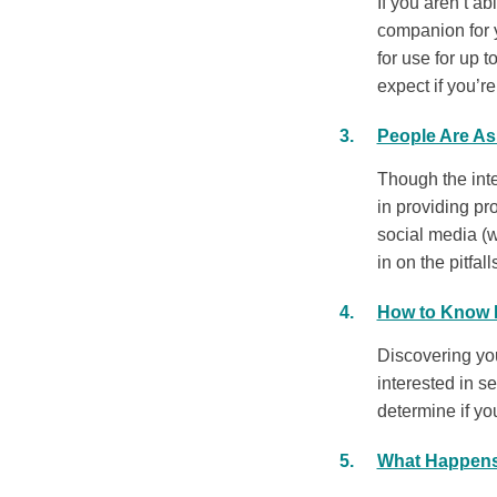
If you aren’t a
companion for 
for use for up t
expect if you’r
People Are As
Though the inte
in providing pr
social media (w
in on the pitfall
How to Know I
Discovering your
interested in s
determine if yo
What Happens 