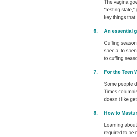
The vagina goes
“resting state,
key things that 
An essential g
Cuffing season 
special to spen
to cuffing seaso
For the Teen
Some people dis
Times columnis
doesn’t like ge
How to Mastur
Learning about 
required to be 