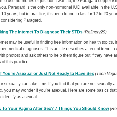
ble to use hormones or just don’t want to, the Paragard copper I
you. Paragard is the only non-hormonal IUD available in the U.
o 10 years, but in practice, it’s been found to last for 12 to 20 ye
e considering Paragard.
king The Internet To Diagnose Their STDs
(Refinery29)
rnet may be useful in finding free information on health topics, i
oper medical diagnoses. This article describes a recent trend in
ith photos) and ask others to help them figure out if they have 
s of this practice.
f You’re Asexual or Just Not Ready to Have Sex
(Teen Vogu
 sexuality can take time. If you find that you are not sexually at
ex, you may wonder if you’re asexual. Here are some basics tha
u identify as asexual.
To Your Vagina After Sex? 7 Things You Should Know
(Ro