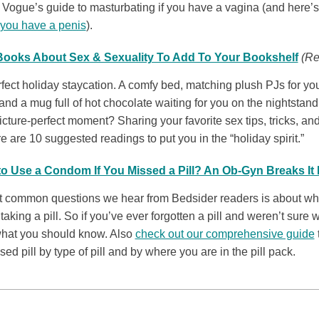
 Vogue’s guide to masturbating if you have a vagina (and here’
 you have a penis
).
 Books About Sex & Sexuality To Add To Your Bookshelf
(Re
fect holiday staycation. A comfy bed, matching plush PJs for y
and a mug full of hot chocolate waiting for you on the nightstan
icture-perfect moment? Sharing your favorite sex tips, tricks, an
 are 10 suggested readings to put you in the “holiday spirit.”
o Use a Condom If You Missed a Pill? An Ob-Gyn Breaks I
t common questions we hear from Bedsider readers is about what
 taking a pill. So if you’ve ever forgotten a pill and weren’t sure w
 what you should know. Also
check out our comprehensive guide
ed pill by type of pill and by where you are in the pill pack.