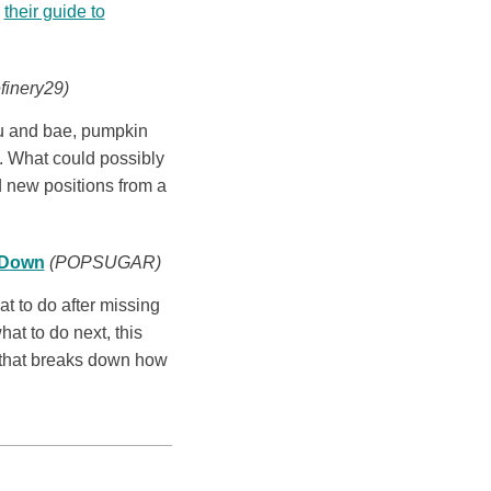
s
their guide to
finery29)
ou and bae, pumpkin
d. What could possibly
d new positions from a
t Down
(POPSUGAR)
 to do after missing
hat to do next, this
that breaks down how