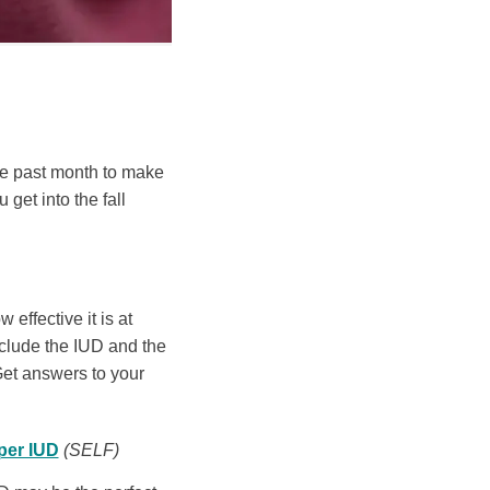
the past month to make
 get into the fall
effective it is at
clude the IUD and the
Get answers to your
per IUD
(SELF)