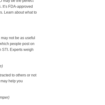
UD may be the perfect
S. It’s FDA-approved
ars. Learn about what to
t may not be as useful
 which people post on
an STI. Experts weigh
e)
tracted to others or not
t may help you
mper)