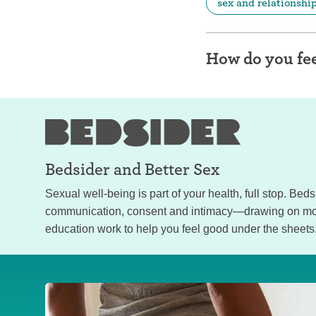
sex and relationshi
How do you fee
Bedsider and
Better Sex
Sexual well-being is part of your health, full stop. Bed
communication, consent and intimacy—drawing on mor
education work to help you feel good under the sheets