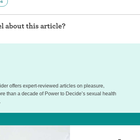
ps
l about this article?
sider offers expert-reviewed articles on pleasure,
e than a decade of Power to Decide’s sexual health
.