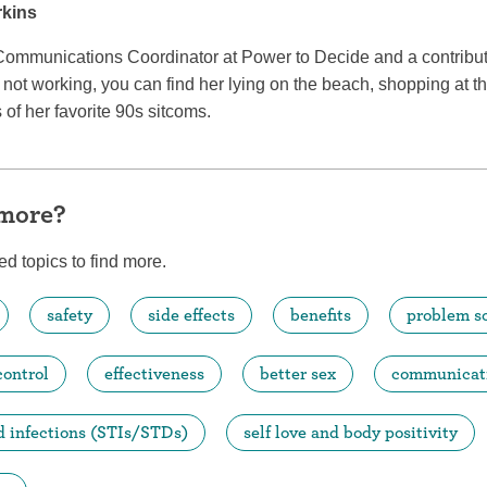
rkins
Communications Coordinator at Power to Decide and a contributi
ot working, you can find her lying on the beach, shopping at th
of her favorite 90s sitcoms.
 more?
ed topics to find more.
safety
side effects
benefits
problem s
control
effectiveness
better sex
communicat
d infections (STIs/STDs)
self love and body positivity